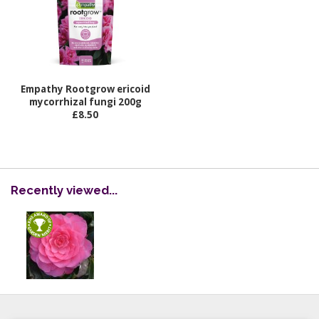
Empathy Rootgrow ericoid
mycorrhizal fungi 200g
£8.50
Recently viewed...