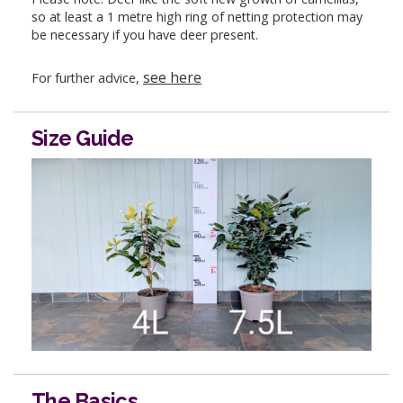
so at least a 1 metre high ring of netting protection may
be necessary if you have deer present.
see here
For further advice,
Size Guide
The Basics