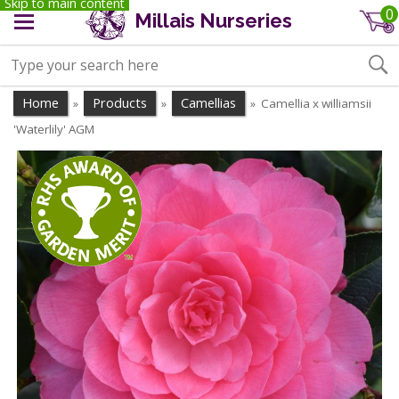
Skip to main content
0
Millais Nurseries
Home
Products
Camellias
Camellia x williamsii
»
»
»
'Waterlily' AGM