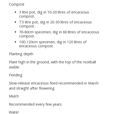
Compost
3 litre pot, dig in 10-20 litres of ericaceous
compost.
7.5 litre pot, dig in 20-30 litres of ericaceous
compost.
70-80cm specimen, dig in 60 litres of ericaceous
compost.
100-120cm specimen, dig in 120 litres of
ericaceous compost.
Planting depth
Plant high in the ground, with the top of the rootball
visible.
Feeding
Slow-release ericaceous feed recommended in March
and straight after flowering.
Mulch
Recommended every few years.
Water