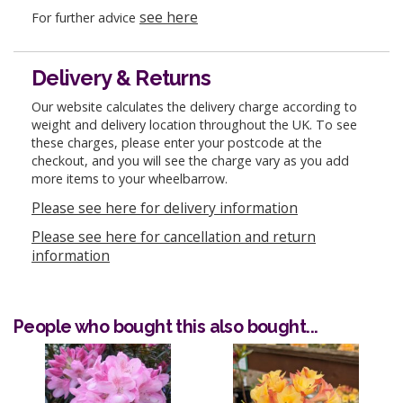
see here
For further advice
Delivery & Returns
Our website calculates the delivery charge according to
weight and delivery location throughout the UK. To see
these charges, please enter your postcode at the
checkout, and you will see the charge vary as you add
more items to your wheelbarrow.
Please see here for delivery information
Please see here for cancellation and return
information
People who bought this also bought...