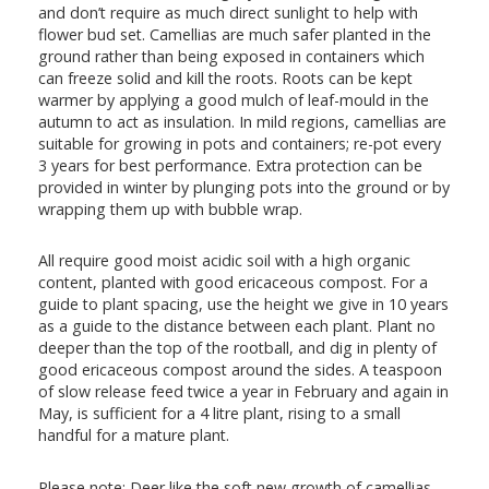
and don’t require as much direct sunlight to help with
flower bud set. Camellias are much safer planted in the
ground rather than being exposed in containers which
can freeze solid and kill the roots. Roots can be kept
warmer by applying a good mulch of leaf-mould in the
autumn to act as insulation. In mild regions, camellias are
suitable for growing in pots and containers; re-pot every
3 years for best performance. Extra protection can be
provided in winter by plunging pots into the ground or by
wrapping them up with bubble wrap.
All require good moist acidic soil with a high organic
content, planted with good ericaceous compost. For a
guide to plant spacing, use the height we give in 10 years
as a guide to the distance between each plant. Plant no
deeper than the top of the rootball, and dig in plenty of
good ericaceous compost around the sides. A teaspoon
of slow release feed twice a year in February and again in
May, is sufficient for a 4 litre plant, rising to a small
handful for a mature plant.
Please note: Deer like the soft new growth of camellias,