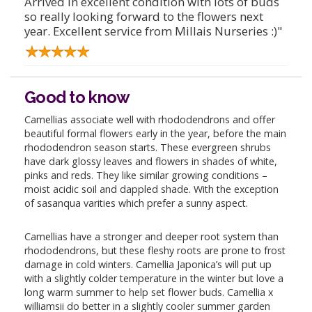
Arrived in excellent condition with lots of buds
so really looking forward to the flowers next
year. Excellent service from Millais Nurseries :)"
Good to know
Camellias associate well with rhododendrons and offer
beautiful formal flowers early in the year, before the main
rhododendron season starts. These evergreen shrubs
have dark glossy leaves and flowers in shades of white,
pinks and reds. They like similar growing conditions –
moist acidic soil and dappled shade. With the exception
of sasanqua varities which prefer a sunny aspect.
Camellias have a stronger and deeper root system than
rhododendrons, but these fleshy roots are prone to frost
damage in cold winters. Camellia Japonica’s will put up
with a slightly colder temperature in the winter but love a
long warm summer to help set flower buds. Camellia x
williamsii do better in a slightly cooler summer garden