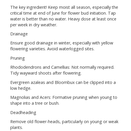
The key ingredient! Keep moist all season, especially the
critical time at end of June for flower bud initiation. Tap
water is better than no water. Heavy dose at least once
per week in dry weather.
Drainage
Ensure good drainage in winter, especially with yellow
flowering varieties. Avoid waterlogged sites.
Pruning
Rhododendrons and Camellias: Not normally required.
Tidy wayward shoots after flowering.
Evergreen azaleas and Bloombux can be clipped into a
low hedge.
Magnolias and Acers: Formative pruning when young to
shape into a tree or bush.
Deadheading
Remove old flower-heads, particularly on young or weak
plants.