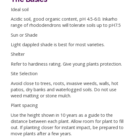
Ideal soil
Acidic soil, good organic content, pH 4.5-6.0. Inkarho
range of rhododendrons will tolerate soils up to pH7.5
Sun or Shade
Light dappled shade is best for most varieties.
Shelter
Refer to hardiness rating. Give young plants protection.
Site Selection
Avoid close to trees, roots, invasive weeds, walls, hot
patios, dry banks and waterlogged soils. Do not use
weed matting or stone mulch.
Plant spacing
Use the height shown in 10 years as a guide to the
distance between each plant. Allow room for plant to fill
out. If planting closer for instant impact, be prepared to
move plants after a few years.