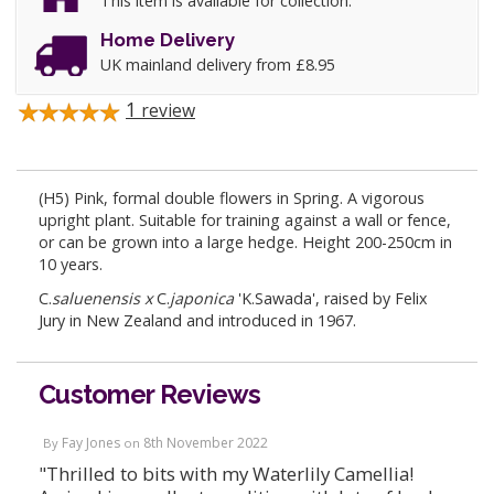
This item is available for collection.
Home Delivery
UK mainland delivery from £8.95
1
review
(H5) Pink, formal double flowers in Spring. A vigorous
upright plant. Suitable for training against a wall or fence,
or can be grown into a large hedge. Height 200-250cm in
10 years.
C.
saluenensis
x
C.
japonica
'K.Sawada', raised by Felix
Jury in New Zealand and introduced in 1967.
Customer Reviews
Fay Jones
8th November 2022
By
on
"Thrilled to bits with my Waterlily Camellia!