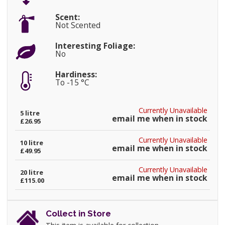
Scent:
Not Scented
Interesting Foliage:
No
Hardiness:
To -15 °C
Currently Unavailable
5 litre
email me when in stock
£26.95
Currently Unavailable
10 litre
email me when in stock
£49.95
Currently Unavailable
20 litre
email me when in stock
£115.00
Collect in Store