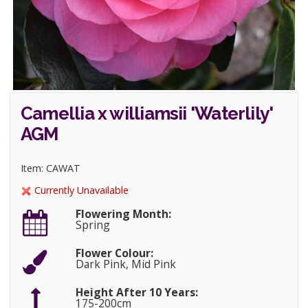
Camellia x williamsii 'Waterlily'
AGM
Item: CAWAT
Currently Unavailable
Flowering Month:
Spring
Flower Colour:
Dark Pink, Mid Pink
Height After 10 Years:
175-200cm