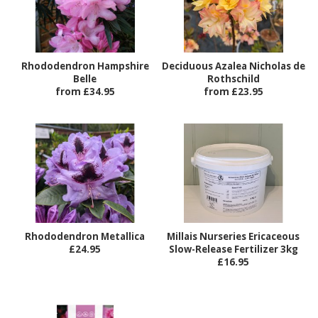
Rhododendron Hampshire
Deciduous Azalea Nicholas de
Belle
Rothschild
from £34.95
from £23.95
Rhododendron Metallica
Millais Nurseries Ericaceous
£24.95
Slow-Release Fertilizer 3kg
£16.95