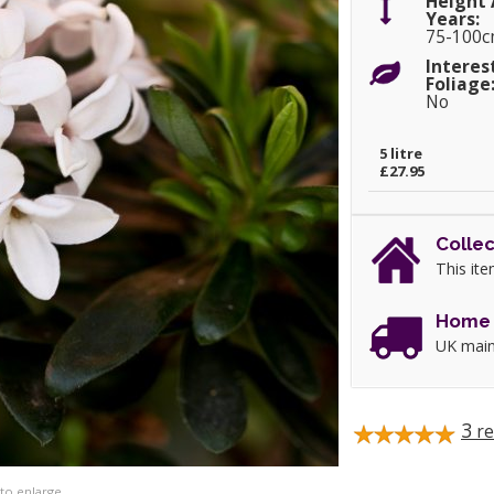
Height 
Years:
75-100
Interes
Foliage
No
5 litre
£27.95
Collec
This ite
Home 
UK main
3
re
 to enlarge