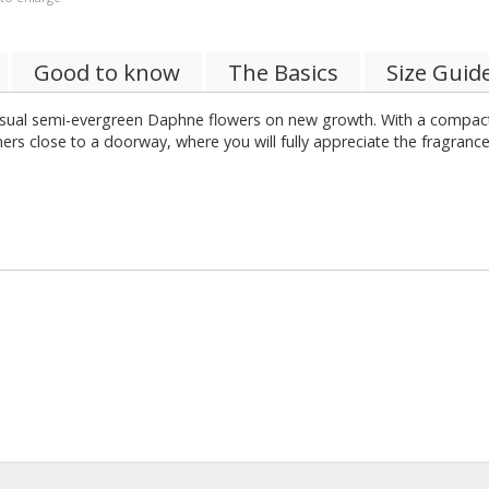
Good to know
The Basics
Size Guid
usual semi-evergreen Daphne flowers on new growth. With a compact
ainers close to a doorway, where you will fully appreciate the fragran