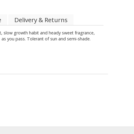
e
Delivery & Returns
, slow growth habit and heady sweet fragrance,
ce as you pass. Tolerant of sun and semi-shade.