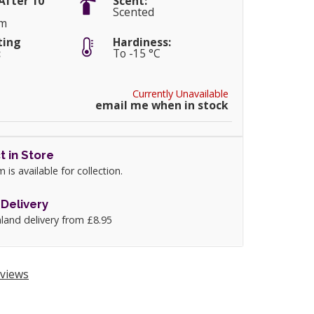
After 10
Scent:
Scented
cm
ting
Hardiness:
:
To -15 °C
Currently Unavailable
email me when in stock
t in Store
m is available for collection.
Delivery
land delivery from £8.95
views