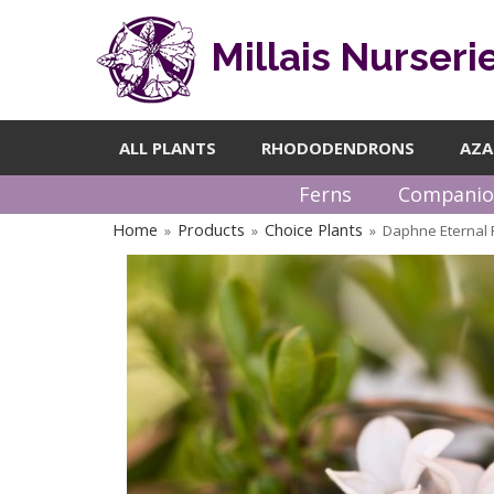
Millais Nurseri
ALL PLANTS
RHODODENDRONS
AZA
Ferns
Companio
Home
Products
Choice Plants
Daphne Eternal 
»
»
»