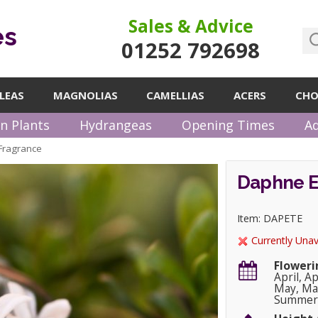
Sales & Advice
es
01252 792698
LEAS
MAGNOLIAS
CAMELLIAS
ACERS
CHO
n Plants
Hydrangeas
Opening Times
Ad
Fragrance
Daphne E
Item: DAPETE
Currently Unav
Floweri
April, A
May, May
Summer