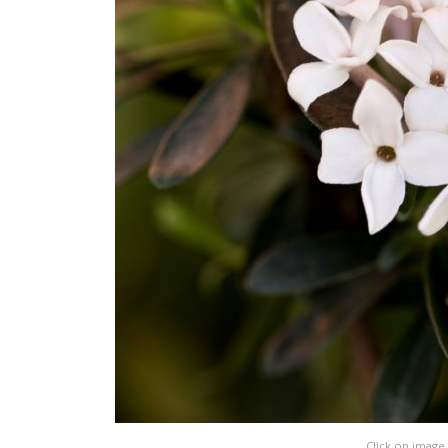
Click on image