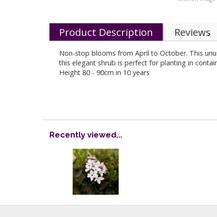
Product Description
Reviews
Non-stop blooms from April to October. This un
this elegant shrub is perfect for planting in cont
Height 80 - 90cm in 10 years
Recently viewed...