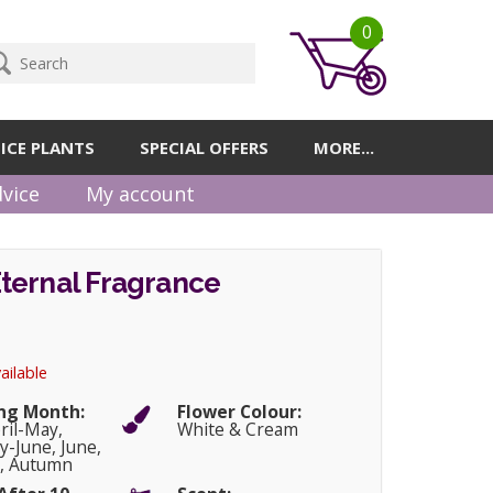
0
ICE PLANTS
SPECIAL OFFERS
MORE...
vice
My account
ternal Fragrance
ailable
ng Month:
Flower Colour:
pril-May,
White & Cream
-June, June,
, Autumn