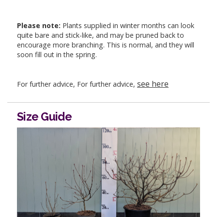
Please note:
Plants supplied in winter months can look
quite bare and stick-like, and may be pruned back to
encourage more branching. This is normal, and they will
soon fill out in the spring.
see here
For further advice, For further advice,
Size Guide