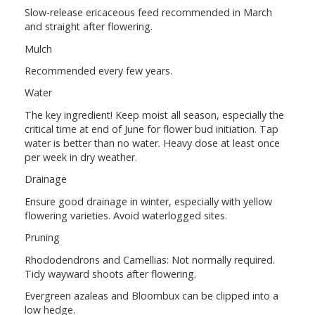
Slow-release ericaceous feed recommended in March
and straight after flowering.
Mulch
Recommended every few years.
Water
The key ingredient! Keep moist all season, especially the
critical time at end of June for flower bud initiation. Tap
water is better than no water. Heavy dose at least once
per week in dry weather.
Drainage
Ensure good drainage in winter, especially with yellow
flowering varieties. Avoid waterlogged sites.
Pruning
Rhododendrons and Camellias: Not normally required.
Tidy wayward shoots after flowering.
Evergreen azaleas and Bloombux can be clipped into a
low hedge.