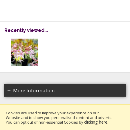
Recently viewed...
More Information
Cookies are used to improve your experience on our
Website and to show you personalised content and adverts.
Copyright 2026. All rights reserved.
clicking here
You can opt out of non-essential Cookies by
.
Millais Nurseries Ltd.
Website design by Iconography