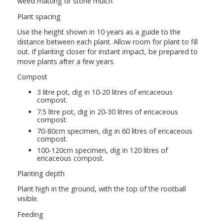
weed matting or stone mulch.
Plant spacing
Use the height shown in 10 years as a guide to the
distance between each plant. Allow room for plant to fill
out. If planting closer for instant impact, be prepared to
move plants after a few years.
Compost
3 litre pot, dig in 10-20 litres of ericaceous
compost.
7.5 litre pot, dig in 20-30 litres of ericaceous
compost.
70-80cm specimen, dig in 60 litres of ericaceous
compost.
100-120cm specimen, dig in 120 litres of
ericaceous compost.
Planting depth
Plant high in the ground, with the top of the rootball
visible.
Feeding