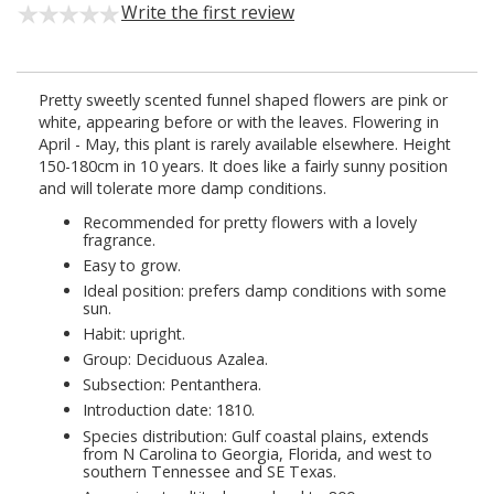
Write the first review
Pretty sweetly scented funnel shaped flowers are pink or
white, appearing before or with the leaves. Flowering in
April - May, this plant is rarely available elsewhere. Height
150-180cm in 10 years. It does like a fairly sunny position
and will tolerate more damp conditions.
Recommended for pretty flowers with a lovely
fragrance.
Easy to grow.
Ideal position: prefers damp conditions with some
sun.
Habit: upright.
Group: Deciduous Azalea.
Subsection: Pentanthera.
Introduction date: 1810.
Species distribution: Gulf coastal plains, extends
from N Carolina to Georgia, Florida, and west to
southern Tennessee and SE Texas.