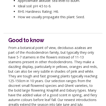
Approximate altitude: sea level to 800m.
Ideal soil: pH 4.5 to 6.
RHS Hardiness Rating: H6.
How we usually propagate this plant: Seed.
Good to know
From a botanical point of view, deciduous azaleas are
part of the rhododendron family, but typically they only
have 5-7 stamens in the flowers instead of 11-13
stamens present in other rhododendrons. They make a
dazzling display, particularly in yellows, oranges and reds,
but can also be very subtle in shades of pink and white.
They are tough and fast growing plants typically reaching
125-150cm in 10 years. Our selection ranges from the
discreet small flowered species and Ghent varieties, to
the bold large flowering Knaphill and Exbury types. Many
have the added value of a good scent in spring, and fiery
autumn colours before leaf fall. Our newest introductions
greatly extend the season into late June and July.