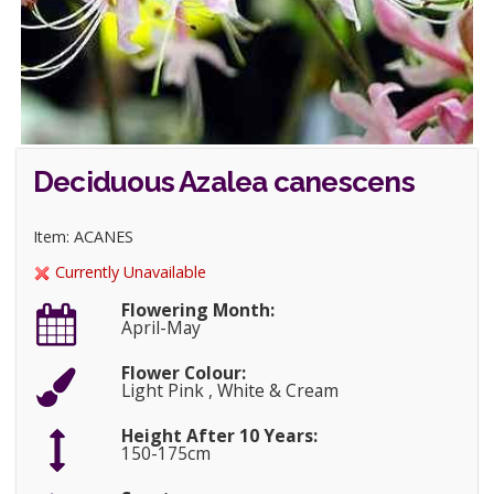
Deciduous Azalea canescens
Item: ACANES
Currently Unavailable
Flowering Month:
April-May
Flower Colour:
Light Pink , White & Cream
Height After 10 Years:
150-175cm