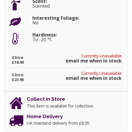
Scent:
Scented
Interesting Foliage:
No
Hardiness:
To -20 °C
Currently Unavailable
3 litre
email me when in stock
£18.95
Currently Unavailable
5 litre
email me when in stock
£23.95
Collect in Store
This item is available for collection.
Home Delivery
UK mainland delivery from £8.95