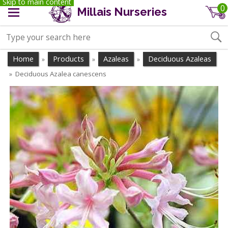
Skip to main content
0
Millais Nurseries
Home
Products
Azaleas
Deciduous Azaleas
»
»
»
Deciduous Azalea canescens
»