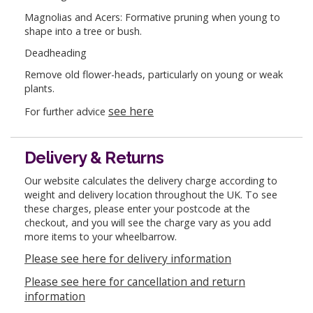
Magnolias and Acers: Formative pruning when young to
shape into a tree or bush.
Deadheading
Remove old flower-heads, particularly on young or weak
plants.
see here
For further advice
Delivery & Returns
Our website calculates the delivery charge according to
weight and delivery location throughout the UK. To see
these charges, please enter your postcode at the
checkout, and you will see the charge vary as you add
more items to your wheelbarrow.
Please see here for delivery information
Please see here for cancellation and return
information