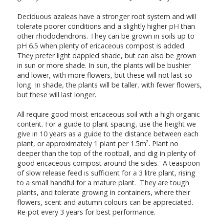
Deciduous azaleas have a stronger root system and will
tolerate poorer conditions and a slightly higher pH than
other rhododendrons. They can be grown in soils up to
pH 6.5 when plenty of ericaceous compost is added.
They prefer light dappled shade, but can also be grown
in sun or more shade. In sun, the plants will be bushier
and lower, with more flowers, but these will not last so
long. In shade, the plants will be taller, with fewer flowers,
but these will last longer.
All require good moist ericaceous soil with a high organic
content. For a guide to plant spacing, use the height we
give in 10 years as a guide to the distance between each
plant, or approximately 1 plant per 1.5m². Plant no
deeper than the top of the rootball, and dig in plenty of
good ericaceous compost around the sides. A teaspoon
of slow release feed is sufficient for a 3 litre plant, rising
to a small handful for a mature plant. They are tough
plants, and tolerate growing in containers, where their
flowers, scent and autumn colours can be appreciated.
Re-pot every 3 years for best performance.