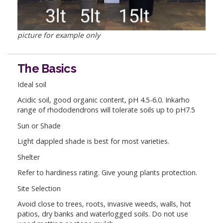
picture for example only
The Basics
Ideal soil
Acidic soil, good organic content, pH 4.5-6.0. Inkarho
range of rhododendrons will tolerate soils up to pH7.5
Sun or Shade
Light dappled shade is best for most varieties.
Shelter
Refer to hardiness rating. Give young plants protection.
Site Selection
Avoid close to trees, roots, invasive weeds, walls, hot
patios, dry banks and waterlogged soils. Do not use