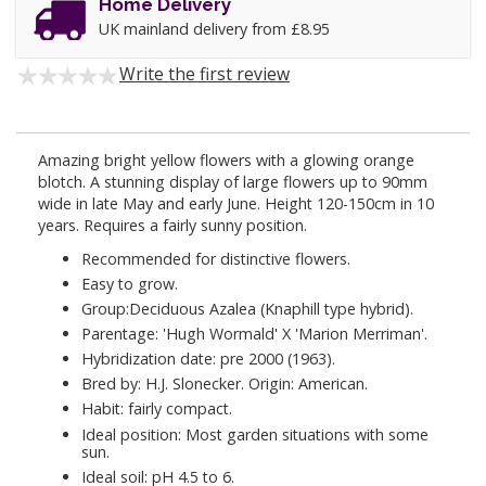
Home Delivery
UK mainland delivery from £8.95
Write the first review
Amazing bright yellow flowers with a glowing orange
blotch. A stunning display of large flowers up to 90mm
wide in late May and early June. Height 120-150cm in 10
years. Requires a fairly sunny position.
Recommended for distinctive flowers.
Easy to grow.
Group:Deciduous Azalea (Knaphill type hybrid).
Parentage: 'Hugh Wormald' X 'Marion Merriman'.
Hybridization date: pre 2000 (1963).
Bred by: H.J. Slonecker. Origin: American.
Habit: fairly compact.
Ideal position: Most garden situations with some
sun.
Ideal soil: pH 4.5 to 6.