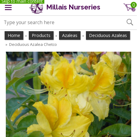
Skip to main content
0
Millais Nurseries
Home
Products
Azaleas
Deciduous Azaleas
»
»
»
Deciduous Azalea Chetco
»