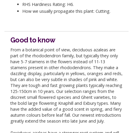
RHS Hardiness Rating: H6.
How we usually propagate this plant: Cutting.
Good to know
From a botanical point of view, deciduous azaleas are
part of the rhododendron family, but typically they only
have 5-7 stamens in the flowers instead of 11-13
stamens present in other rhododendrons. They make a
dazzling display, particularly in yellows, oranges and reds,
but can also be very subtle in shades of pink and white.
They are tough and fast growing plants typically reaching
125-150cm in 10 years. Our selection ranges from the
discreet small flowered species and Ghent varieties, to
the bold large flowering Knaphill and Exbury types. Many
have the added value of a good scent in spring, and fiery
autumn colours before leaf fall. Our newest introductions
greatly extend the season into late June and July.
Deciduous azaleas have a stronger root system and will