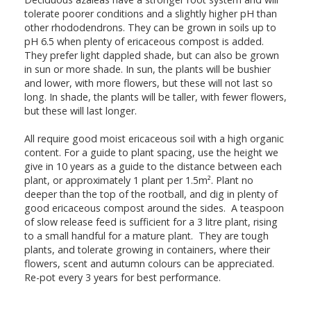
tolerate poorer conditions and a slightly higher pH than
other rhododendrons. They can be grown in soils up to
pH 6.5 when plenty of ericaceous compost is added.
They prefer light dappled shade, but can also be grown
in sun or more shade. In sun, the plants will be bushier
and lower, with more flowers, but these will not last so
long. In shade, the plants will be taller, with fewer flowers,
but these will last longer.
All require good moist ericaceous soil with a high organic
content. For a guide to plant spacing, use the height we
give in 10 years as a guide to the distance between each
plant, or approximately 1 plant per 1.5m². Plant no
deeper than the top of the rootball, and dig in plenty of
good ericaceous compost around the sides. A teaspoon
of slow release feed is sufficient for a 3 litre plant, rising
to a small handful for a mature plant. They are tough
plants, and tolerate growing in containers, where their
flowers, scent and autumn colours can be appreciated.
Re-pot every 3 years for best performance.