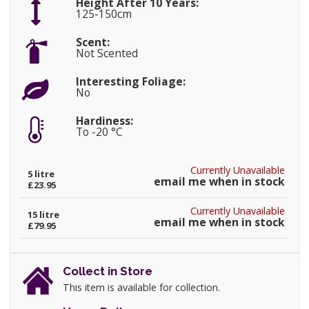
Height After 10 Years:
125-150cm
Scent:
Not Scented
Interesting Foliage:
No
Hardiness:
To -20 °C
Currently Unavailable
5 litre
email me when in stock
£23.95
Currently Unavailable
15 litre
email me when in stock
£79.95
Collect in Store
This item is available for collection.