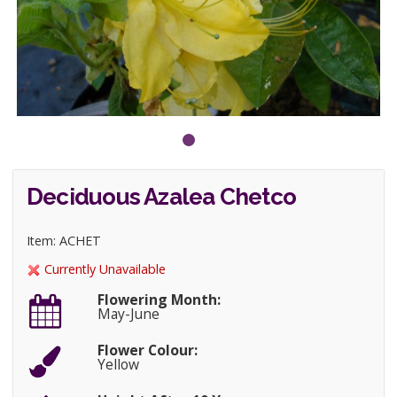
Deciduous Azalea Chetco
Item: ACHET
Currently Unavailable
Flowering Month:
May-June
Flower Colour:
Yellow