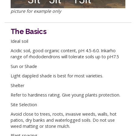
picture for example only
The Basics
Ideal soil
Acidic soil, good organic content, pH 4.5-6.0. Inkarho
range of rhododendrons will tolerate soils up to pH7.5
Sun or Shade
Light dappled shade is best for most varieties.
Shelter
Refer to hardiness rating. Give young plants protection.
Site Selection
Avoid close to trees, roots, invasive weeds, walls, hot
patios, dry banks and waterlogged soils. Do not use
weed matting or stone mulch.
Plant spacing