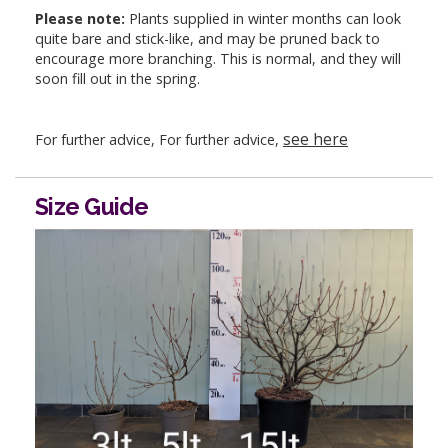
Please note:
Plants supplied in winter months can look
quite bare and stick-like, and may be pruned back to
encourage more branching. This is normal, and they will
soon fill out in the spring.
see here
For further advice, For further advice,
Size Guide