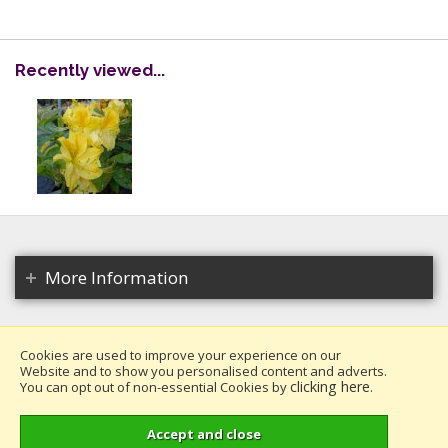
Recently viewed...
More Information
Cookies are used to improve your experience on our
Website and to show you personalised content and adverts.
Copyright 2026. All rights reserved.
clicking here
You can opt out of non-essential Cookies by
.
Millais Nurseries Ltd.
Website design by Iconography
.