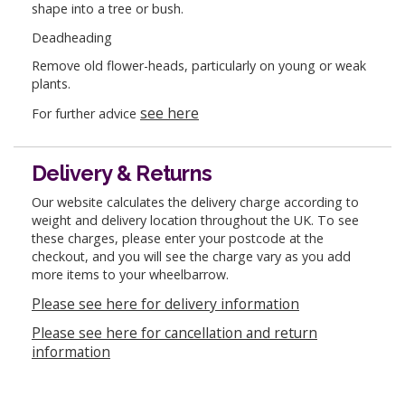
shape into a tree or bush.
Deadheading
Remove old flower-heads, particularly on young or weak
plants.
see here
For further advice
Delivery & Returns
Our website calculates the delivery charge according to
weight and delivery location throughout the UK. To see
these charges, please enter your postcode at the
checkout, and you will see the charge vary as you add
more items to your wheelbarrow.
Please see here for delivery information
Please see here for cancellation and return
information