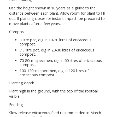
Use the height shown in 10 years as a guide to the
distance between each plant. Allow room for plant to fill
out. If planting closer for instant impact, be prepared to
move plants after a few years.
Compost
3 litre pot, dig in 10-20 litres of ericaceous
compost.
7.5 litre pot, dig in 20-30 litres of ericaceous
compost.
70-80cm specimen, dig in 60 litres of ericaceous
compost.
100-120cm specimen, dig in 120 litres of
ericaceous compost.
Planting depth
Plant high in the ground, with the top of the rootball
visible.
Feeding
Slow-release ericaceous feed recommended in March