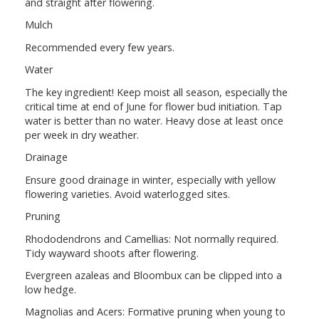
and straight after flowering.
Mulch
Recommended every few years.
Water
The key ingredient! Keep moist all season, especially the
critical time at end of June for flower bud initiation. Tap
water is better than no water. Heavy dose at least once
per week in dry weather.
Drainage
Ensure good drainage in winter, especially with yellow
flowering varieties. Avoid waterlogged sites.
Pruning
Rhododendrons and Camellias: Not normally required.
Tidy wayward shoots after flowering.
Evergreen azaleas and Bloombux can be clipped into a
low hedge.
Magnolias and Acers: Formative pruning when young to