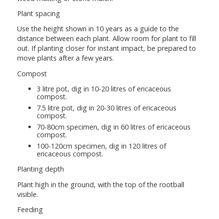
Plant spacing
Use the height shown in 10 years as a guide to the
distance between each plant. Allow room for plant to fill
out. If planting closer for instant impact, be prepared to
move plants after a few years.
Compost
3 litre pot, dig in 10-20 litres of ericaceous
compost.
7.5 litre pot, dig in 20-30 litres of ericaceous
compost.
70-80cm specimen, dig in 60 litres of ericaceous
compost.
100-120cm specimen, dig in 120 litres of
ericaceous compost.
Planting depth
Plant high in the ground, with the top of the rootball
visible.
Feeding