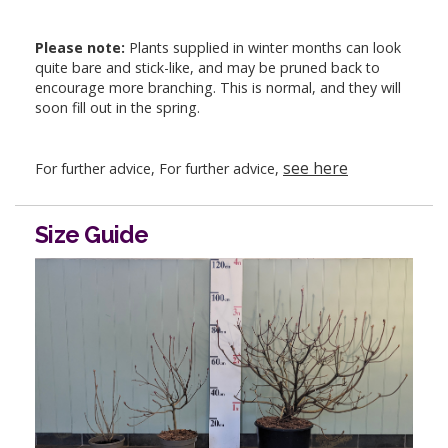
Please note:
Plants supplied in winter months can look
quite bare and stick-like, and may be pruned back to
encourage more branching. This is normal, and they will
soon fill out in the spring.
see here
For further advice, For further advice,
Size Guide