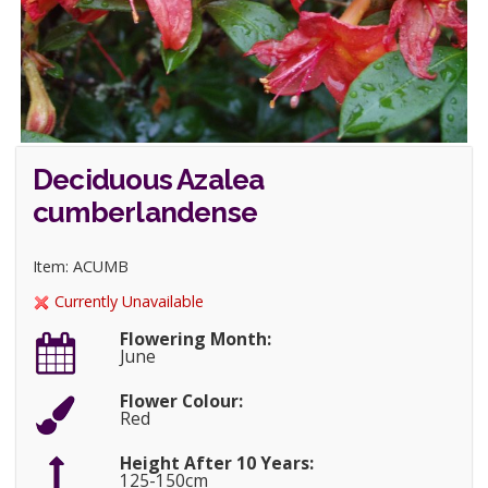
Deciduous Azalea
cumberlandense
Item: ACUMB
Currently Unavailable
Flowering Month:
June
Flower Colour:
Red
Height After 10 Years:
125-150cm