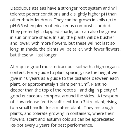
Deciduous azaleas have a stronger root system and will
tolerate poorer conditions and a slightly higher pH than
other rhododendrons. They can be grown in soils up to
pH 6.5 when plenty of ericaceous compost is added.
They prefer light dappled shade, but can also be grown
in sun or more shade. In sun, the plants will be bushier
and lower, with more flowers, but these will not last so
long. In shade, the plants will be taller, with fewer flowers,
but these will last longer.
All require good moist ericaceous soil with a high organic
content. For a guide to plant spacing, use the height we
give in 10 years as a guide to the distance between each
plant, or approximately 1 plant per 1.5m². Plant no
deeper than the top of the rootball, and dig in plenty of
good ericaceous compost around the sides. A teaspoon
of slow release feed is sufficient for a 3 litre plant, rising
to a small handful for a mature plant. They are tough
plants, and tolerate growing in containers, where their
flowers, scent and autumn colours can be appreciated.
Re-pot every 3 years for best performance.