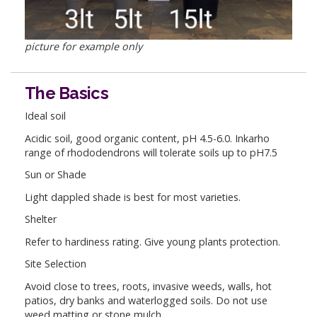
picture for example only
The Basics
Ideal soil
Acidic soil, good organic content, pH 4.5-6.0. Inkarho
range of rhododendrons will tolerate soils up to pH7.5
Sun or Shade
Light dappled shade is best for most varieties.
Shelter
Refer to hardiness rating. Give young plants protection.
Site Selection
Avoid close to trees, roots, invasive weeds, walls, hot
patios, dry banks and waterlogged soils. Do not use
weed matting or stone mulch.