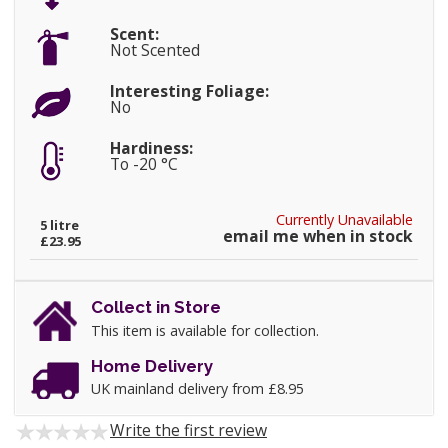
Scent:
Not Scented
Interesting Foliage:
No
Hardiness:
To -20 °C
Currently Unavailable
5 litre
email me when in stock
£23.95
Collect in Store
This item is available for collection.
Home Delivery
UK mainland delivery from £8.95
Write the first review