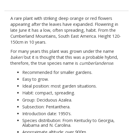
A rare plant with striking deep orange or red flowers
appearing after the leaves have expanded. Flowering in
late June it has a low, often spreading, habit. From the
Cumberland Mountains, South East America. Height 120-
150cm in 10 years.
For many years this plant was grown under the name
bakeri
but it is thought that this was a probable hybrid,
therefore, the true species name is
cumberlandense
.
Recommended for smaller gardens.
Easy to grow.
Ideal position: most garden situations.
Habit: compact, spreading.
Group: Deciduous Azalea.
Subsection: Pentanthera.
Introduction date: 1950's.
Species distribution: From Kentucky to Georgia,
Alabama and N. Carolina.
Approximate altitude: over 900m.