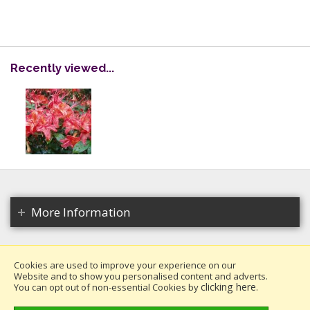
Recently viewed...
More Information
Cookies are used to improve your experience on our
Website and to show you personalised content and adverts.
Copyright 2026. All rights reserved.
clicking here
You can opt out of non-essential Cookies by
.
Millais Nurseries Ltd.
Website design by Iconography