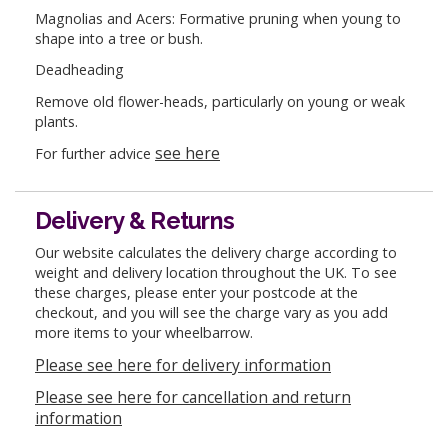
Magnolias and Acers: Formative pruning when young to
shape into a tree or bush.
Deadheading
Remove old flower-heads, particularly on young or weak
plants.
see here
For further advice
Delivery & Returns
Our website calculates the delivery charge according to
weight and delivery location throughout the UK. To see
these charges, please enter your postcode at the
checkout, and you will see the charge vary as you add
more items to your wheelbarrow.
Please see here for delivery information
Please see here for cancellation and return
information