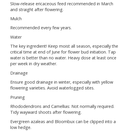
Slow-release ericaceous feed recommended in March
and straight after flowering.
Mulch
Recommended every few years.
Water
The key ingredient! Keep moist all season, especially the
critical time at end of June for flower bud initiation. Tap
water is better than no water. Heavy dose at least once
per week in dry weather.
Drainage
Ensure good drainage in winter, especially with yellow
flowering varieties. Avoid waterlogged sites.
Pruning
Rhododendrons and Camellias: Not normally required.
Tidy wayward shoots after flowering.
Evergreen azaleas and Bloombux can be clipped into a
low hedge.