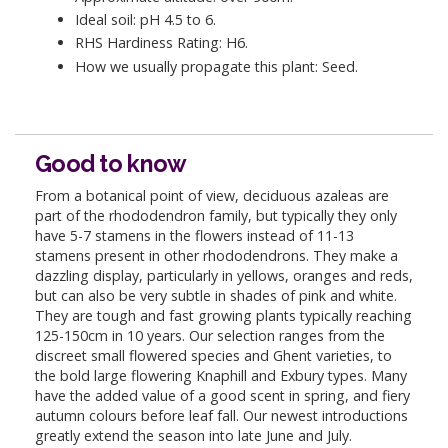
Ideal soil: pH 4.5 to 6.
RHS Hardiness Rating: H6.
How we usually propagate this plant: Seed.
Good to know
From a botanical point of view, deciduous azaleas are
part of the rhododendron family, but typically they only
have 5-7 stamens in the flowers instead of 11-13
stamens present in other rhododendrons. They make a
dazzling display, particularly in yellows, oranges and reds,
but can also be very subtle in shades of pink and white.
They are tough and fast growing plants typically reaching
125-150cm in 10 years. Our selection ranges from the
discreet small flowered species and Ghent varieties, to
the bold large flowering Knaphill and Exbury types. Many
have the added value of a good scent in spring, and fiery
autumn colours before leaf fall. Our newest introductions
greatly extend the season into late June and July.