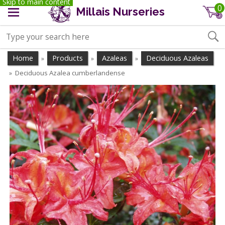
Skip to main content
0
Millais Nurseries
Home
Products
Azaleas
Deciduous Azaleas
»
»
»
Deciduous Azalea cumberlandense
»