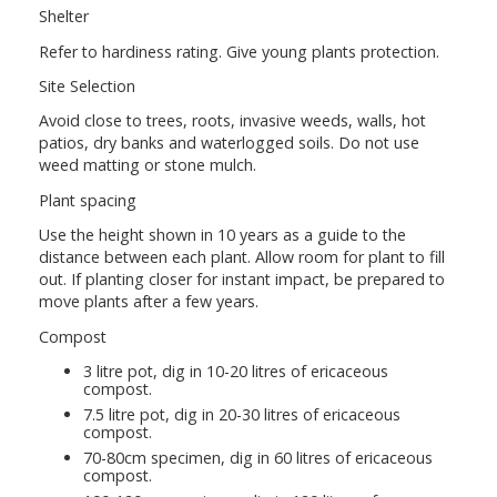
Shelter
Refer to hardiness rating. Give young plants protection.
Site Selection
Avoid close to trees, roots, invasive weeds, walls, hot
patios, dry banks and waterlogged soils. Do not use
weed matting or stone mulch.
Plant spacing
Use the height shown in 10 years as a guide to the
distance between each plant. Allow room for plant to fill
out. If planting closer for instant impact, be prepared to
move plants after a few years.
Compost
3 litre pot, dig in 10-20 litres of ericaceous
compost.
7.5 litre pot, dig in 20-30 litres of ericaceous
compost.
70-80cm specimen, dig in 60 litres of ericaceous
compost.