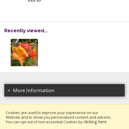
£23.95
Recently viewed...
More Information
Cookies are used to improve your experience on our
Website and to show you personalised content and adverts.
Copyright 2026. All rights reserved.
clicking here
You can opt out of non-essential Cookies by
.
Millais Nurseries Ltd.
Website design by Iconography