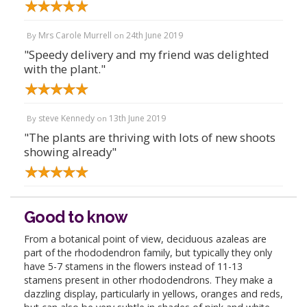
Mrs Carole Murrell
24th June 2019
By
on
"Speedy delivery and my friend was delighted
with the plant."
steve Kennedy
13th June 2019
By
on
"The plants are thriving with lots of new shoots
showing already"
Good to know
From a botanical point of view, deciduous azaleas are
part of the rhododendron family, but typically they only
have 5-7 stamens in the flowers instead of 11-13
stamens present in other rhododendrons. They make a
dazzling display, particularly in yellows, oranges and reds,