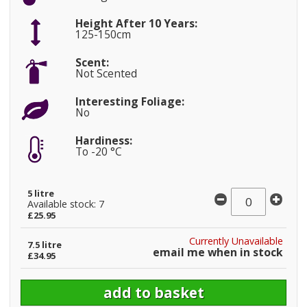
Height After 10 Years:
125-150cm
Scent:
Not Scented
Interesting Foliage:
No
Hardiness:
To -20 °C
5 litre
Available stock: 7
£25.95
Currently Unavailable
7.5 litre
email me when in stock
£34.95