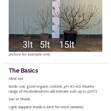
picture for example only
The Basics
Ideal soil
Acidic soil, good organic content, pH 4.5-6.0. Inkarho
range of rhododendrons will tolerate soils up to pH7.5
Sun or Shade
Light dappled shade is best for most varieties.