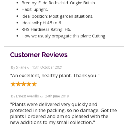
Bred by: E. de Rothschild. Origin: British.
Habit: upright.
Ideal position: Most garden situations.
Ideal soil: pH 4.5 to 6.
RHS Hardiness Rating: H6.
How we usually propagate this plant: Cutting.
Customer Reviews
S Fane
15th October 2021
By
on
"An excellent, healthy plant. Thank you."
Ernest Averillo
24th June 2019
By
on
"Plants were delivered very quickly and
protected in the packing, so no damage. Got the
plants I ordered and am so pleased with the
new additions to my small collection."