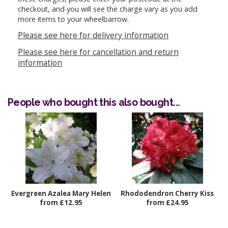
checkout, and you will see the charge vary as you add
more items to your wheelbarrow.
Please see here for delivery information
Please see here for cancellation and return
information
People who bought this also bought...
Evergreen Azalea Mary Helen
Rhododendron Cherry Kiss
from £12.95
from £24.95