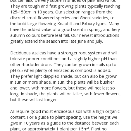
but can also be very subtle in shades of pink and white.
They are tough and fast growing plants typically reaching
125-150cm in 10 years. Our selection ranges from the
discreet small flowered species and Ghent varieties, to
the bold large flowering Knaphill and Exbury types. Many
have the added value of a good scent in spring, and fiery
autumn colours before leaf fall. Our newest introductions
greatly extend the season into late June and July.
Deciduous azaleas have a stronger root system and will
tolerate poorer conditions and a slightly higher pH than
other rhododendrons. They can be grown in soils up to
pH 6.5 when plenty of ericaceous compost is added.
They prefer light dappled shade, but can also be grown
in sun or more shade. In sun, the plants will be bushier
and lower, with more flowers, but these will not last so
long. In shade, the plants will be taller, with fewer flowers,
but these will last longer.
All require good moist ericaceous soil with a high organic
content. For a guide to plant spacing, use the height we
give in 10 years as a guide to the distance between each
plant, or approximately 1 plant per 1.5m². Plant no