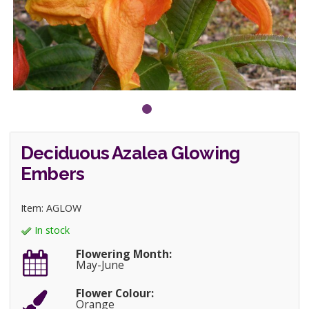
Deciduous Azalea Glowing
Embers
Item: AGLOW
In stock
Flowering Month:
May-June
Flower Colour:
Orange