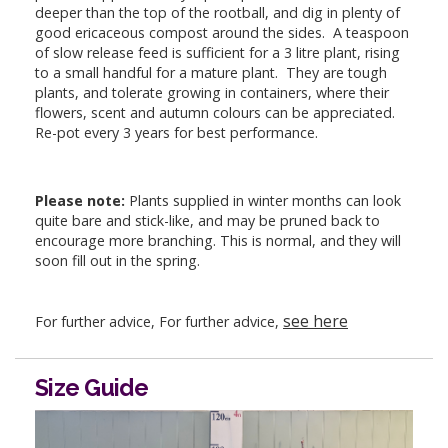
deeper than the top of the rootball, and dig in plenty of
good ericaceous compost around the sides. A teaspoon
of slow release feed is sufficient for a 3 litre plant, rising
to a small handful for a mature plant. They are tough
plants, and tolerate growing in containers, where their
flowers, scent and autumn colours can be appreciated.
Re-pot every 3 years for best performance.
Please note:
Plants supplied in winter months can look
quite bare and stick-like, and may be pruned back to
encourage more branching. This is normal, and they will
soon fill out in the spring.
see here
For further advice, For further advice,
Size Guide