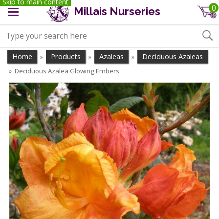
Skip to main content
0
Millais Nurseries
Home
Products
Azaleas
Deciduous Azaleas
»
»
»
Deciduous Azalea Glowing Embers
»