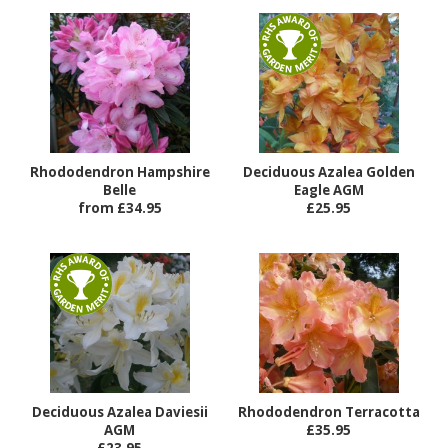
Rhododendron Hampshire
Deciduous Azalea Golden
Belle
Eagle AGM
from £34.95
£25.95
Deciduous Azalea Daviesii
Rhododendron Terracotta
AGM
£35.95