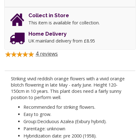
Collect in Store
This item is available for collection.
Home Delivery
UK mainland delivery from £8.95
4
reviews
Striking vivid reddish orange flowers with a vivid orange
blotch flowering in late May - early June. Height 120-
150cm in 10 years. This plant does need a fairly sunny
position to perform well.
Recommended for striking flowers.
Easy to grow.
Group:Deciduous Azalea (Exbury hybrid).
Parentage: unknown
Hybridization date: pre 2000 (1958).