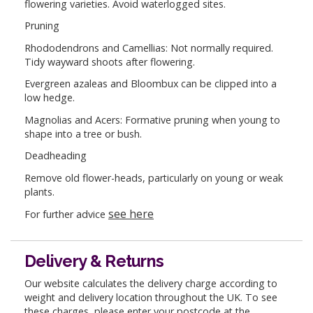
flowering varieties. Avoid waterlogged sites.
Pruning
Rhododendrons and Camellias: Not normally required.
Tidy wayward shoots after flowering.
Evergreen azaleas and Bloombux can be clipped into a
low hedge.
Magnolias and Acers: Formative pruning when young to
shape into a tree or bush.
Deadheading
Remove old flower-heads, particularly on young or weak
plants.
see here
For further advice
Delivery & Returns
Our website calculates the delivery charge according to
weight and delivery location throughout the UK. To see
these charges, please enter your postcode at the