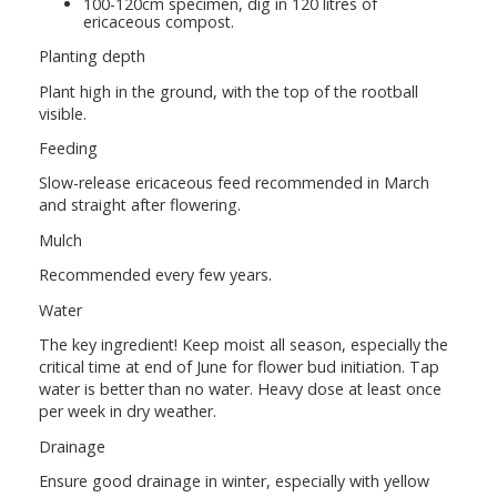
100-120cm specimen, dig in 120 litres of
ericaceous compost.
Planting depth
Plant high in the ground, with the top of the rootball
visible.
Feeding
Slow-release ericaceous feed recommended in March
and straight after flowering.
Mulch
Recommended every few years.
Water
The key ingredient! Keep moist all season, especially the
critical time at end of June for flower bud initiation. Tap
water is better than no water. Heavy dose at least once
per week in dry weather.
Drainage
Ensure good drainage in winter, especially with yellow