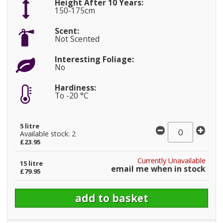
Height After 10 Years:
150-175cm
Scent:
Not Scented
Interesting Foliage:
No
Hardiness:
To -20 °C
5 litre
Available stock: 2
£23.95
Currently Unavailable
15 litre
email me when in stock
£79.95