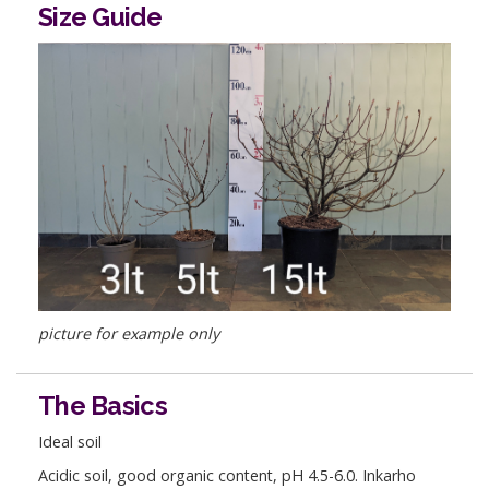
Size Guide
picture for example only
The Basics
Ideal soil
Acidic soil, good organic content, pH 4.5-6.0. Inkarho