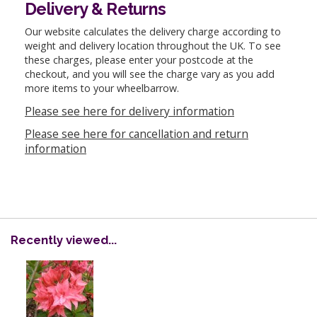
Delivery & Returns
Our website calculates the delivery charge according to
weight and delivery location throughout the UK. To see
these charges, please enter your postcode at the
checkout, and you will see the charge vary as you add
more items to your wheelbarrow.
Please see here for delivery information
Please see here for cancellation and return
information
Recently viewed...