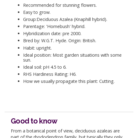
Recommended for stunning flowers.
Easy to grow.
Group:Deciduous Azalea (Knaphill hybrid).
Parentage: 'Homebush' hybrid.
Hybridization date: pre 2000.
Bred by: W.G.T. Hyde. Origin: British.
Habit: upright.
Ideal position: Most garden situations with some
sun.
Ideal soil: pH 4.5 to 6.
RHS Hardiness Rating: H6.
How we usually propagate this plant: Cutting.
Good to know
From a botanical point of view, deciduous azaleas are
part of the rhododendron family, but typically they only