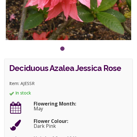
Deciduous Azalea Jessica Rose
Item: AJESSR
In stock
Flowering Month:
May
Flower Colour:
Dark Pink