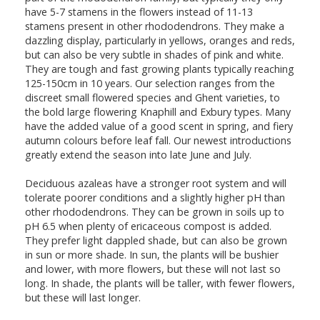
have 5-7 stamens in the flowers instead of 11-13
stamens present in other rhododendrons. They make a
dazzling display, particularly in yellows, oranges and reds,
but can also be very subtle in shades of pink and white.
They are tough and fast growing plants typically reaching
125-150cm in 10 years. Our selection ranges from the
discreet small flowered species and Ghent varieties, to
the bold large flowering Knaphill and Exbury types. Many
have the added value of a good scent in spring, and fiery
autumn colours before leaf fall. Our newest introductions
greatly extend the season into late June and July.
Deciduous azaleas have a stronger root system and will
tolerate poorer conditions and a slightly higher pH than
other rhododendrons. They can be grown in soils up to
pH 6.5 when plenty of ericaceous compost is added.
They prefer light dappled shade, but can also be grown
in sun or more shade. In sun, the plants will be bushier
and lower, with more flowers, but these will not last so
long. In shade, the plants will be taller, with fewer flowers,
but these will last longer.