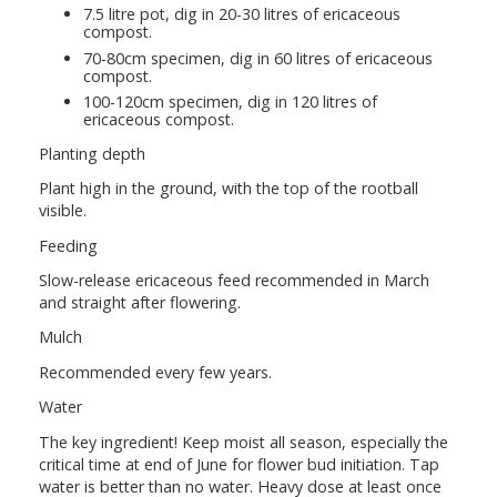
7.5 litre pot, dig in 20-30 litres of ericaceous
compost.
70-80cm specimen, dig in 60 litres of ericaceous
compost.
100-120cm specimen, dig in 120 litres of
ericaceous compost.
Planting depth
Plant high in the ground, with the top of the rootball
visible.
Feeding
Slow-release ericaceous feed recommended in March
and straight after flowering.
Mulch
Recommended every few years.
Water
The key ingredient! Keep moist all season, especially the
critical time at end of June for flower bud initiation. Tap
water is better than no water. Heavy dose at least once