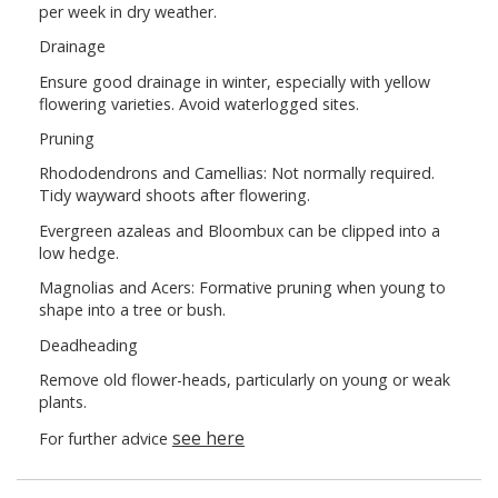
per week in dry weather.
Drainage
Ensure good drainage in winter, especially with yellow
flowering varieties. Avoid waterlogged sites.
Pruning
Rhododendrons and Camellias: Not normally required.
Tidy wayward shoots after flowering.
Evergreen azaleas and Bloombux can be clipped into a
low hedge.
Magnolias and Acers: Formative pruning when young to
shape into a tree or bush.
Deadheading
Remove old flower-heads, particularly on young or weak
plants.
see here
For further advice