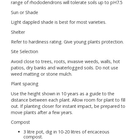
range of rhododendrons will tolerate soils up to pH7.5
Sun or Shade
Light dappled shade is best for most varieties.
Shelter
Refer to hardiness rating. Give young plants protection.
Site Selection
Avoid close to trees, roots, invasive weeds, walls, hot
patios, dry banks and waterlogged soils. Do not use
weed matting or stone mulch.
Plant spacing
Use the height shown in 10 years as a guide to the
distance between each plant. Allow room for plant to fill
out. If planting closer for instant impact, be prepared to
move plants after a few years.
Compost
3 litre pot, dig in 10-20 litres of ericaceous
compost.