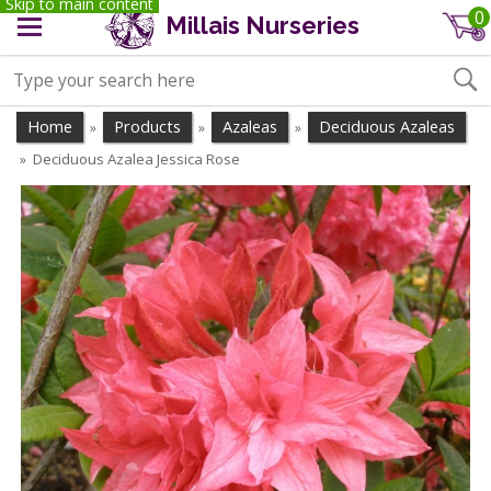
Skip to main content
0
Millais Nurseries
Home
Products
Azaleas
Deciduous Azaleas
»
»
»
Deciduous Azalea Jessica Rose
»