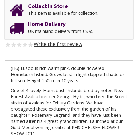
Collect in Store
This item is available for collection.
Home Delivery
UK mainland delivery from £8.95
Write the first review
(H6) Luscious rich warm pink, double flowered
Homebush hybrid. Grows best in light dappled shade or
full sun. Height 150cm in 10 years.
One of 4 lovely 'Homebush' hybrids bred by noted New
Forest Azalea breeder George Hyde, who bred the Solent
strain of Azaleas for Exbury Gardens. We have
propagated these exclusively from the garden of his
daughter, Rosemary Legrand, and they have just been
named after his 4 great-grandchildren. Launched at our
Gold Medal winning exhibit at RHS CHELSEA FLOWER
SHOW 2011.