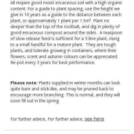
All require good moist ericaceous soil with a high organic
content. For a guide to plant spacing, use the height we
give in 10 years as a guide to the distance between each
plant, or approximately 1 plant per 1.5m². Plant no
deeper than the top of the rootball, and dig in plenty of
good ericaceous compost around the sides. A teaspoon
of slow release feed is sufficient for a 3 litre plant, rising
to a small handful for a mature plant. They are tough
plants, and tolerate growing in containers, where their
flowers, scent and autumn colours can be appreciated.
Re-pot every 3 years for best performance.
Please note:
Plants supplied in winter months can look
quite bare and stick-like, and may be pruned back to
encourage more branching. This is normal, and they will
soon fill out in the spring.
see here
For further advice, For further advice,