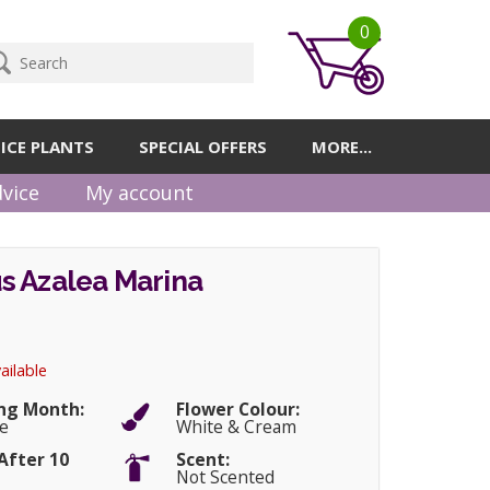
0
ICE PLANTS
SPECIAL OFFERS
MORE...
vice
My account
s Azalea Marina
ailable
ng Month:
Flower Colour:
e
White & Cream
After 10
Scent:
Not Scented