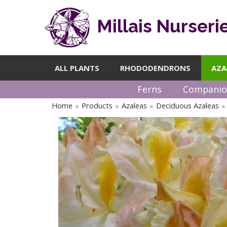
Millais Nurseri
ALL PLANTS
RHODODENDRONS
AZA
Ferns
Companio
Home
Products
Azaleas
Deciduous Azaleas
»
»
»