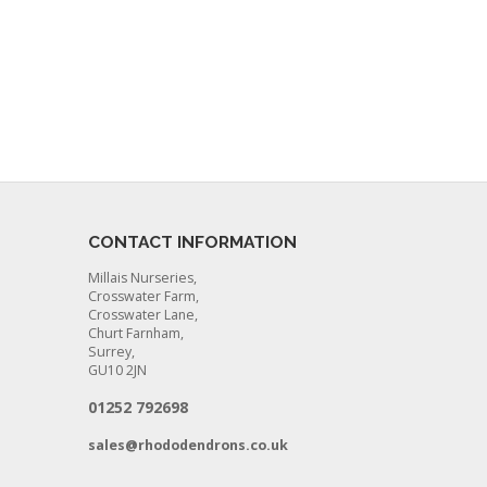
CONTACT INFORMATION
Millais Nurseries,
Crosswater Farm,
Crosswater Lane,
Churt Farnham,
Surrey,
GU10 2JN
01252 792698
sales@rhododendrons.co.uk