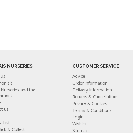
AIS NURSERIES
CUSTOMER SERVICE
 us
Advice
monials
Order information
s Nurseries and the
Delivery Information
onment
Returns & Cancellations
y
Privacy & Cookies
ct us
Terms & Conditions
Login
g List
Wishlist
lick & Collect
Sitemap