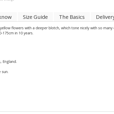
 know
Size Guide
The Basics
Deliver
ellow flowers with a deeper blotch, which tone nicely with so many ot
0-175cm in 10 years.
s, England.
e sun.