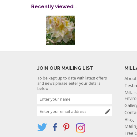
Recently viewed...
JOIN OUR MAILING LIST
MILL
To be kept up to date with latest offers
About
and news please enter your details
Testi
below...
Millai
Envir
Galler
Conta
Blog
Mailin
Free C