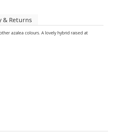
y & Returns
her azalea colours. A lovely hybrid raised at