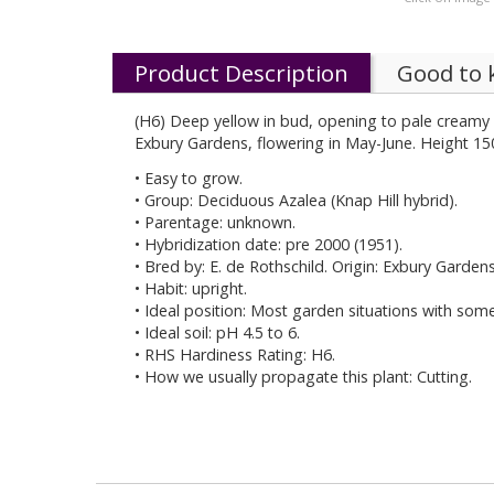
Product Description
Good to
(H6) Deep yellow in bud, opening to pale creamy y
Exbury Gardens, flowering in May-June. Height 15
• Easy to grow.
• Group: Deciduous Azalea (Knap Hill hybrid).
• Parentage: unknown.
• Hybridization date: pre 2000 (1951).
• Bred by: E. de Rothschild. Origin: Exbury Garden
• Habit: upright.
• Ideal position: Most garden situations with som
• Ideal soil: pH 4.5 to 6.
• RHS Hardiness Rating: H6.
• How we usually propagate this plant: Cutting.