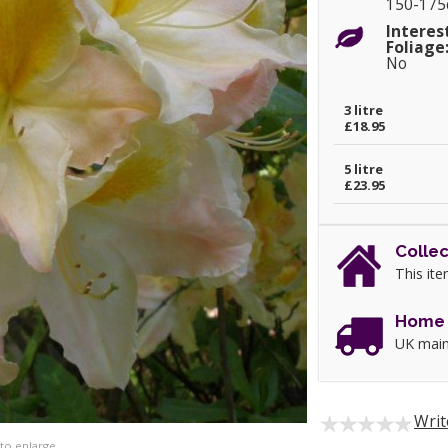
150-17
Interes
Foliage
No
3 litre
£18.95
5 litre
£23.95
Collec
This ite
Home 
UK main
Writ
 to enlarge