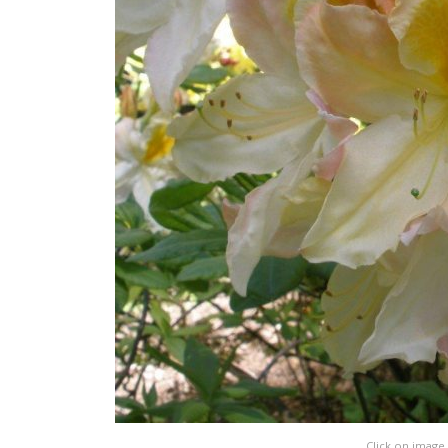
Click on image