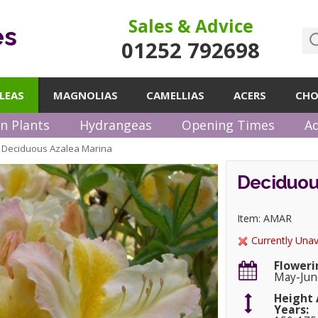
Sales & Advice
es
01252 792698
LEAS
MAGNOLIAS
CAMELLIAS
ACERS
CHO
n Plants
Hydrangeas
Opening Times
Ad
Deciduous Azalea Marina
»
Deciduou
Item: AMAR
Currently Unav
Floweri
May-Jun
Height 
Years: