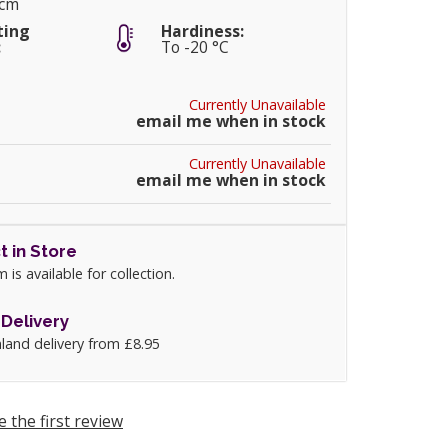
5cm
ting
Hardiness:
:
To -20 °C
Currently Unavailable
email me when in stock
Currently Unavailable
email me when in stock
t in Store
m is available for collection.
Delivery
land delivery from £8.95
e the first review