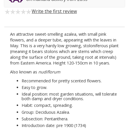
Write the first review
An attractive sweet-smelling azalea, with small pink
flowers, and a deeper tube, appearing with the leaves in
May. This is a very hardy low growing, stoloniferous plant
(meaning it bears stolons which are stems which creep
along the surface of the ground, taking root at intervals)
from Eastern America. Height 120-150cm in 10 years.
Also known as
nudiflorum
Recommended for pretty scented flowers.
Easy to grow.
Ideal position: most garden situations, will tolerate
both damp and dryer conditions.
Habit: compact, spreading.
Group: Deciduous Azalea.
Subsection: Pentanthera.
Introduction date: pre 1900 (1734)