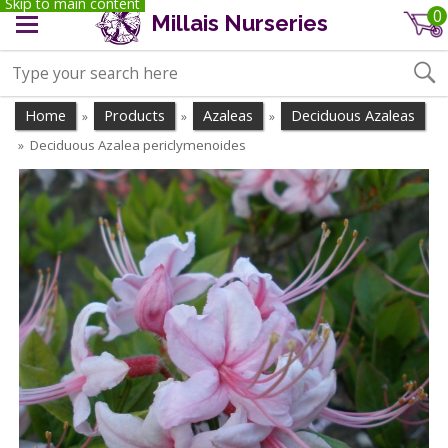
Skip to main content
0
Millais Nurseries
Home
Products
Azaleas
Deciduous Azaleas
»
»
»
Deciduous Azalea periclymenoides
»