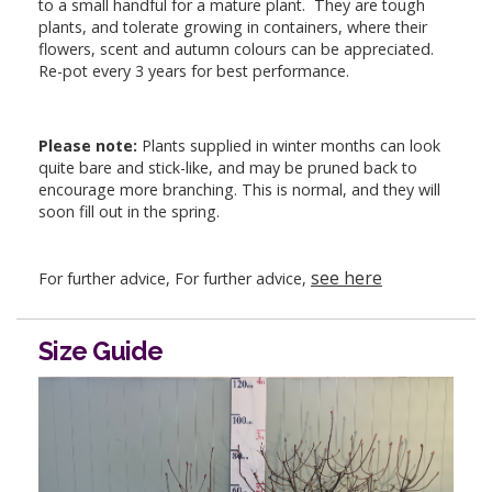
to a small handful for a mature plant. They are tough
plants, and tolerate growing in containers, where their
flowers, scent and autumn colours can be appreciated.
Re-pot every 3 years for best performance.
Please note:
Plants supplied in winter months can look
quite bare and stick-like, and may be pruned back to
encourage more branching. This is normal, and they will
soon fill out in the spring.
see here
For further advice, For further advice,
Size Guide