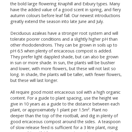
the bold large flowering Knaphill and Exbury types. Many
have the added value of a good scent in spring, and fiery
autumn colours before leaf fall. Our newest introductions
greatly extend the season into late June and July.
Deciduous azaleas have a stronger root system and will
tolerate poorer conditions and a slightly higher pH than
other rhododendrons. They can be grown in soils up to
pH 6.5 when plenty of ericaceous compost is added.
They prefer light dappled shade, but can also be grown
in sun or more shade. In sun, the plants will be bushier
and lower, with more flowers, but these will not last so
long. In shade, the plants will be taller, with fewer flowers,
but these will last longer.
All require good moist ericaceous soil with a high organic
content. For a guide to plant spacing, use the height we
give in 10 years as a guide to the distance between each
plant, or approximately 1 plant per 1.5m². Plant no
deeper than the top of the rootball, and dig in plenty of
good ericaceous compost around the sides. A teaspoon
of slow release feed is sufficient for a 3 litre plant, rising