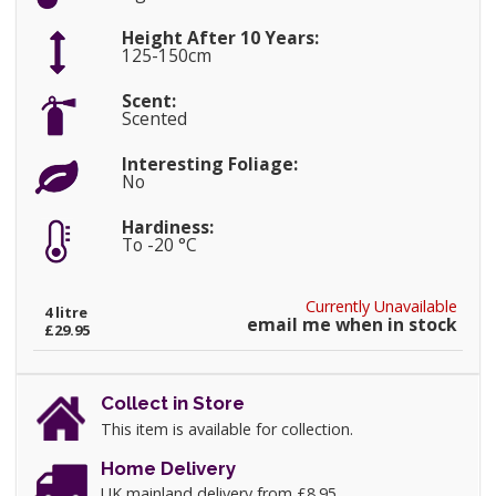
Height After 10 Years:
125-150cm
Scent:
Scented
Interesting Foliage:
No
Hardiness:
To -20 °C
Currently Unavailable
4 litre
email me when in stock
£29.95
Collect in Store
This item is available for collection.
Home Delivery
UK mainland delivery from £8.95