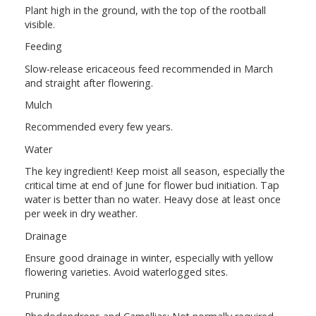
Plant high in the ground, with the top of the rootball
visible.
Feeding
Slow-release ericaceous feed recommended in March
and straight after flowering.
Mulch
Recommended every few years.
Water
The key ingredient! Keep moist all season, especially the
critical time at end of June for flower bud initiation. Tap
water is better than no water. Heavy dose at least once
per week in dry weather.
Drainage
Ensure good drainage in winter, especially with yellow
flowering varieties. Avoid waterlogged sites.
Pruning