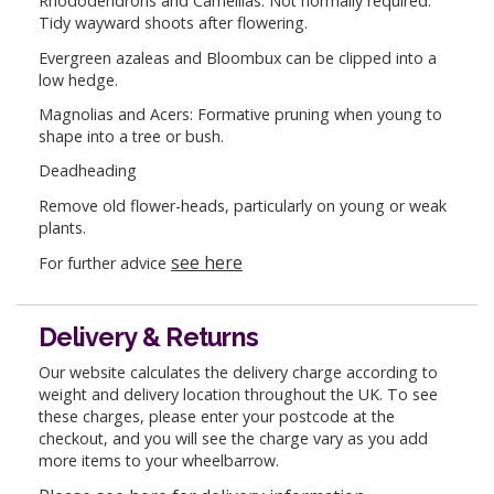
Rhododendrons and Camellias: Not normally required.
Tidy wayward shoots after flowering.
Evergreen azaleas and Bloombux can be clipped into a
low hedge.
Magnolias and Acers: Formative pruning when young to
shape into a tree or bush.
Deadheading
Remove old flower-heads, particularly on young or weak
plants.
see here
For further advice
Delivery & Returns
Our website calculates the delivery charge according to
weight and delivery location throughout the UK. To see
these charges, please enter your postcode at the
checkout, and you will see the charge vary as you add
more items to your wheelbarrow.