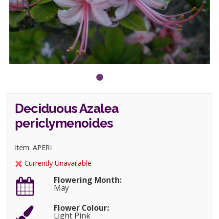
Deciduous Azalea
periclymenoides
Item: APERI
Currently Unavailable
Flowering Month:
May
Flower Colour:
Light Pink