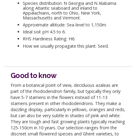
Species distribution: N Georgia and N Alabama
along Atlantic seaboard and inland to
Appalachians, north to Ohio, New York,
Massachusetts and Vermont.
Approximate altitude: Sea-level to 1,150m.
Ideal soil: pH 4.5 to 6.
RHS Hardiness Rating: H6.
How we usually propagate this plant: Seed.
Good to know
From a botanical point of view, deciduous azaleas are
part of the rhododendron family, but typically they only
have 5-7 stamens in the flowers instead of 11-13
stamens present in other rhododendrons. They make a
dazzling display, particularly in yellows, oranges and reds,
but can also be very subtle in shades of pink and white.
They are tough and fast growing plants typically reaching
125-150cm in 10 years. Our selection ranges from the
discreet small flowered species and Ghent varieties, to