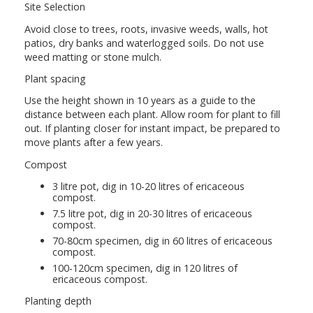
Site Selection
Avoid close to trees, roots, invasive weeds, walls, hot
patios, dry banks and waterlogged soils. Do not use
weed matting or stone mulch.
Plant spacing
Use the height shown in 10 years as a guide to the
distance between each plant. Allow room for plant to fill
out. If planting closer for instant impact, be prepared to
move plants after a few years.
Compost
3 litre pot, dig in 10-20 litres of ericaceous
compost.
7.5 litre pot, dig in 20-30 litres of ericaceous
compost.
70-80cm specimen, dig in 60 litres of ericaceous
compost.
100-120cm specimen, dig in 120 litres of
ericaceous compost.
Planting depth