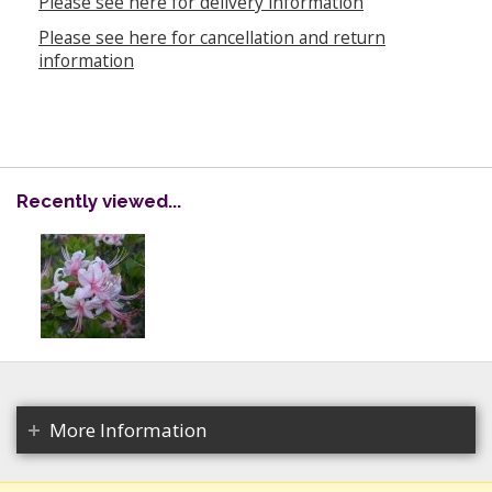
Please see here for delivery information
Please see here for cancellation and return
information
Recently viewed...
More Information