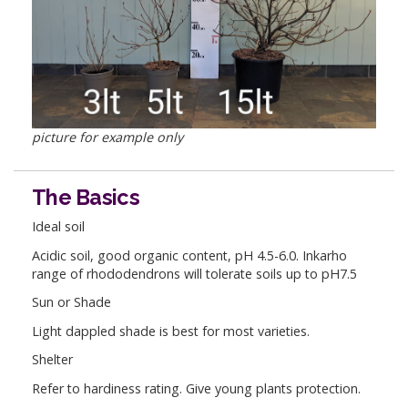
picture for example only
The Basics
Ideal soil
Acidic soil, good organic content, pH 4.5-6.0. Inkarho
range of rhododendrons will tolerate soils up to pH7.5
Sun or Shade
Light dappled shade is best for most varieties.
Shelter
Refer to hardiness rating. Give young plants protection.