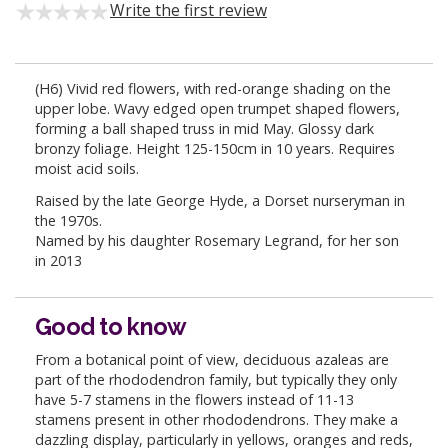
Write the first review
(H6) Vivid red flowers, with red-orange shading on the
upper lobe. Wavy edged open trumpet shaped flowers,
forming a ball shaped truss in mid May. Glossy dark
bronzy foliage. Height 125-150cm in 10 years. Requires
moist acid soils.
Raised by the late George Hyde, a Dorset nurseryman in
the 1970s.
Named by his daughter Rosemary Legrand, for her son
in 2013
Good to know
From a botanical point of view, deciduous azaleas are
part of the rhododendron family, but typically they only
have 5-7 stamens in the flowers instead of 11-13
stamens present in other rhododendrons. They make a
dazzling display, particularly in yellows, oranges and reds,