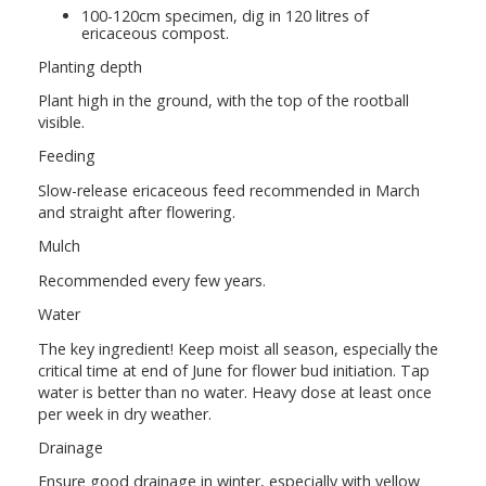
100-120cm specimen, dig in 120 litres of
ericaceous compost.
Planting depth
Plant high in the ground, with the top of the rootball
visible.
Feeding
Slow-release ericaceous feed recommended in March
and straight after flowering.
Mulch
Recommended every few years.
Water
The key ingredient! Keep moist all season, especially the
critical time at end of June for flower bud initiation. Tap
water is better than no water. Heavy dose at least once
per week in dry weather.
Drainage
Ensure good drainage in winter, especially with yellow