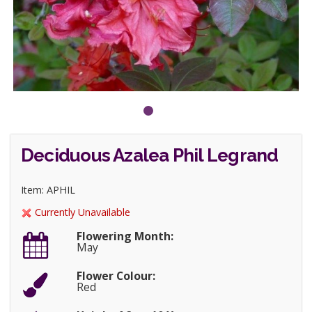
Deciduous Azalea Phil Legrand
Item: APHIL
Currently Unavailable
Flowering Month:
May
Flower Colour:
Red