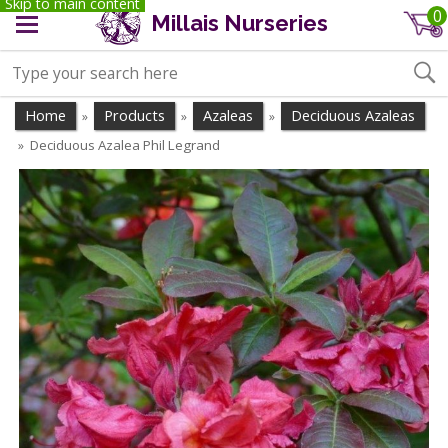
Skip to main content
0
Millais Nurseries
Home
Products
Azaleas
Deciduous Azaleas
»
»
»
Deciduous Azalea Phil Legrand
»