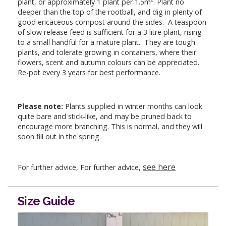
plant, or approximately 1 plant per 1.5m². Plant no
deeper than the top of the rootball, and dig in plenty of
good ericaceous compost around the sides. A teaspoon
of slow release feed is sufficient for a 3 litre plant, rising
to a small handful for a mature plant. They are tough
plants, and tolerate growing in containers, where their
flowers, scent and autumn colours can be appreciated.
Re-pot every 3 years for best performance.
Please note:
Plants supplied in winter months can look
quite bare and stick-like, and may be pruned back to
encourage more branching. This is normal, and they will
soon fill out in the spring.
see here
For further advice, For further advice,
Size Guide