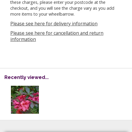
these charges, please enter your postcode at the
checkout, and you will see the charge vary as you add
more items to your wheelbarrow.
Please see here for delivery information
Please see here for cancellation and return
information
Recently viewed...