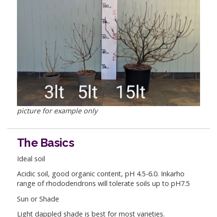
picture for example only
The Basics
Ideal soil
Acidic soil, good organic content, pH 4.5-6.0. Inkarho
range of rhododendrons will tolerate soils up to pH7.5
Sun or Shade
Light dappled shade is best for most varieties.