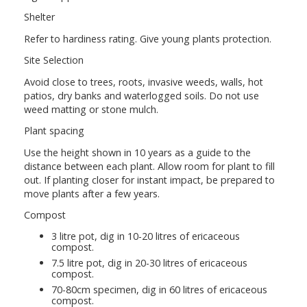
Shelter
Refer to hardiness rating. Give young plants protection.
Site Selection
Avoid close to trees, roots, invasive weeds, walls, hot
patios, dry banks and waterlogged soils. Do not use
weed matting or stone mulch.
Plant spacing
Use the height shown in 10 years as a guide to the
distance between each plant. Allow room for plant to fill
out. If planting closer for instant impact, be prepared to
move plants after a few years.
Compost
3 litre pot, dig in 10-20 litres of ericaceous
compost.
7.5 litre pot, dig in 20-30 litres of ericaceous
compost.
70-80cm specimen, dig in 60 litres of ericaceous
compost.