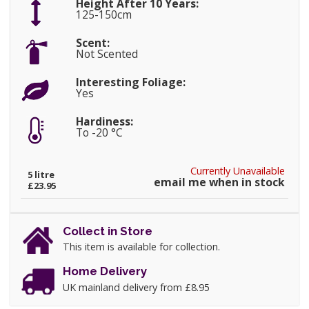
Height After 10 Years:
125-150cm
Scent:
Not Scented
Interesting Foliage:
Yes
Hardiness:
To -20 °C
Currently Unavailable
5 litre
email me when in stock
£23.95
Collect in Store
This item is available for collection.
Home Delivery
UK mainland delivery from £8.95