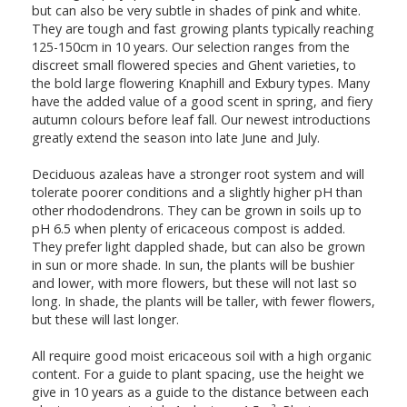
but can also be very subtle in shades of pink and white.
They are tough and fast growing plants typically reaching
125-150cm in 10 years. Our selection ranges from the
discreet small flowered species and Ghent varieties, to
the bold large flowering Knaphill and Exbury types. Many
have the added value of a good scent in spring, and fiery
autumn colours before leaf fall. Our newest introductions
greatly extend the season into late June and July.
Deciduous azaleas have a stronger root system and will
tolerate poorer conditions and a slightly higher pH than
other rhododendrons. They can be grown in soils up to
pH 6.5 when plenty of ericaceous compost is added.
They prefer light dappled shade, but can also be grown
in sun or more shade. In sun, the plants will be bushier
and lower, with more flowers, but these will not last so
long. In shade, the plants will be taller, with fewer flowers,
but these will last longer.
All require good moist ericaceous soil with a high organic
content. For a guide to plant spacing, use the height we
give in 10 years as a guide to the distance between each