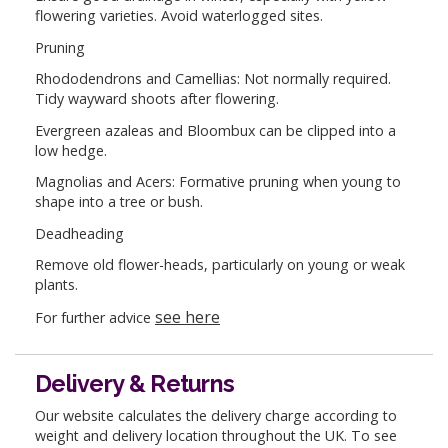
flowering varieties. Avoid waterlogged sites.
Pruning
Rhododendrons and Camellias: Not normally required.
Tidy wayward shoots after flowering.
Evergreen azaleas and Bloombux can be clipped into a
low hedge.
Magnolias and Acers: Formative pruning when young to
shape into a tree or bush.
Deadheading
Remove old flower-heads, particularly on young or weak
plants.
see here
For further advice
Delivery & Returns
Our website calculates the delivery charge according to
weight and delivery location throughout the UK. To see