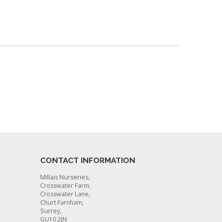
CONTACT INFORMATION
Millais Nurseries,
Crosswater Farm,
Crosswater Lane,
Churt Farnham,
Surrey,
GU10 2JN