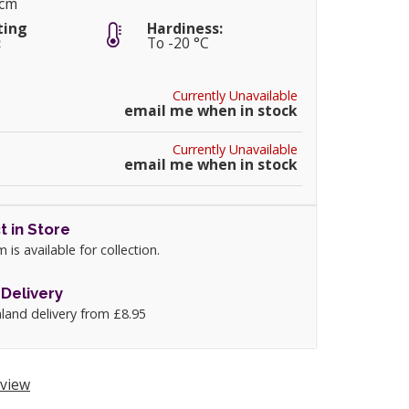
0cm
ting
Hardiness:
:
To -20 °C
Currently Unavailable
email me when in stock
Currently Unavailable
email me when in stock
t in Store
m is available for collection.
Delivery
land delivery from £8.95
view