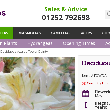
Sales & Advice
es
01252 792698
LEAS
MAGNOLIAS
CAMELLIAS
ACERS
CHO
n Plants
Hydrangeas
Opening Times
Ad
Deciduous Azalea Tower Dainty
»
Deciduou
Item: ATOWDA
Currently Unav
Floweri
May
Height 
Years: