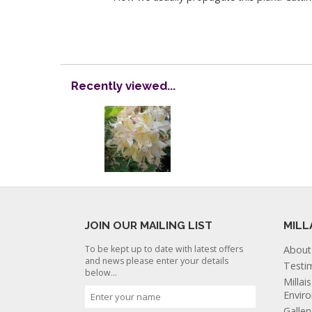
Recently viewed...
JOIN OUR MAILING LIST
MILL
To be kept up to date with latest offers
About
and news please enter your details
Testi
below...
Millai
Envir
Galler