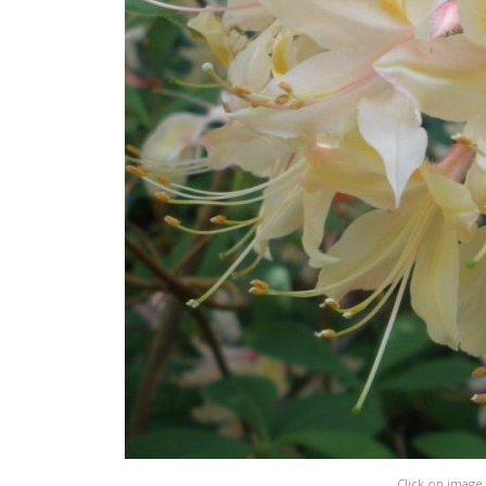
Click on image