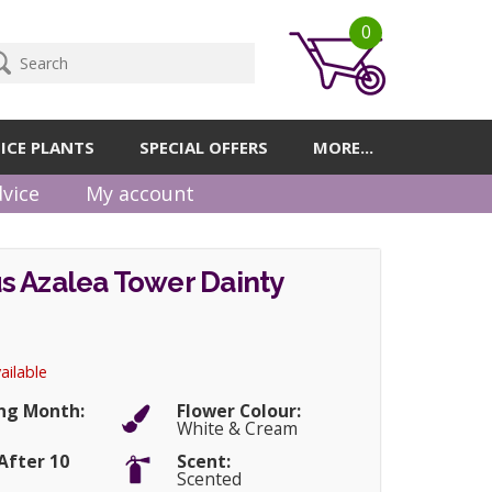
0
ICE PLANTS
SPECIAL OFFERS
MORE...
vice
My account
s Azalea Tower Dainty
ailable
ng Month:
Flower Colour:
White & Cream
After 10
Scent:
Scented