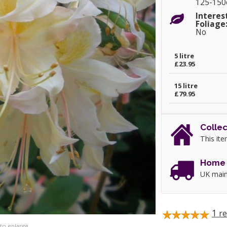
125-15
Interes
Foliage
No
5 litre
£23.95
15 litre
£79.95
Collec
This ite
Home 
UK main
1
re
 to enlarge