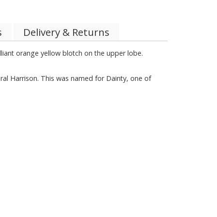
s
Delivery & Returns
illiant orange yellow blotch on the upper lobe.
al Harrison. This was named for Dainty, one of