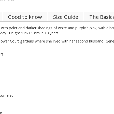
Good to know
Size Guide
The Basic
d with paler and darker shadings of white and purplish pink, with a br
g May. Height 125-150cm in 10 years.
Tower Court gardens where she lived with her second husband, Gener
rs.
.
 some sun.
g.