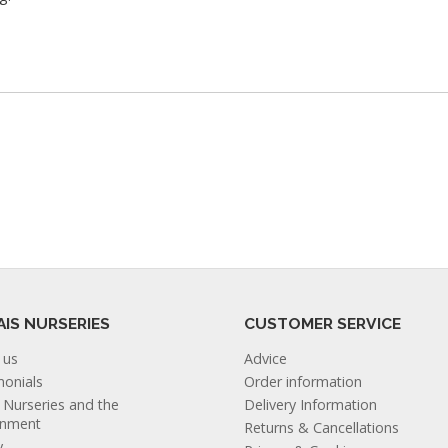
AIS NURSERIES
CUSTOMER SERVICE
 us
Advice
monials
Order information
s Nurseries and the
Delivery Information
onment
Returns & Cancellations
y