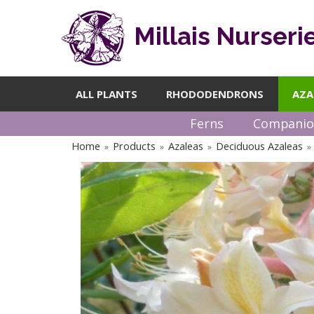
Millais Nurseri
ALL PLANTS
RHODODENDRONS
AZA
Ferns
Companio
Home
Products
Azaleas
Deciduous Azaleas
»
»
»