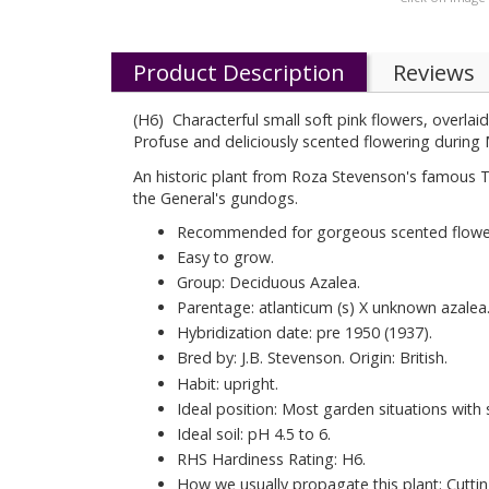
Product Description
Reviews
(H6) Characterful small soft pink flowers, overlai
Profuse and deliciously scented flowering durin
An historic plant from Roza Stevenson's famous 
the General's gundogs.
Recommended for gorgeous scented flowe
Easy to grow.
Group: Deciduous Azalea.
Parentage: atlanticum (s) X unknown azalea
Hybridization date: pre 1950 (1937).
Bred by: J.B. Stevenson. Origin: British.
Habit: upright.
Ideal position: Most garden situations with
Ideal soil: pH 4.5 to 6.
RHS Hardiness Rating: H6.
How we usually propagate this plant: Cuttin