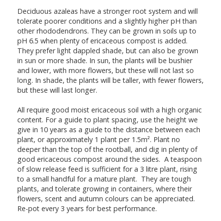
Deciduous azaleas have a stronger root system and will
tolerate poorer conditions and a slightly higher pH than
other rhododendrons. They can be grown in soils up to
pH 6.5 when plenty of ericaceous compost is added.
They prefer light dappled shade, but can also be grown
in sun or more shade. In sun, the plants will be bushier
and lower, with more flowers, but these will not last so
long. In shade, the plants will be taller, with fewer flowers,
but these will last longer.
All require good moist ericaceous soil with a high organic
content. For a guide to plant spacing, use the height we
give in 10 years as a guide to the distance between each
plant, or approximately 1 plant per 1.5m². Plant no
deeper than the top of the rootball, and dig in plenty of
good ericaceous compost around the sides. A teaspoon
of slow release feed is sufficient for a 3 litre plant, rising
to a small handful for a mature plant. They are tough
plants, and tolerate growing in containers, where their
flowers, scent and autumn colours can be appreciated.
Re-pot every 3 years for best performance.