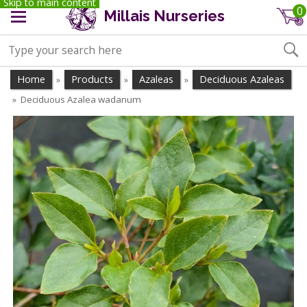
Skip to main content
0
Millais Nurseries
Home
Products
Azaleas
Deciduous Azaleas
»
»
»
Deciduous Azalea wadanum
»