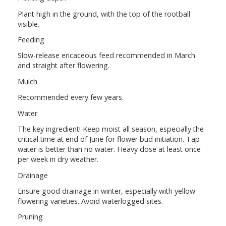
Plant high in the ground, with the top of the rootball
visible.
Feeding
Slow-release ericaceous feed recommended in March
and straight after flowering.
Mulch
Recommended every few years.
Water
The key ingredient! Keep moist all season, especially the
critical time at end of June for flower bud initiation. Tap
water is better than no water. Heavy dose at least once
per week in dry weather.
Drainage
Ensure good drainage in winter, especially with yellow
flowering varieties. Avoid waterlogged sites.
Pruning