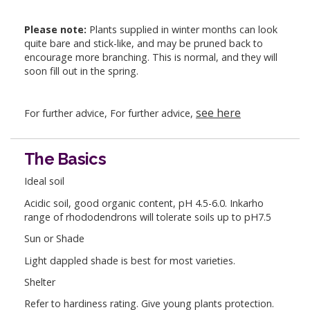
Please note:
Plants supplied in winter months can look
quite bare and stick-like, and may be pruned back to
encourage more branching. This is normal, and they will
soon fill out in the spring.
see here
For further advice, For further advice,
The Basics
Ideal soil
Acidic soil, good organic content, pH 4.5-6.0. Inkarho
range of rhododendrons will tolerate soils up to pH7.5
Sun or Shade
Light dappled shade is best for most varieties.
Shelter
Refer to hardiness rating. Give young plants protection.