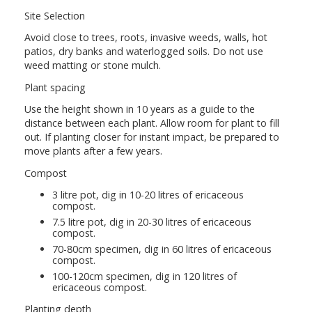
Site Selection
Avoid close to trees, roots, invasive weeds, walls, hot
patios, dry banks and waterlogged soils. Do not use
weed matting or stone mulch.
Plant spacing
Use the height shown in 10 years as a guide to the
distance between each plant. Allow room for plant to fill
out. If planting closer for instant impact, be prepared to
move plants after a few years.
Compost
3 litre pot, dig in 10-20 litres of ericaceous
compost.
7.5 litre pot, dig in 20-30 litres of ericaceous
compost.
70-80cm specimen, dig in 60 litres of ericaceous
compost.
100-120cm specimen, dig in 120 litres of
ericaceous compost.
Planting depth