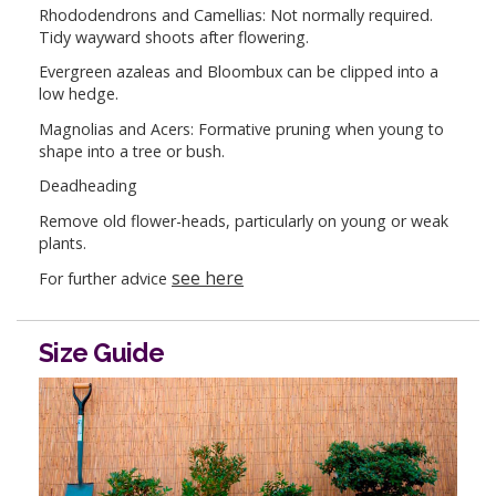
Rhododendrons and Camellias: Not normally required.
Tidy wayward shoots after flowering.
Evergreen azaleas and Bloombux can be clipped into a
low hedge.
Magnolias and Acers: Formative pruning when young to
shape into a tree or bush.
Deadheading
Remove old flower-heads, particularly on young or weak
plants.
see here
For further advice
Size Guide