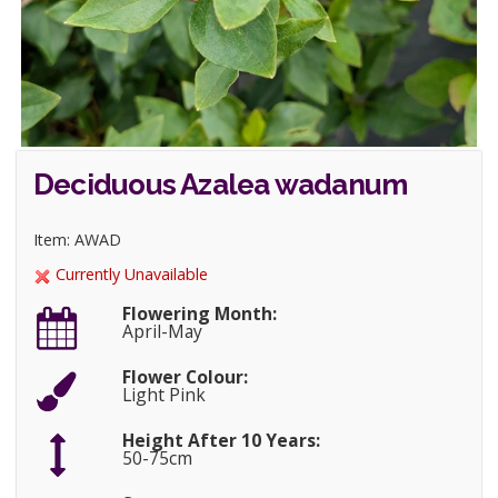
Deciduous Azalea wadanum
Item: AWAD
Currently Unavailable
Flowering Month:
April-May
Flower Colour:
Light Pink
Height After 10 Years:
50-75cm