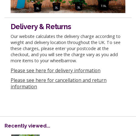
Delivery & Returns
Our website calculates the delivery charge according to
weight and delivery location throughout the UK. To see
these charges, please enter your postcode at the
checkout, and you will see the charge vary as you add
more items to your wheelbarrow.
Please see here for delivery information
Please see here for cancellation and return
information
Recently viewed...