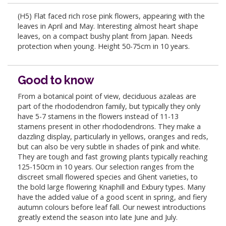
(H5) Flat faced rich rose pink flowers, appearing with the
leaves in April and May. Interesting almost heart shape
leaves, on a compact bushy plant from Japan. Needs
protection when young. Height 50-75cm in 10 years.
Good to know
From a botanical point of view, deciduous azaleas are
part of the rhododendron family, but typically they only
have 5-7 stamens in the flowers instead of 11-13
stamens present in other rhododendrons. They make a
dazzling display, particularly in yellows, oranges and reds,
but can also be very subtle in shades of pink and white.
They are tough and fast growing plants typically reaching
125-150cm in 10 years. Our selection ranges from the
discreet small flowered species and Ghent varieties, to
the bold large flowering Knaphill and Exbury types. Many
have the added value of a good scent in spring, and fiery
autumn colours before leaf fall. Our newest introductions
greatly extend the season into late June and July.