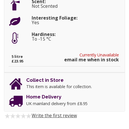
Scent:
Not Scented
Interesting Foliage:
Yes
Hardiness:
To -15 °C
Currently Unavailable
5 litre
email me when in stock
£23.95
Collect in Store
This item is available for collection.
Home Delivery
UK mainland delivery from £8.95
Write the first review