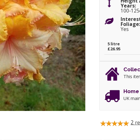
Height 
Years:
100-12
Interes
Foliage
Yes
5 litre
£26.95
Collec
This ite
Home 
UK main
2
re