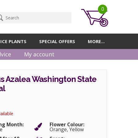
0
ICE PLANTS
SPECIAL OFFERS
MORE...
vice
My account
s Azalea Washington State
al
ailable
ng Month:
Flower Colour:
e
Orange, Yellow