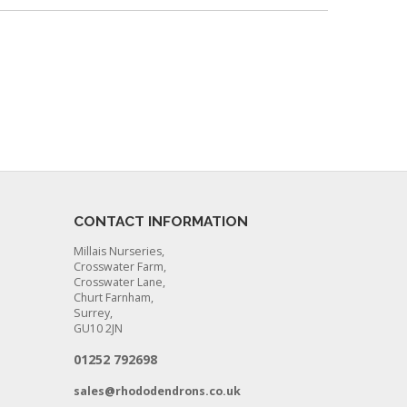
CONTACT INFORMATION
Millais Nurseries,
Crosswater Farm,
Crosswater Lane,
Churt Farnham,
Surrey,
GU10 2JN
01252 792698
sales@rhododendrons.co.uk