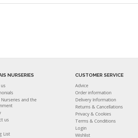
AIS NURSERIES
CUSTOMER SERVICE
 us
Advice
monials
Order information
s Nurseries and the
Delivery Information
onment
Returns & Cancellations
y
Privacy & Cookies
ct us
Terms & Conditions
Login
g List
Wishlist