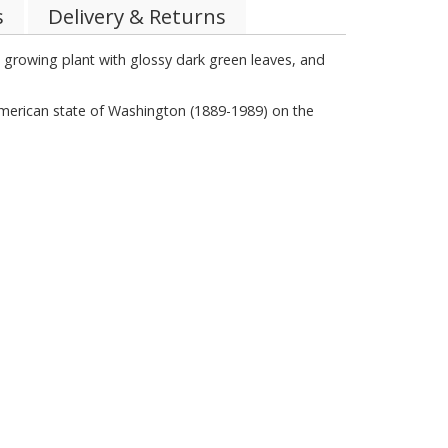
s
Delivery & Returns
w growing plant with glossy dark green leaves, and
rican state of Washington (1889-1989) on the