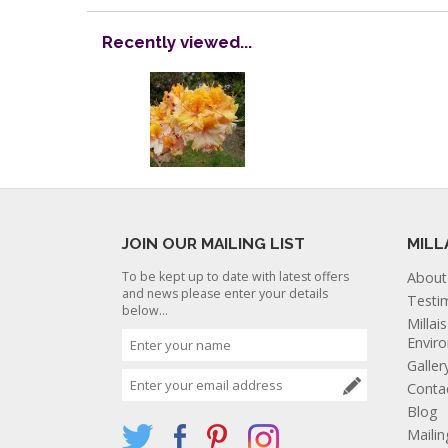
Recently viewed...
JOIN OUR MAILING LIST
MILL
To be kept up to date with latest offers
About
and news please enter your details
Testi
below...
Millai
Envir
Galler
Conta
Blog
Mailin