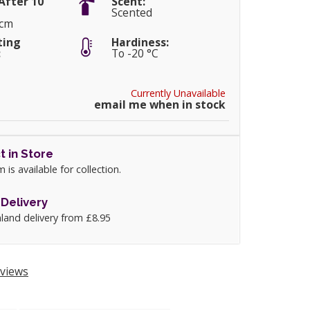
After 10
Scent:
Scented
5cm
ting
Hardiness:
:
To -20 °C
Currently Unavailable
email me when in stock
t in Store
m is available for collection.
Delivery
land delivery from £8.95
views