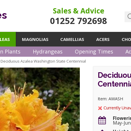
Sales & Advice
es
01252 792698
LEAS
MAGNOLIAS
CAMELLIAS
ACERS
CHO
n Plants
Hydrangeas
Opening Times
Ad
Deciduous Azalea Washington State Centennial
»
Deciduou
Centenni
Item: AWASH
Currently Unav
Floweri
May-Jun