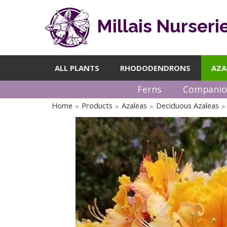
Millais Nurseri
ALL PLANTS
RHODODENDRONS
AZA
Ferns
Companio
Home
Products
Azaleas
Deciduous Azaleas
»
»
»