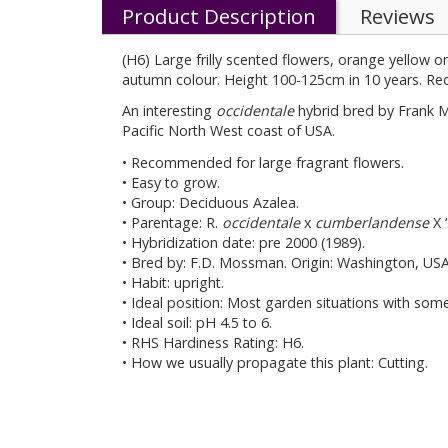
Product Description
Reviews
(H6) Large frilly scented flowers, orange yellow 
autumn colour. Height 100-125cm in 10 years. Requ
An interesting
occidentale
hybrid bred by Frank 
Pacific North West coast of USA.
• Recommended for large fragrant flowers.
• Easy to grow.
• Group: Deciduous Azalea.
• Parentage: R.
occidentale
x
cumberlandense
X ‘
• Hybridization date: pre 2000 (1989).
• Bred by: F.D. Mossman. Origin: Washington, USA
• Habit: upright.
• Ideal position: Most garden situations with som
• Ideal soil: pH 4.5 to 6.
• RHS Hardiness Rating: H6.
• How we usually propagate this plant: Cutting.