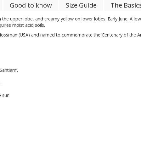
Good to know
Size Guide
The Basic
on the upper lobe, and creamy yellow on lower lobes. Early June. A lo
ires moist acid soils.
Mossman (USA) and named to commemorate the Centenary of the Ame
Santiam’.
.
e sun.