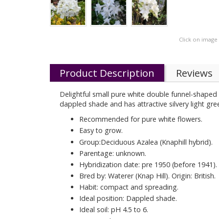
Click on image
Product Description
Reviews
Delightful small pure white double funnel-shaped f
dappled shade and has attractive silvery light gr
Recommended for pure white flowers.
Easy to grow.
Group:Deciduous Azalea (Knaphill hybrid).
Parentage: unknown.
Hybridization date: pre 1950 (before 1941).
Bred by: Waterer (Knap Hill). Origin: British.
Habit: compact and spreading.
Ideal position: Dappled shade.
Ideal soil: pH 4.5 to 6.