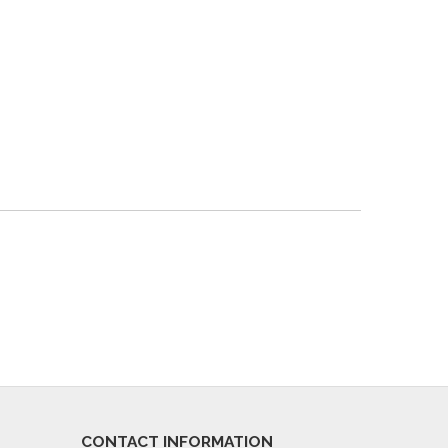
CONTACT INFORMATION