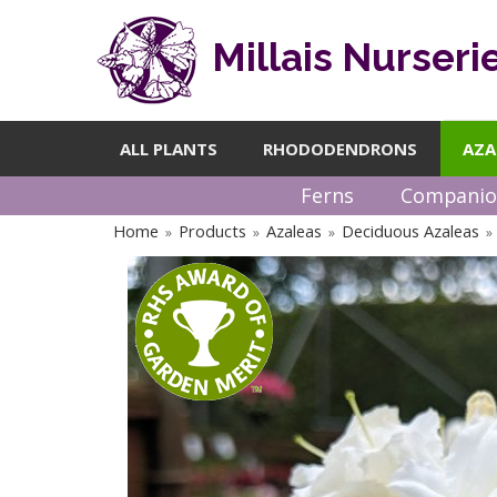
Millais Nurseri
ALL PLANTS
RHODODENDRONS
AZA
Ferns
Companio
Home
Products
Azaleas
Deciduous Azaleas
»
»
»