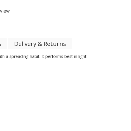
view
s
Delivery & Returns
th a spreading habit. It performs best in light