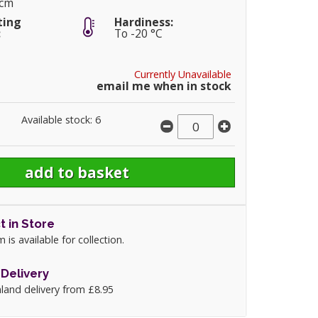
0cm
ting
Hardiness:
:
To -20 °C
Currently Unavailable
email me when in stock
Available stock: 6
t in Store
m is available for collection.
Delivery
land delivery from £8.95