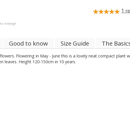
1
re
 to enlarge
Good to know
Size Guide
The Basic
lowers. Flowering in May - June this is a lovely neat compact plant wi
een leaves. Height 120-150cm in 10 years.