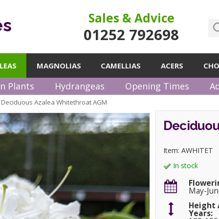
Sales & Advice
es
01252 792698
LEAS
MAGNOLIAS
CAMELLIAS
ACERS
CHO
n Plants
Hydrangeas
Opening Times
Ad
Deciduous Azalea Whitethroat AGM
»
Deciduou
Item: AWHITET
In stock
Floweri
May-Jun
Height 
Years: