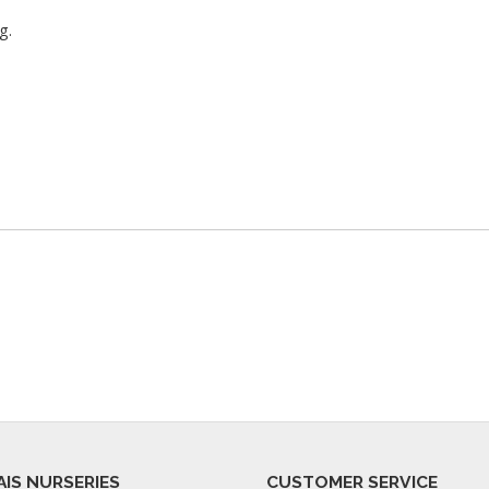
g.
AIS NURSERIES
CUSTOMER SERVICE