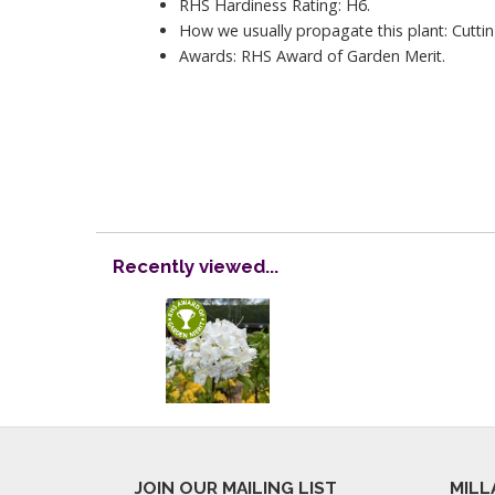
RHS Hardiness Rating: H6.
How we usually propagate this plant: Cuttin
Awards: RHS Award of Garden Merit.
Recently viewed...
JOIN OUR MAILING LIST
MILL