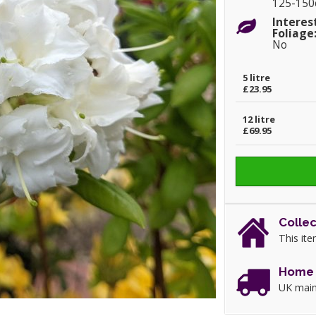
125-15
Interes
Foliage
No
5 litre
£23.95
12 litre
£69.95
Collec
This ite
Home 
UK main