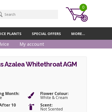
0
ICE PLANTS
SPECIAL OFFERS
MORE...
vice
My account
s Azalea Whitethroat AGM
ng Month:
Flower Colour:
e
White & Cream
After 10
Scent:
Not Scented