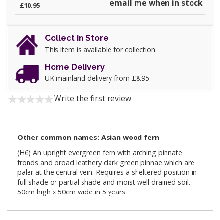
email me when in stock
£10.95
Collect in Store
This item is available for collection.
Home Delivery
UK mainland delivery from £8.95
Write the first review
Other common names: Asian wood fern
(H6) An upright evergreen fern with arching pinnate
fronds and broad leathery dark green pinnae which are
paler at the central vein. Requires a sheltered position in
full shade or partial shade and moist well drained soil.
50cm high x 50cm wide in 5 years.