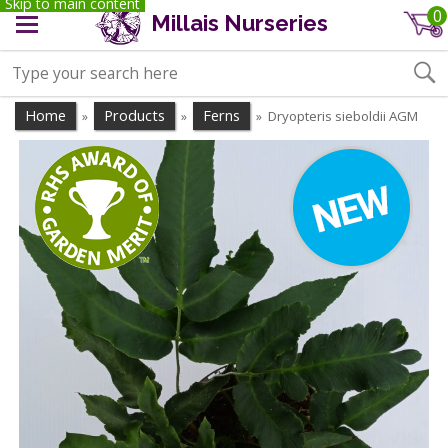
Skip to main content
0
Millais Nurseries
Home
Products
Ferns
Dryopteris sieboldii AGM
»
»
»