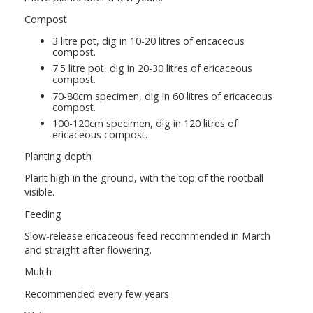
Compost
3 litre pot, dig in 10-20 litres of ericaceous
compost.
7.5 litre pot, dig in 20-30 litres of ericaceous
compost.
70-80cm specimen, dig in 60 litres of ericaceous
compost.
100-120cm specimen, dig in 120 litres of
ericaceous compost.
Planting depth
Plant high in the ground, with the top of the rootball
visible.
Feeding
Slow-release ericaceous feed recommended in March
and straight after flowering.
Mulch
Recommended every few years.