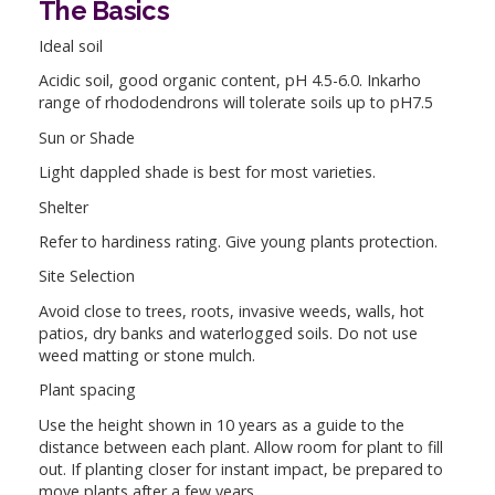
The Basics
Ideal soil
Acidic soil, good organic content, pH 4.5-6.0. Inkarho
range of rhododendrons will tolerate soils up to pH7.5
Sun or Shade
Light dappled shade is best for most varieties.
Shelter
Refer to hardiness rating. Give young plants protection.
Site Selection
Avoid close to trees, roots, invasive weeds, walls, hot
patios, dry banks and waterlogged soils. Do not use
weed matting or stone mulch.
Plant spacing
Use the height shown in 10 years as a guide to the
distance between each plant. Allow room for plant to fill
out. If planting closer for instant impact, be prepared to
move plants after a few years.