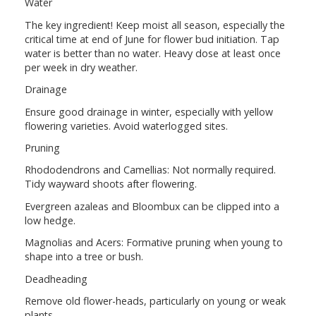
Water
The key ingredient! Keep moist all season, especially the
critical time at end of June for flower bud initiation. Tap
water is better than no water. Heavy dose at least once
per week in dry weather.
Drainage
Ensure good drainage in winter, especially with yellow
flowering varieties. Avoid waterlogged sites.
Pruning
Rhododendrons and Camellias: Not normally required.
Tidy wayward shoots after flowering.
Evergreen azaleas and Bloombux can be clipped into a
low hedge.
Magnolias and Acers: Formative pruning when young to
shape into a tree or bush.
Deadheading
Remove old flower-heads, particularly on young or weak
plants.