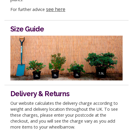
see here
For further advice
Size Guide
Delivery & Returns
Our website calculates the delivery charge according to
weight and delivery location throughout the UK. To see
these charges, please enter your postcode at the
checkout, and you will see the charge vary as you add
more items to your wheelbarrow.