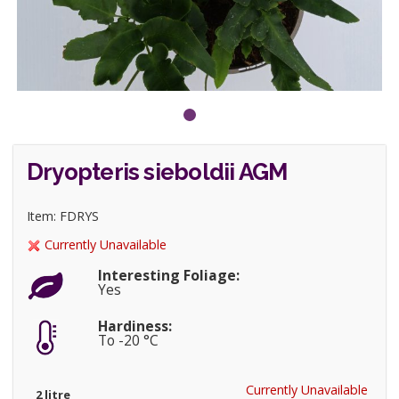
Dryopteris sieboldii AGM
Item: FDRYS
Currently Unavailable
Interesting Foliage:
Yes
Hardiness:
To -20 °C
Currently Unavailable
2 litre