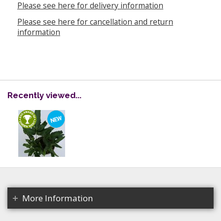
Please see here for delivery information
Please see here for cancellation and return
information
Recently viewed...
More Information