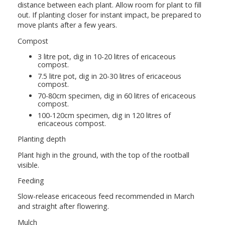
distance between each plant. Allow room for plant to fill
out. If planting closer for instant impact, be prepared to
move plants after a few years.
Compost
3 litre pot, dig in 10-20 litres of ericaceous
compost.
7.5 litre pot, dig in 20-30 litres of ericaceous
compost.
70-80cm specimen, dig in 60 litres of ericaceous
compost.
100-120cm specimen, dig in 120 litres of
ericaceous compost.
Planting depth
Plant high in the ground, with the top of the rootball
visible.
Feeding
Slow-release ericaceous feed recommended in March
and straight after flowering.
Mulch