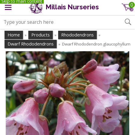
Skip to main content
0
Millais Nurseries
Home
Products
Rhododendrons
»
»
»
Dwarf Rhododendrons
Dwarf Rhododendron glaucophyllum
»