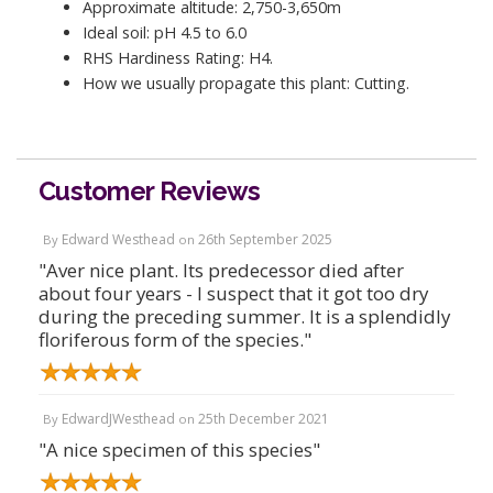
Approximate altitude: 2,750-3,650m
Ideal soil: pH 4.5 to 6.0
RHS Hardiness Rating: H4.
How we usually propagate this plant: Cutting.
Customer Reviews
Edward Westhead
26th September 2025
By
on
"Aver nice plant. Its predecessor died after
about four years - I suspect that it got too dry
during the preceding summer. It is a splendidly
floriferous form of the species."
EdwardJWesthead
25th December 2021
By
on
"A nice specimen of this species"