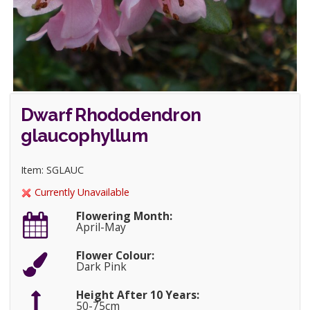
Dwarf Rhododendron
glaucophyllum
Item: SGLAUC
Currently Unavailable
Flowering Month:
April-May
Flower Colour:
Dark Pink
Height After 10 Years:
50-75cm