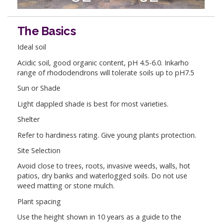
The Basics
Ideal soil
Acidic soil, good organic content, pH 4.5-6.0. Inkarho
range of rhododendrons will tolerate soils up to pH7.5
Sun or Shade
Light dappled shade is best for most varieties.
Shelter
Refer to hardiness rating. Give young plants protection.
Site Selection
Avoid close to trees, roots, invasive weeds, walls, hot
patios, dry banks and waterlogged soils. Do not use
weed matting or stone mulch.
Plant spacing
Use the height shown in 10 years as a guide to the