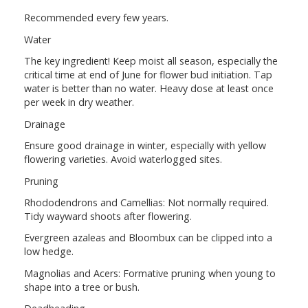
Recommended every few years.
Water
The key ingredient! Keep moist all season, especially the
critical time at end of June for flower bud initiation. Tap
water is better than no water. Heavy dose at least once
per week in dry weather.
Drainage
Ensure good drainage in winter, especially with yellow
flowering varieties. Avoid waterlogged sites.
Pruning
Rhododendrons and Camellias: Not normally required.
Tidy wayward shoots after flowering.
Evergreen azaleas and Bloombux can be clipped into a
low hedge.
Magnolias and Acers: Formative pruning when young to
shape into a tree or bush.