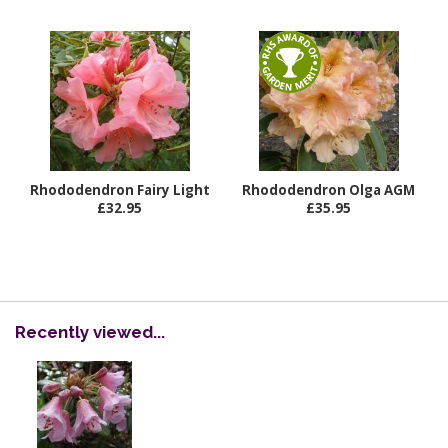
Rhododendron Fairy Light
Rhododendron Olga AGM
£32.95
£35.95
Recently viewed...