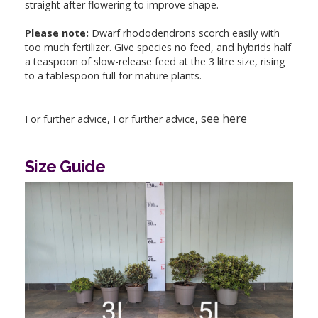
straight after flowering to improve shape.
Please note:
Dwarf rhododendrons scorch easily with
too much fertilizer. Give species no feed, and hybrids half
a teaspoon of slow-release feed at the 3 litre size, rising
to a tablespoon full for mature plants.
see here
For further advice, For further advice,
Size Guide