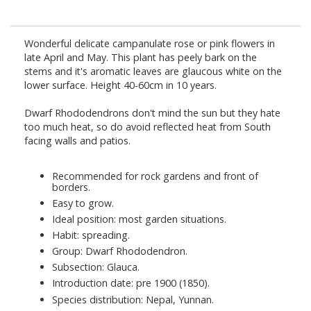
Wonderful delicate campanulate rose or pink flowers in
late April and May. This plant has peely bark on the
stems and it's aromatic leaves are glaucous white on the
lower surface. Height 40-60cm in 10 years.
Dwarf Rhododendrons don't mind the sun but they hate
too much heat, so do avoid reflected heat from South
facing walls and patios.
Recommended for rock gardens and front of
borders.
Easy to grow.
Ideal position: most garden situations.
Habit: spreading.
Group: Dwarf Rhododendron.
Subsection: Glauca.
Introduction date: pre 1900 (1850).
Species distribution: Nepal, Yunnan.