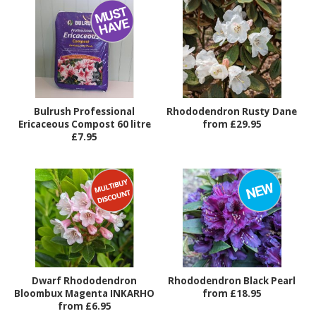
Bulrush Professional
Rhododendron Rusty Dane
Ericaceous Compost 60 litre
from £29.95
£7.95
Dwarf Rhododendron
Rhododendron Black Pearl
Bloombux Magenta INKARHO
from £18.95
from £6.95