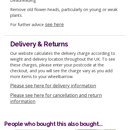
Deadheading
Remove old flower-heads, particularly on young or weak
plants.
see here
For further advice
Delivery & Returns
Our website calculates the delivery charge according to
weight and delivery location throughout the UK. To see
these charges, please enter your postcode at the
checkout, and you will see the charge vary as you add
more items to your wheelbarrow.
Please see here for delivery information
Please see here for cancellation and return
information
People who bought this also bought...