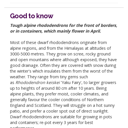
Good to know
Tough alpine rhododendrons for the front of borders,
or in containers, which mainly flower in April.
Most of these dwarf rhododendrons originate from
alpine regions, and from the Himalayas at altitudes of
3000-5000 metres. They grow on scree, rocky ground
and open mountains where although exposed, they have
good drainage. Often they are covered with snow during
the winter's which insulates them from the worst of the
weather. They range from tiny gems such
as
Rhododendron keiskei
'Yaku Fairy', to larger growers
up to heights of around 80 cm after 10 years. Being
alpine plants, they prefer moist, cooler climates, and
generally favour the cooler conditions of Northern
England and Scotland. They will struggle on a hot sunny
patio, and prefer a cooler spot out of direct sunlight.
Dwarf rhododendrons are suitable for growing in pots
and containers; re-pot every 3 years for best