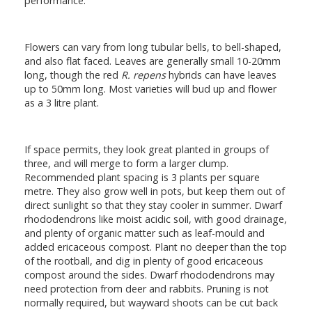
performance.
Flowers can vary from long tubular bells, to bell-shaped,
and also flat faced. Leaves are generally small 10-20mm
long, though the red
R. repens
hybrids can have leaves
up to 50mm long. Most varieties will bud up and flower
as a 3 litre plant.
If space permits, they look great planted in groups of
three, and will merge to form a larger clump.
Recommended plant spacing is 3 plants per square
metre. They also grow well in pots, but keep them out of
direct sunlight so that they stay cooler in summer. Dwarf
rhododendrons like moist acidic soil, with good drainage,
and plenty of organic matter such as leaf-mould and
added ericaceous compost. Plant no deeper than the top
of the rootball, and dig in plenty of good ericaceous
compost around the sides. Dwarf rhododendrons may
need protection from deer and rabbits. Pruning is not
normally required, but wayward shoots can be cut back