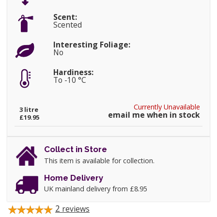
Scent:
Scented
Interesting Foliage:
No
Hardiness:
To -10 °C
Currently Unavailable
3 litre
email me when in stock
£19.95
Collect in Store
This item is available for collection.
Home Delivery
UK mainland delivery from £8.95
2
reviews