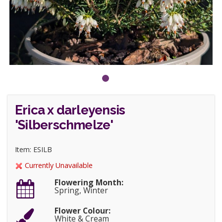
Erica x darleyensis
'Silberschmelze'
Item: ESILB
Currently Unavailable
Flowering Month:
Spring, Winter
Flower Colour:
White & Cream