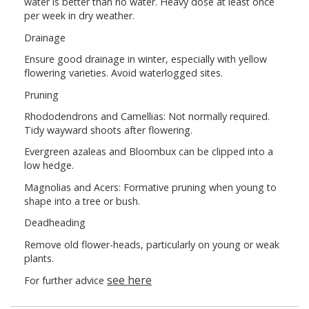
water is better than no water. Heavy dose at least once
per week in dry weather.
Drainage
Ensure good drainage in winter, especially with yellow
flowering varieties. Avoid waterlogged sites.
Pruning
Rhododendrons and Camellias: Not normally required.
Tidy wayward shoots after flowering.
Evergreen azaleas and Bloombux can be clipped into a
low hedge.
Magnolias and Acers: Formative pruning when young to
shape into a tree or bush.
Deadheading
Remove old flower-heads, particularly on young or weak
plants.
see here
For further advice