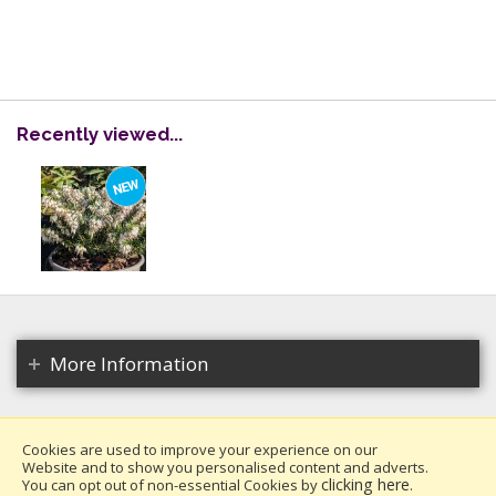
Recently viewed...
More Information
Cookies are used to improve your experience on our
Website and to show you personalised content and adverts.
Copyright 2026. All rights reserved.
clicking here
You can opt out of non-essential Cookies by
.
Millais Nurseries Ltd.