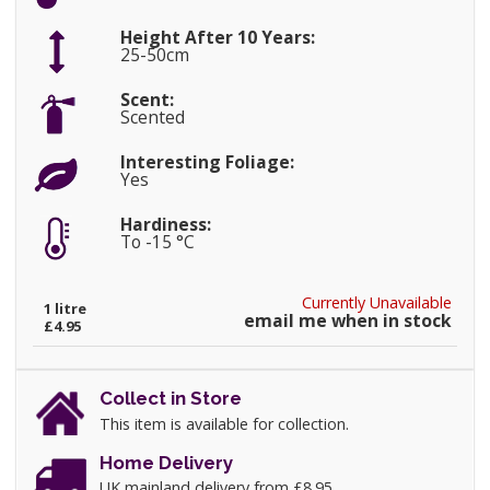
Height After 10 Years:
25-50cm
Scent:
Scented
Interesting Foliage:
Yes
Hardiness:
To -15 °C
Currently Unavailable
1 litre
email me when in stock
£4.95
Collect in Store
This item is available for collection.
Home Delivery
UK mainland delivery from £8.95