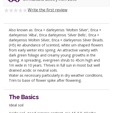
Write the first review
Also known as: Erica × darleyensis 'Molten Silver', Erica ×
darleyensis 'Alba', Erica darleyensis 'Silver Bells', Erica ×
darleyensis Molten Silver, Erica × darleyensis Silver Beads.
(H5) An abundance of scented, white urn-shaped flowers
from early winter into spring. An attractive variety with
dark green foliage and creamy young growths in the
spring. A spreading, evergreen shrub to 45cm high and
1m wide in 10 years. Thrives in full sun in moist but well
drained acidic or neutral soils.
Water as necessary particularly in dry weather conditions.
Trim to base of flower spike after flowering.
The Basics
Ideal soil