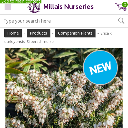
Skip to main content
0
Millais Nurseries
Home
Products
Companion Plants
Erica x
»
»
»
darleyensis 'Silberschmelze'