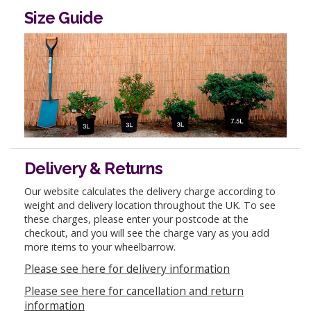
Size Guide
Delivery & Returns
Our website calculates the delivery charge according to
weight and delivery location throughout the UK. To see
these charges, please enter your postcode at the
checkout, and you will see the charge vary as you add
more items to your wheelbarrow.
Please see here for delivery information
Please see here for cancellation and return
information