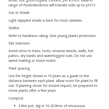
Acidic soil, good organic content, pH 4.5-6.0. Inkarho
range of rhododendrons will tolerate soils up to pH7.5
Sun or Shade
Light dappled shade is best for most varieties.
Shelter
Refer to hardiness rating. Give young plants protection.
Site Selection
Avoid close to trees, roots, invasive weeds, walls, hot
patios, dry banks and waterlogged soils. Do not use
weed matting or stone mulch.
Plant spacing
Use the height shown in 10 years as a guide to the
distance between each plant. Allow room for plant to fill
out. If planting closer for instant impact, be prepared to
move plants after a few years.
Compost
3 litre pot, dig in 10-20 litres of ericaceous