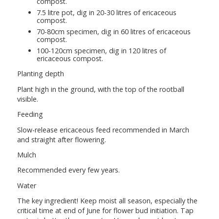
compost.
7.5 litre pot, dig in 20-30 litres of ericaceous
compost.
70-80cm specimen, dig in 60 litres of ericaceous
compost.
100-120cm specimen, dig in 120 litres of
ericaceous compost.
Planting depth
Plant high in the ground, with the top of the rootball
visible.
Feeding
Slow-release ericaceous feed recommended in March
and straight after flowering.
Mulch
Recommended every few years.
Water
The key ingredient! Keep moist all season, especially the
critical time at end of June for flower bud initiation. Tap