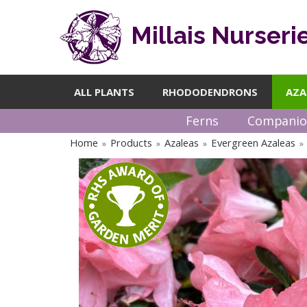
Millais Nurseri
ALL PLANTS
RHODODENDRONS
AZA
Ferns
Companio
Home
Products
Azaleas
Evergreen Azaleas
»
»
»