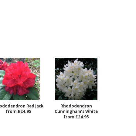
ododendron Red Jack
Rhododendron
from £24.95
Cunningham's White
from £24.95