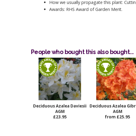
How we usually propagate this plant: Cuttin
Awards: RHS Award of Garden Merit.
People who bought this also bought...
Deciduous Azalea Daviesii
Deciduous Azalea Gibr
AGM
AGM
£23.95
from £25.95