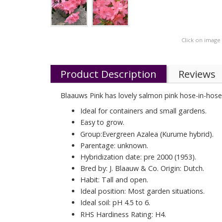
Click on image
Product Description
Reviews
Blaauws Pink has lovely salmon pink hose-in-hose 
Ideal for containers and small gardens.
Easy to grow.
Group:Evergreen Azalea (Kurume hybrid).
Parentage: unknown.
Hybridization date: pre 2000 (1953).
Bred by: J. Blaauw & Co. Origin: Dutch.
Habit: Tall and open.
Ideal position: Most garden situations.
Ideal soil: pH 4.5 to 6.
RHS Hardiness Rating: H4.