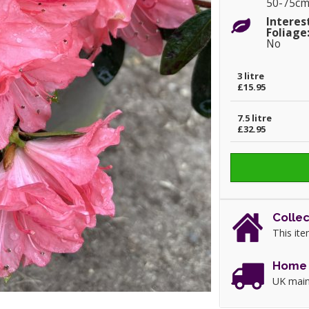
50-75c
Interes
Foliage
No
3 litre
£15.95
7.5 litre
£32.95
Collec
This ite
Home 
UK main