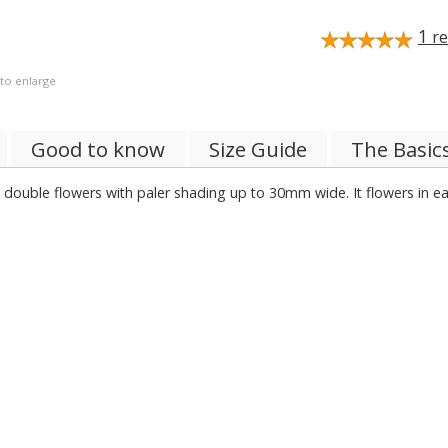
1
re
 to enlarge
Good to know
Size Guide
The Basic
double flowers with paler shading up to 30mm wide. It flowers in ea