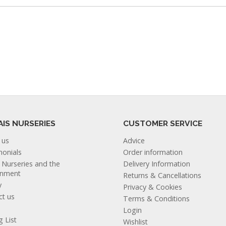
AIS NURSERIES
CUSTOMER SERVICE
 us
Advice
monials
Order information
s Nurseries and the
Delivery Information
onment
Returns & Cancellations
y
Privacy & Cookies
ct us
Terms & Conditions
Login
g List
Wishlist