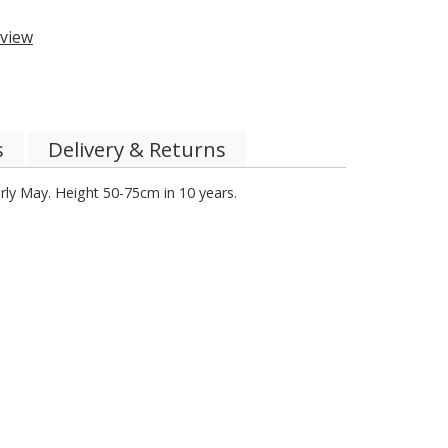
view
s
Delivery & Returns
rly May. Height 50-75cm in 10 years.