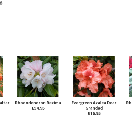
g.
altar
Rhododendron Rexima
Evergreen Azalea Dear
Rh
£54.95
Grandad
£16.95