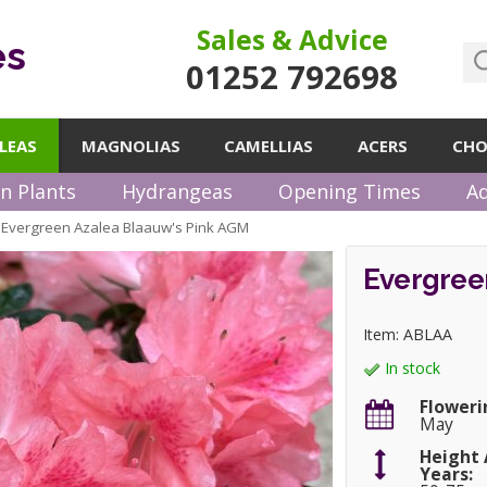
Sales & Advice
es
01252 792698
LEAS
MAGNOLIAS
CAMELLIAS
ACERS
CHO
n Plants
Hydrangeas
Opening Times
Ad
Evergreen Azalea Blaauw's Pink AGM
»
Evergree
Item: ABLAA
In stock
Floweri
May
Height 
Years: