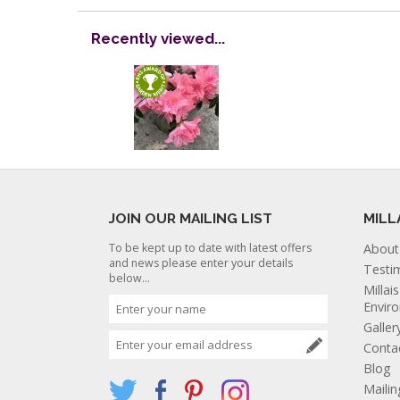
Recently viewed...
JOIN OUR MAILING LIST
MILL
To be kept up to date with latest offers
About
and news please enter your details
Testi
below...
Millai
Envir
Galler
Conta
Blog
Mailin