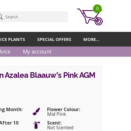
0
ICE PLANTS
SPECIAL OFFERS
MORE...
vice
My account
n Azalea Blaauw's Pink AGM
ng Month:
Flower Colour:
Mid Pink
After 10
Scent:
Not Scented