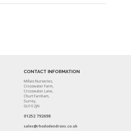
CONTACT INFORMATION
Millais Nurseries,
Crosswater Farm,
Crosswater Lane,
Churt Farnham,
Surrey,
GU10 2JN
01252 792698
sales@rhododendrons.co.uk