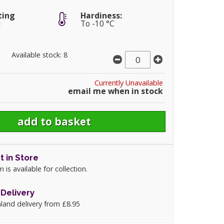
m
ting
Hardiness:
:
To -10 °C
Available stock: 8
Currently Unavailable
email me when in stock
t in Store
m is available for collection.
Delivery
land delivery from £8.95