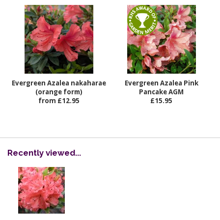
Evergreen Azalea nakaharae
Evergreen Azalea Pink
(orange form)
Pancake AGM
from £12.95
£15.95
Recently viewed...