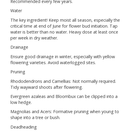
Recommended every few years.
Water
The key ingredient! Keep moist all season, especially the
critical time at end of June for flower bud initiation. Tap
water is better than no water. Heavy dose at least once
per week in dry weather.
Drainage
Ensure good drainage in winter, especially with yellow
flowering varieties. Avoid waterlogged sites.
Pruning
Rhododendrons and Camellias: Not normally required.
Tidy wayward shoots after flowering.
Evergreen azaleas and Bloombux can be clipped into a
low hedge.
Magnolias and Acers: Formative pruning when young to
shape into a tree or bush.
Deadheading