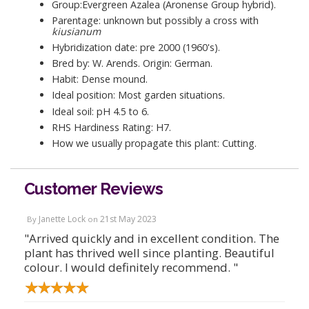
Group:Evergreen Azalea (Aronense Group hybrid).
Parentage: unknown but possibly a cross with
kiusianum
Hybridization date: pre 2000 (1960's).
Bred by: W. Arends. Origin: German.
Habit: Dense mound.
Ideal position: Most garden situations.
Ideal soil: pH 4.5 to 6.
RHS Hardiness Rating: H7.
How we usually propagate this plant: Cutting.
Customer Reviews
Janette Lock
21st May 2023
By
on
"Arrived quickly and in excellent condition. The
plant has thrived well since planting. Beautiful
colour. I would definitely recommend. "