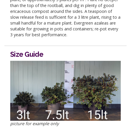
than the top of the rootball, and dig in plenty of good
ericaceous compost around the sides. A teaspoon of
slow release feed is sufficient for a 3 litre plant, rising to a
small handful for a mature plant. Evergreen azaleas are
suitable for growing in pots and containers; re-pot every
3 years for best performance.
Size Guide
picture for example only