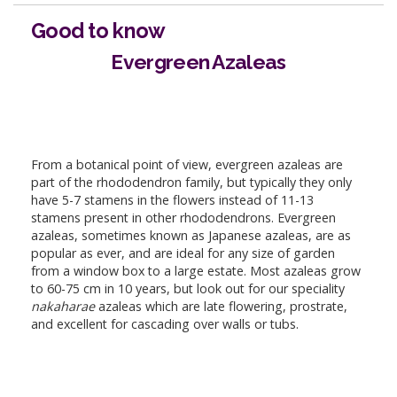
Good to know
Evergreen Azaleas
From a botanical point of view, evergreen azaleas are
part of the rhododendron family, but typically they only
have 5-7 stamens in the flowers instead of 11-13
stamens present in other rhododendrons. Evergreen
azaleas, sometimes known as Japanese azaleas, are as
popular as ever, and are ideal for any size of garden
from a window box to a large estate. Most azaleas grow
to 60-75 cm in 10 years, but look out for our speciality
nakaharae
azaleas which are late flowering, prostrate,
and excellent for cascading over walls or tubs.