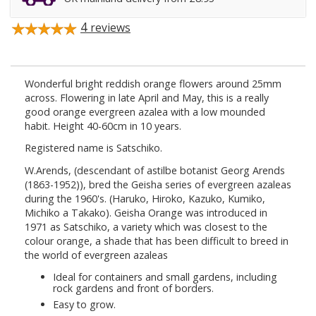
4
reviews
Wonderful bright reddish orange flowers around 25mm
across. Flowering in late April and May, this is a really
good orange evergreen azalea with a low mounded
habit. Height 40-60cm in 10 years.
Registered name is Satschiko.
W.Arends, (descendant of astilbe botanist Georg Arends
(1863-1952)), bred the Geisha series of evergreen azaleas
during the 1960's. (Haruko, Hiroko, Kazuko, Kumiko,
Michiko a Takako). Geisha Orange was introduced in
1971 as Satschiko, a variety which was closest to the
colour orange, a shade that has been difficult to breed in
the world of evergreen azaleas
Ideal for containers and small gardens, including
rock gardens and front of borders.
Easy to grow.