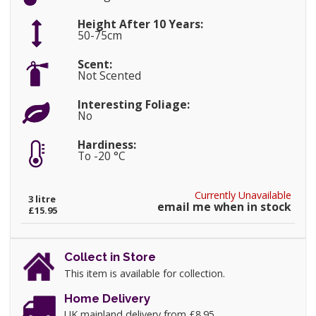
Height After 10 Years:
50-75cm
Scent:
Not Scented
Interesting Foliage:
No
Hardiness:
To -20 °C
Currently Unavailable
3 litre
email me when in stock
£15.95
Collect in Store
This item is available for collection.
Home Delivery
UK mainland delivery from £8.95