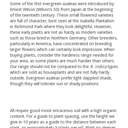
Some of the first evergreen azaleas were introduced by
Ernest Wilson (Wilson’s 50) from Japan at the beginning
of the twentieth century. These small flowered varieties
are full of character, best seen at the Isabella Plantation
in Richmond Park where they look delightful. However,
these early plants are not as hardy as modern varieties
such as those bred in Northern Germany. Other breeders,
particularly in America, have concentrated on breeding
larger flowers which can certainly look impressive. When
buying plants, consider the hardiness range needed for
your area, as some plants are much hardier than others.
Our range should not be compared to the
R. indica
types
which are sold as houseplants and are not fully hardy
outside. Evergreen azaleas prefer light dappled shade,
though they will tolerate sun or shady positions.
All require good moist ericaceous soil with a high organic
content. For a guide to plant spacing, use the height we
give in 10 years as a guide to the distance between each
plant, or approximately 3 plants per m². Plant no deeper