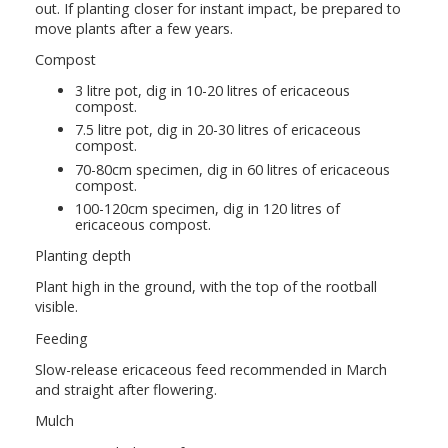
out. If planting closer for instant impact, be prepared to
move plants after a few years.
Compost
3 litre pot, dig in 10-20 litres of ericaceous
compost.
7.5 litre pot, dig in 20-30 litres of ericaceous
compost.
70-80cm specimen, dig in 60 litres of ericaceous
compost.
100-120cm specimen, dig in 120 litres of
ericaceous compost.
Planting depth
Plant high in the ground, with the top of the rootball
visible.
Feeding
Slow-release ericaceous feed recommended in March
and straight after flowering.
Mulch