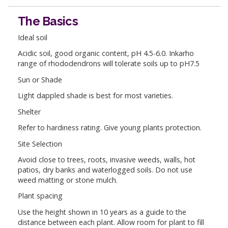
The Basics
Ideal soil
Acidic soil, good organic content, pH 4.5-6.0. Inkarho
range of rhododendrons will tolerate soils up to pH7.5
Sun or Shade
Light dappled shade is best for most varieties.
Shelter
Refer to hardiness rating. Give young plants protection.
Site Selection
Avoid close to trees, roots, invasive weeds, walls, hot
patios, dry banks and waterlogged soils. Do not use
weed matting or stone mulch.
Plant spacing
Use the height shown in 10 years as a guide to the
distance between each plant. Allow room for plant to fill