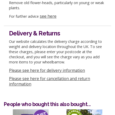
Remove old flower-heads, particularly on young or weak
plants.
see here
For further advice
Delivery & Returns
Our website calculates the delivery charge according to
weight and delivery location throughout the UK. To see
these charges, please enter your postcode at the
checkout, and you will see the charge vary as you add
more items to your wheelbarrow.
Please see here for delivery information
Please see here for cancellation and return
information
People who bought this also bought...