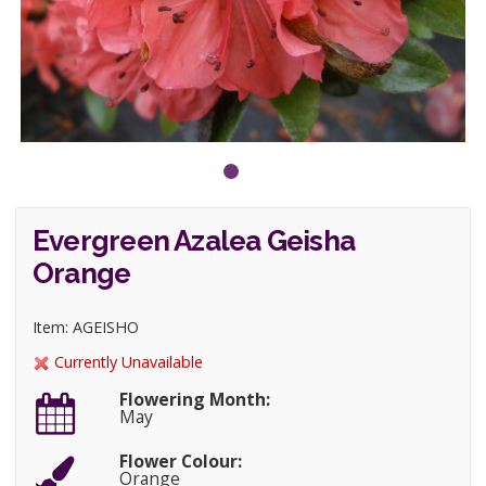
Evergreen Azalea Geisha
Orange
Item: AGEISHO
Currently Unavailable
Flowering Month:
May
Flower Colour:
Orange