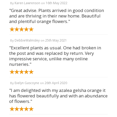
Karen Lawrenson
16th May 2022
By
on
"Great advise. Plants arrived in good condition
and are thriving in their new home. Beautiful
and plentiful orange flowers."
DebbieWalmsley
25th May 2021
By
on
"Excellent plants as usual. One had broken in
the post and was replaced by return. Very
impressive service, unlike many online
nurseries."
Evelyn Gascoyne
26th April 2020
By
on
"I am delighted with my azalea gelsha orange it
has flowered beautifully and with an abundance
of flowers."