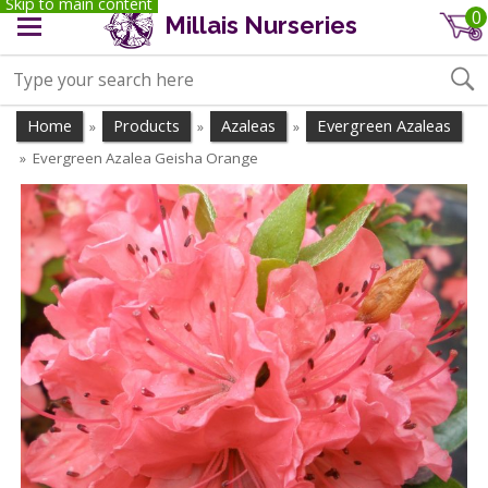
Skip to main content
0
Millais Nurseries
Home
Products
Azaleas
Evergreen Azaleas
»
»
»
Evergreen Azalea Geisha Orange
»