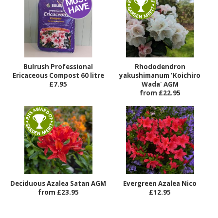
Bulrush Professional
Rhododendron
Ericaceous Compost 60 litre
yakushimanum 'Koichiro
£7.95
Wada' AGM
from £22.95
Deciduous Azalea Satan AGM
Evergreen Azalea Nico
from £23.95
£12.95