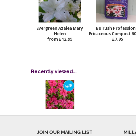
Evergreen Azalea Mary
Bulrush Profession
Helen
Ericaceous Compost 60 
from £12.95
£7.95
Recently viewed...
JOIN OUR MAILING LIST
MILL