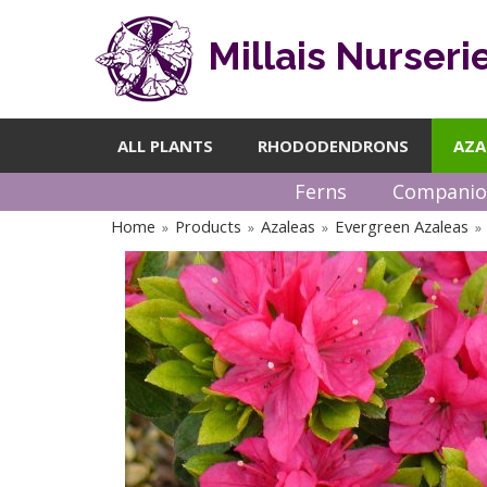
Millais Nurseri
ALL PLANTS
RHODODENDRONS
AZA
Ferns
Companio
Home
Products
Azaleas
Evergreen Azaleas
»
»
»