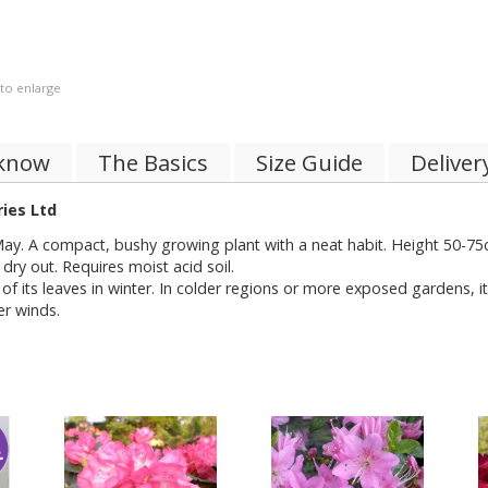
 to enlarge
 know
The Basics
Size Guide
Deliver
ies Ltd
May. A compact, bushy growing plant with a neat habit. Height 50-75cm
o dry out. Requires moist acid soil.
of its leaves in winter. In colder regions or more exposed gardens, i
er winds.