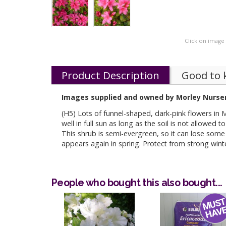
Click on image
Product Description
Good to
Images supplied and owned by Morley Nurser
(H5) Lots of funnel-shaped, dark-pink flowers in 
well in full sun as long as the soil is not allowed t
This shrub is semi-evergreen, so it can lose some 
appears again in spring. Protect from strong wint
People who bought this also bought...