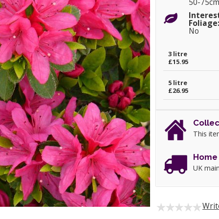
50-75c
Interes
Foliage
No
3 litre
£15.95
5 litre
£26.95
Collec
This ite
Home 
UK main
Writ