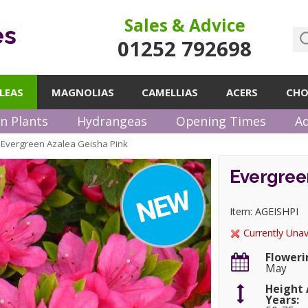
Sales & Advice
es
01252 792698
LEAS
MAGNOLIAS
CAMELLIAS
ACERS
CHO
n Plants
Hydrangeas
Opening Times
Ad
Evergreen Azalea Geisha Pink
»
Evergreen
Item: AGEISHPI
Currently Unav
Floweri
May
Height 
Years: