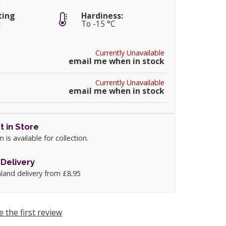
m
ting
Hardiness:
:
To -15 °C
Currently Unavailable
email me when in stock
Currently Unavailable
email me when in stock
t in Store
m is available for collection.
Delivery
land delivery from £8.95
e the first review