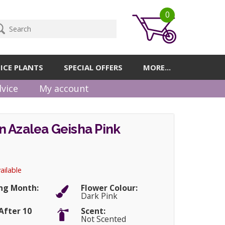
0
ICE PLANTS
SPECIAL OFFERS
MORE...
vice
My account
 Azalea Geisha Pink
ailable
ng Month:
Flower Colour:
Dark Pink
After 10
Scent:
Not Scented