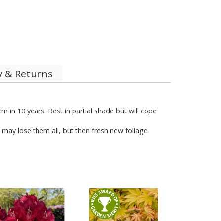
y & Returns
 in 10 years. Best in partial shade but will cope
t may lose them all, but then fresh new foliage