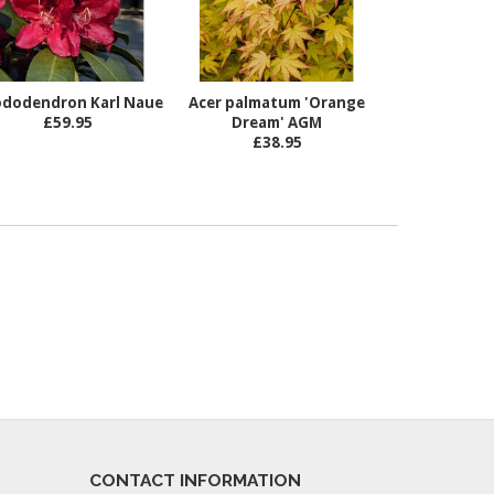
dodendron Karl Naue
Acer palmatum 'Orange
£59.95
Dream' AGM
£38.95
CONTACT INFORMATION