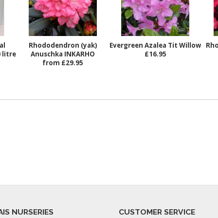
al
Rhododendron (yak)
Evergreen Azalea Tit Willow
Rho
litre
Anuschka INKARHO
£16.95
from £29.95
AIS NURSERIES
CUSTOMER SERVICE