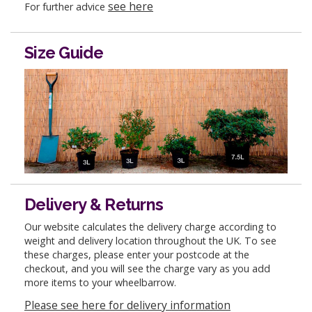
see here
For further advice
Size Guide
Delivery & Returns
Our website calculates the delivery charge according to
weight and delivery location throughout the UK. To see
these charges, please enter your postcode at the
checkout, and you will see the charge vary as you add
more items to your wheelbarrow.
Please see here for delivery information