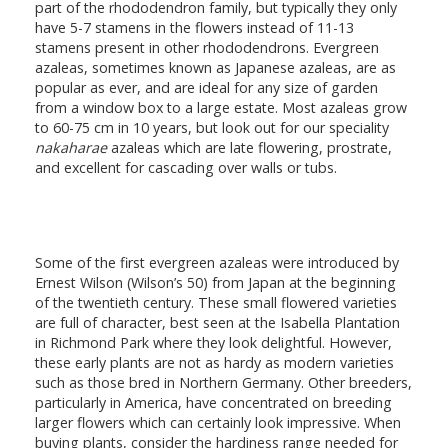
part of the rhododendron family, but typically they only
have 5-7 stamens in the flowers instead of 11-13
stamens present in other rhododendrons. Evergreen
azaleas, sometimes known as Japanese azaleas, are as
popular as ever, and are ideal for any size of garden
from a window box to a large estate. Most azaleas grow
to 60-75 cm in 10 years, but look out for our speciality
nakaharae
azaleas which are late flowering, prostrate,
and excellent for cascading over walls or tubs.
Some of the first evergreen azaleas were introduced by
Ernest Wilson (Wilson’s 50) from Japan at the beginning
of the twentieth century. These small flowered varieties
are full of character, best seen at the Isabella Plantation
in Richmond Park where they look delightful. However,
these early plants are not as hardy as modern varieties
such as those bred in Northern Germany. Other breeders,
particularly in America, have concentrated on breeding
larger flowers which can certainly look impressive. When
buying plants, consider the hardiness range needed for