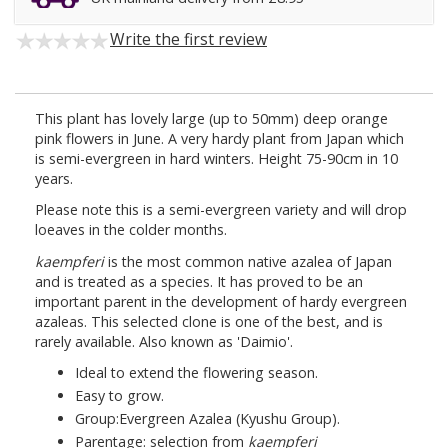
Write the first review
This plant has lovely large (up to 50mm) deep orange
pink flowers in June. A very hardy plant from Japan which
is semi-evergreen in hard winters. Height 75-90cm in 10
years.
Please note this is a semi-evergreen variety and will drop
loeaves in the colder months.
kaempferi
is the most common native azalea of Japan
and is treated as a species. It has proved to be an
important parent in the development of hardy evergreen
azaleas. This selected clone is one of the best, and is
rarely available. Also known as 'Daimio'.
Ideal to extend the flowering season.
Easy to grow.
Group:Evergreen Azalea (Kyushu Group).
Parentage: selection from
kaempferi