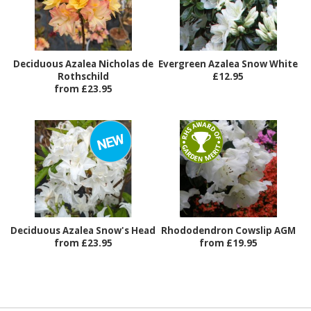
Deciduous Azalea Nicholas de
Evergreen Azalea Snow White
Rothschild
£12.95
from £23.95
Deciduous Azalea Snow's Head
Rhododendron Cowslip AGM
from £23.95
from £19.95