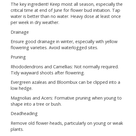
The key ingredient! Keep moist all season, especially the
critical time at end of June for flower bud initiation. Tap
water is better than no water. Heavy dose at least once
per week in dry weather.
Drainage
Ensure good drainage in winter, especially with yellow
flowering varieties. Avoid waterlogged sites.
Pruning
Rhododendrons and Camellias: Not normally required.
Tidy wayward shoots after flowering.
Evergreen azaleas and Bloombux can be clipped into a
low hedge.
Magnolias and Acers: Formative pruning when young to
shape into a tree or bush.
Deadheading
Remove old flower-heads, particularly on young or weak
plants.