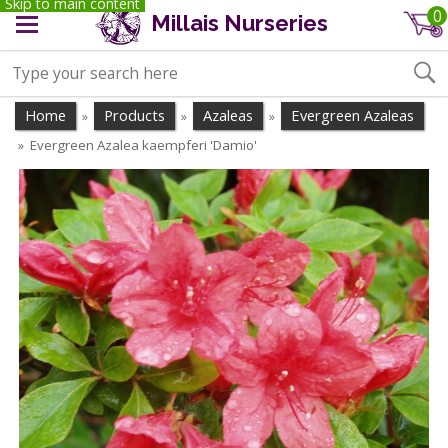
Skip to main content
0
Millais Nurseries
Home
Products
Azaleas
Evergreen Azaleas
»
»
»
Evergreen Azalea kaempferi 'Damio'
»