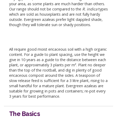
your area, as some plants are much hardier than others.
Our range should not be compared to the
R. indica
types
which are sold as houseplants and are not fully hardy
outside. Evergreen azaleas prefer light dappled shade,
though they will tolerate sun or shady positions.
All require good moist ericaceous soil with a high organic
content. For a guide to plant spacing, use the height we
give in 10 years as a guide to the distance between each
plant, or approximately 3 plants per m². Plant no deeper
than the top of the rootball, and dig in plenty of good
ericaceous compost around the sides. A teaspoon of
slow release feed is sufficient for a 3 litre plant, rising to a
small handful for a mature plant. Evergreen azaleas are
suitable for growing in pots and containers; re-pot every
3 years for best performance.
The Basics