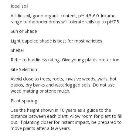
Ideal soil
Acidic soil, good organic content, pH 4.5-6.0. Inkarho
range of rhododendrons will tolerate soils up to pH7.5
Sun or Shade
Light dappled shade is best for most varieties.
Shelter
Refer to hardiness rating. Give young plants protection.
Site Selection
Avoid close to trees, roots, invasive weeds, walls, hot
patios, dry banks and waterlogged soils. Do not use
weed matting or stone mulch.
Plant spacing
Use the height shown in 10 years as a guide to the
distance between each plant. Allow room for plant to fill
out. If planting closer for instant impact, be prepared to
move plants after a few years.