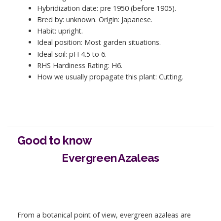
Hybridization date: pre 1950 (before 1905).
Bred by: unknown. Origin: Japanese.
Habit: upright.
Ideal position: Most garden situations.
Ideal soil: pH 4.5 to 6.
RHS Hardiness Rating: H6.
How we usually propagate this plant: Cutting.
Good to know
Evergreen Azaleas
From a botanical point of view, evergreen azaleas are