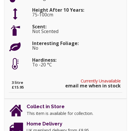
Height After 10 Years:
75-100cm
Scent:
Not Scented
Interesting Foliage:
No
Hardiness:
To -20 °C
Currently Unavailable
3 litre
email me when in stock
£15.95
Collect in Store
This item is available for collection.
Home Delivery
UK mainland delivery from £8.95