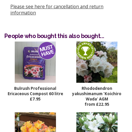
Please see here for cancellation and return
information
People who bought this also bought...
Bulrush Professional
Rhododendron
Ericaceous Compost 60 litre
yakushimanum 'Koichiro
£7.95
Wada' AGM
from £22.95