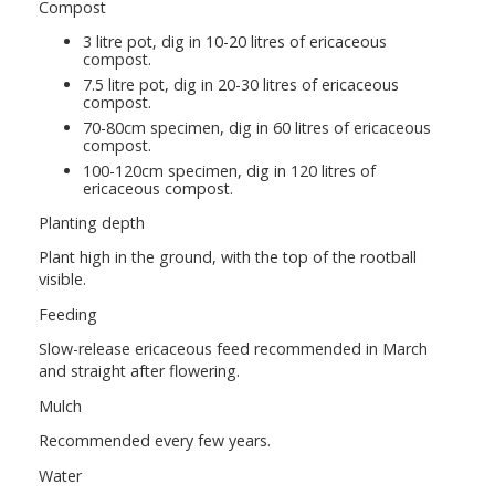
Compost
3 litre pot, dig in 10-20 litres of ericaceous
compost.
7.5 litre pot, dig in 20-30 litres of ericaceous
compost.
70-80cm specimen, dig in 60 litres of ericaceous
compost.
100-120cm specimen, dig in 120 litres of
ericaceous compost.
Planting depth
Plant high in the ground, with the top of the rootball
visible.
Feeding
Slow-release ericaceous feed recommended in March
and straight after flowering.
Mulch
Recommended every few years.
Water