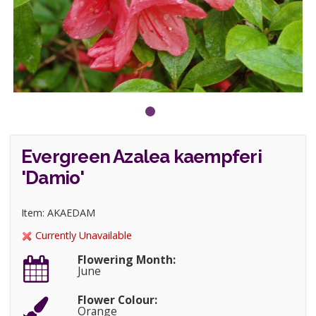
Evergreen Azalea kaempferi
'Damio'
Item: AKAEDAM
Currently Unavailable
Flowering Month:
June
Flower Colour:
Orange