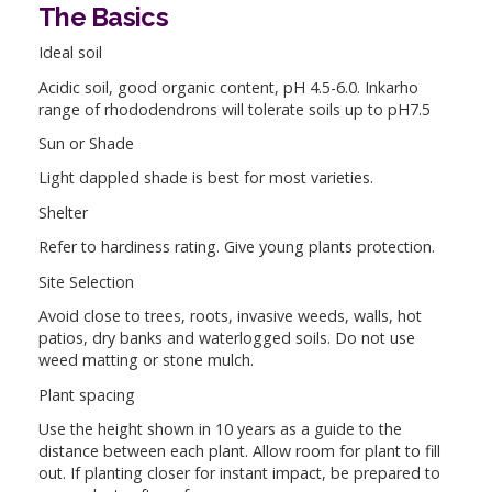
The Basics
Ideal soil
Acidic soil, good organic content, pH 4.5-6.0. Inkarho
range of rhododendrons will tolerate soils up to pH7.5
Sun or Shade
Light dappled shade is best for most varieties.
Shelter
Refer to hardiness rating. Give young plants protection.
Site Selection
Avoid close to trees, roots, invasive weeds, walls, hot
patios, dry banks and waterlogged soils. Do not use
weed matting or stone mulch.
Plant spacing
Use the height shown in 10 years as a guide to the
distance between each plant. Allow room for plant to fill
out. If planting closer for instant impact, be prepared to