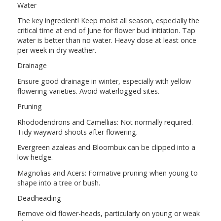
Water
The key ingredient! Keep moist all season, especially the
critical time at end of June for flower bud initiation. Tap
water is better than no water. Heavy dose at least once
per week in dry weather.
Drainage
Ensure good drainage in winter, especially with yellow
flowering varieties. Avoid waterlogged sites.
Pruning
Rhododendrons and Camellias: Not normally required.
Tidy wayward shoots after flowering.
Evergreen azaleas and Bloombux can be clipped into a
low hedge.
Magnolias and Acers: Formative pruning when young to
shape into a tree or bush.
Deadheading
Remove old flower-heads, particularly on young or weak