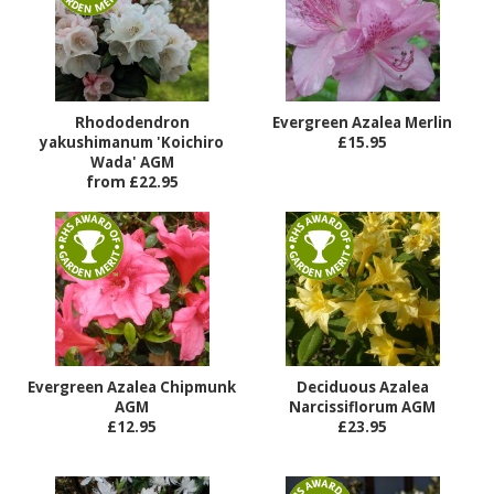
Rhododendron
Evergreen Azalea Merlin
yakushimanum 'Koichiro
£15.95
Wada' AGM
from £22.95
Evergreen Azalea Chipmunk
Deciduous Azalea
AGM
Narcissiflorum AGM
£12.95
£23.95