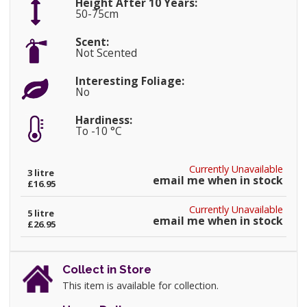
Height After 10 Years:
50-75cm
Scent:
Not Scented
Interesting Foliage:
No
Hardiness:
To -10 °C
Currently Unavailable
3 litre
email me when in stock
£16.95
Currently Unavailable
5 litre
email me when in stock
£26.95
Collect in Store
This item is available for collection.