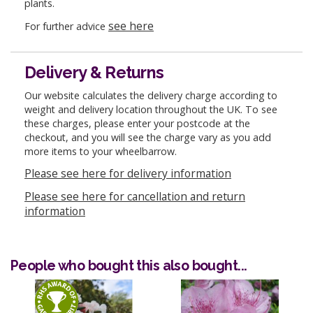
plants.
see here
For further advice
Delivery & Returns
Our website calculates the delivery charge according to
weight and delivery location throughout the UK. To see
these charges, please enter your postcode at the
checkout, and you will see the charge vary as you add
more items to your wheelbarrow.
Please see here for delivery information
Please see here for cancellation and return
information
People who bought this also bought...