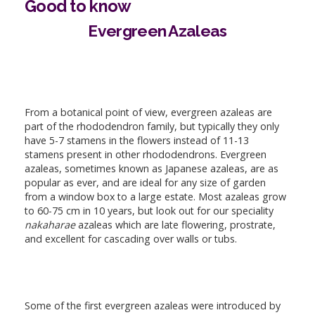
Good to know
Evergreen Azaleas
From a botanical point of view, evergreen azaleas are
part of the rhododendron family, but typically they only
have 5-7 stamens in the flowers instead of 11-13
stamens present in other rhododendrons. Evergreen
azaleas, sometimes known as Japanese azaleas, are as
popular as ever, and are ideal for any size of garden
from a window box to a large estate. Most azaleas grow
to 60-75 cm in 10 years, but look out for our speciality
nakaharae
azaleas which are late flowering, prostrate,
and excellent for cascading over walls or tubs.
Some of the first evergreen azaleas were introduced by