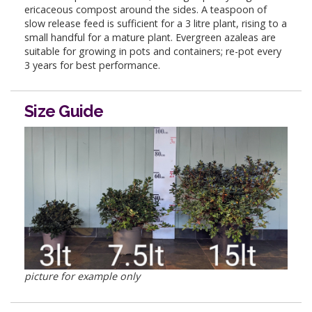
ericaceous compost around the sides. A teaspoon of
slow release feed is sufficient for a 3 litre plant, rising to a
small handful for a mature plant. Evergreen azaleas are
suitable for growing in pots and containers; re-pot every
3 years for best performance.
Size Guide
picture for example only