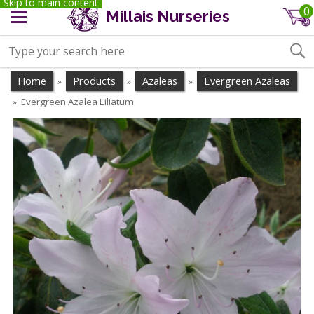
Skip to main content
0
Millais Nurseries
Home
Products
Azaleas
Evergreen Azaleas
»
»
»
Evergreen Azalea Liliatum
»