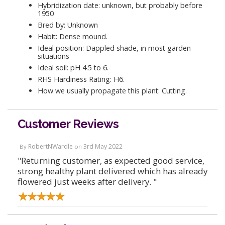
Hybridization date: unknown, but probably before
1950
Bred by: Unknown
Habit: Dense mound.
Ideal position: Dappled shade, in most garden
situations
Ideal soil: pH 4.5 to 6.
RHS Hardiness Rating: H6.
How we usually propagate this plant: Cutting.
Customer Reviews
RobertNWardle
3rd May 2022
By
on
"Returning customer, as expected good service,
strong healthy plant delivered which has already
flowered just weeks after delivery. "