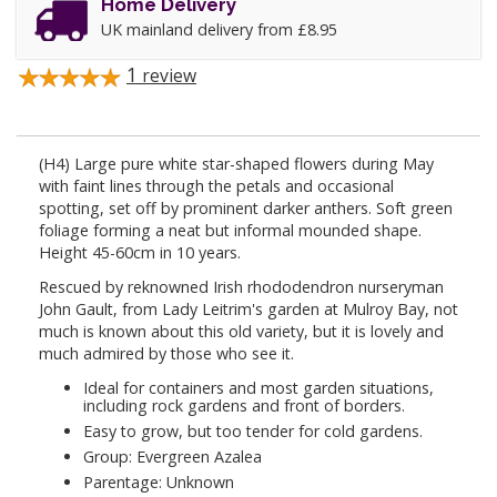
Home Delivery
UK mainland delivery from £8.95
1
review
(H4) Large pure white star-shaped flowers during May
with faint lines through the petals and occasional
spotting, set off by prominent darker anthers. Soft green
foliage forming a neat but informal mounded shape.
Height 45-60cm in 10 years.
Rescued by reknowned Irish rhododendron nurseryman
John Gault, from Lady Leitrim's garden at Mulroy Bay, not
much is known about this old variety, but it is lovely and
much admired by those who see it.
Ideal for containers and most garden situations,
including rock gardens and front of borders.
Easy to grow, but too tender for cold gardens.
Group: Evergreen Azalea
Parentage: Unknown