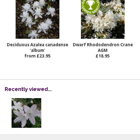
Deciduous Azalea canadense
Dwarf Rhododendron Crane
'album'
AGM
from £23.95
£18.95
Recently viewed...