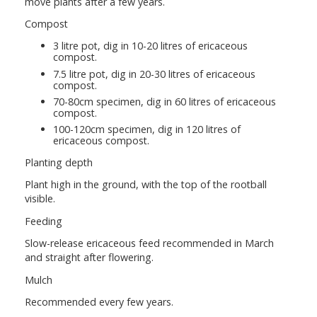
move plants after a few years.
Compost
3 litre pot, dig in 10-20 litres of ericaceous
compost.
7.5 litre pot, dig in 20-30 litres of ericaceous
compost.
70-80cm specimen, dig in 60 litres of ericaceous
compost.
100-120cm specimen, dig in 120 litres of
ericaceous compost.
Planting depth
Plant high in the ground, with the top of the rootball
visible.
Feeding
Slow-release ericaceous feed recommended in March
and straight after flowering.
Mulch
Recommended every few years.