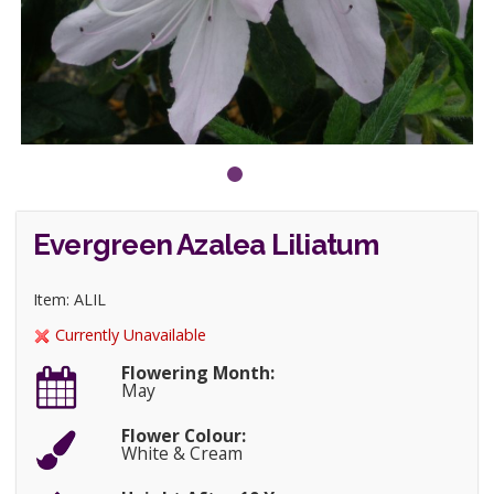
Evergreen Azalea Liliatum
Item: ALIL
Currently Unavailable
Flowering Month:
May
Flower Colour:
White & Cream