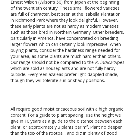
Ernest Wilson (Wilson’s 50) from Japan at the beginning
of the twentieth century. These small flowered varieties
are full of character, best seen at the Isabella Plantation
in Richmond Park where they look delightful. However,
these early plants are not as hardy as modern varieties
such as those bred in Northern Germany. Other breeders,
particularly in America, have concentrated on breeding
larger flowers which can certainly look impressive. When
buying plants, consider the hardiness range needed for
your area, as some plants are much hardier than others.
Our range should not be compared to the
R. indica
types
which are sold as houseplants and are not fully hardy
outside. Evergreen azaleas prefer light dappled shade,
though they will tolerate sun or shady positions.
All require good moist ericaceous soil with a high organic
content. For a guide to plant spacing, use the height we
give in 10 years as a guide to the distance between each
plant, or approximately 3 plants per m². Plant no deeper
than the top of the rootball, and dig in plenty of good