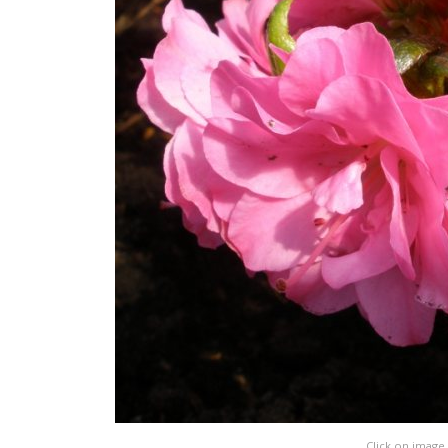
Click on image