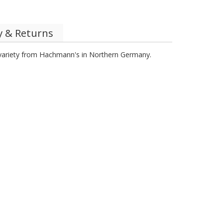
y & Returns
y variety from Hachmann's in Northern Germany.