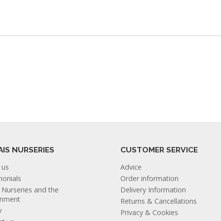
AIS NURSERIES
CUSTOMER SERVICE
 us
Advice
monials
Order information
s Nurseries and the
Delivery Information
onment
Returns & Cancellations
y
Privacy & Cookies