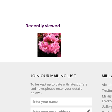
Recently viewed...
JOIN OUR MAILING LIST
MILL
To be kept up to date with latest offers
About
and news please enter your details
Testi
below...
Millai
Envir
Galler