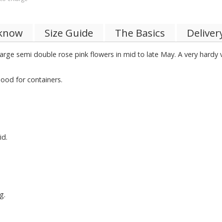
 know
Size Guide
The Basics
Deliver
 large semi double rose pink flowers in mid to late May. A very hard
ood for containers.
id.
g.