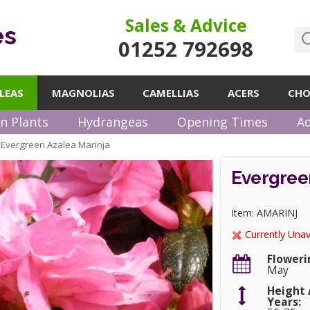
Sales & Advice
es
01252 792698
LEAS
MAGNOLIAS
CAMELLIAS
ACERS
CHO
n Plants
Hydrangeas
Opening Times
Ad
Evergreen Azalea Marinja
»
Evergreen
Item: AMARINJ
Currently Unav
Floweri
May
Height 
Years: