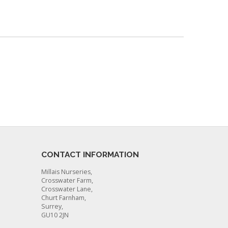
CONTACT INFORMATION
Millais Nurseries,
Crosswater Farm,
Crosswater Lane,
Churt Farnham,
Surrey,
GU10 2JN