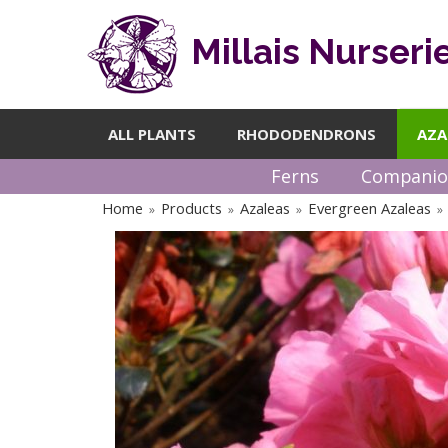
Millais Nurseri
ALL PLANTS
RHODODENDRONS
AZA
Ferns
Companio
Home
Products
Azaleas
Evergreen Azaleas
»
»
»