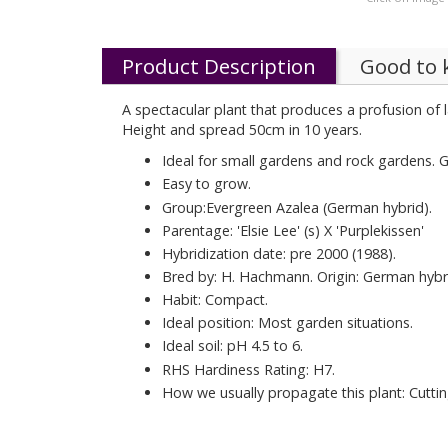
Product Description
Good to
A spectacular plant that produces a profusion of
Height and spread 50cm in 10 years.
Ideal for small gardens and rock gardens. G
Easy to grow.
Group:Evergreen Azalea (German hybrid).
Parentage: 'Elsie Lee' (s) X 'Purplekissen'
Hybridization date: pre 2000 (1988).
Bred by: H. Hachmann. Origin: German hybr
Habit: Compact.
Ideal position: Most garden situations.
Ideal soil: pH 4.5 to 6.
RHS Hardiness Rating: H7.
How we usually propagate this plant: Cuttin