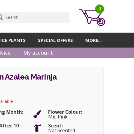
0
ICE PLANTS
SPECIAL OFFERS
MORE...
vice
My account
 Azalea Marinja
ailable
ng Month:
Flower Colour:
Mid Pink
After 10
Scent:
Not Scented