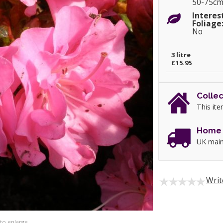
50-75c
Interes
Foliage
No
3 litre
£15.95
Collec
This ite
Home 
UK main
Writ
 to enlarge