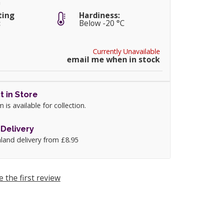
m
ting
Hardiness:
:
Below -20 °C
Currently Unavailable
email me when in stock
t in Store
m is available for collection.
Delivery
land delivery from £8.95
e the first review