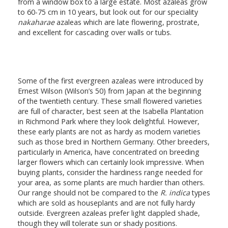
from a window box to a large estate. Most azaleas grow
to 60-75 cm in 10 years, but look out for our speciality
nakaharae
azaleas which are late flowering, prostrate,
and excellent for cascading over walls or tubs.
Some of the first evergreen azaleas were introduced by
Ernest Wilson (Wilson’s 50) from Japan at the beginning
of the twentieth century. These small flowered varieties
are full of character, best seen at the Isabella Plantation
in Richmond Park where they look delightful. However,
these early plants are not as hardy as modern varieties
such as those bred in Northern Germany. Other breeders,
particularly in America, have concentrated on breeding
larger flowers which can certainly look impressive. When
buying plants, consider the hardiness range needed for
your area, as some plants are much hardier than others.
Our range should not be compared to the
R. indica
types
which are sold as houseplants and are not fully hardy
outside. Evergreen azaleas prefer light dappled shade,
though they will tolerate sun or shady positions.