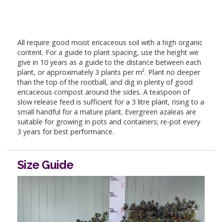
All require good moist ericaceous soil with a high organic
content. For a guide to plant spacing, use the height we
give in 10 years as a guide to the distance between each
plant, or approximately 3 plants per m². Plant no deeper
than the top of the rootball, and dig in plenty of good
ericaceous compost around the sides. A teaspoon of
slow release feed is sufficient for a 3 litre plant, rising to a
small handful for a mature plant. Evergreen azaleas are
suitable for growing in pots and containers; re-pot every
3 years for best performance.
Size Guide