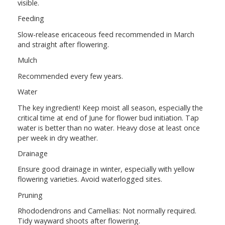
visible.
Feeding
Slow-release ericaceous feed recommended in March
and straight after flowering.
Mulch
Recommended every few years.
Water
The key ingredient! Keep moist all season, especially the
critical time at end of June for flower bud initiation. Tap
water is better than no water. Heavy dose at least once
per week in dry weather.
Drainage
Ensure good drainage in winter, especially with yellow
flowering varieties. Avoid waterlogged sites.
Pruning
Rhododendrons and Camellias: Not normally required.
Tidy wayward shoots after flowering.