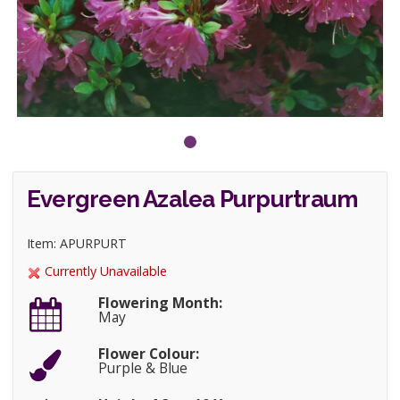
Evergreen Azalea Purpurtraum
Item: APURPURT
Currently Unavailable
Flowering Month:
May
Flower Colour:
Purple & Blue