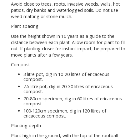
Avoid close to trees, roots, invasive weeds, walls, hot
patios, dry banks and waterlogged soils. Do not use
weed matting or stone mulch.
Plant spacing
Use the height shown in 10 years as a guide to the
distance between each plant. Allow room for plant to fill
out. If planting closer for instant impact, be prepared to
move plants after a few years.
Compost
3 litre pot, dig in 10-20 litres of ericaceous
compost.
7.5 litre pot, dig in 20-30 litres of ericaceous
compost.
70-80cm specimen, dig in 60 litres of ericaceous
compost.
100-120cm specimen, dig in 120 litres of
ericaceous compost.
Planting depth
Plant high in the ground, with the top of the rootball