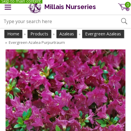
Skip to main content
0
Millais Nurseries
Home
Products
Azaleas
Evergreen Azaleas
»
»
»
Evergreen Azalea Purpurtraum
»