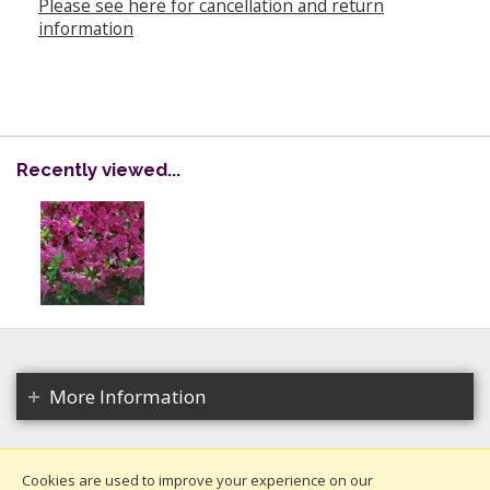
Please see here for cancellation and return
information
Recently viewed...
More Information
Cookies are used to improve your experience on our