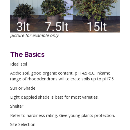
picture for example only
The Basics
Ideal soil
Acidic soil, good organic content, pH 4.5-6.0. Inkarho
range of rhododendrons will tolerate soils up to pH7.5
Sun or Shade
Light dappled shade is best for most varieties.
Shelter
Refer to hardiness rating. Give young plants protection.
Site Selection