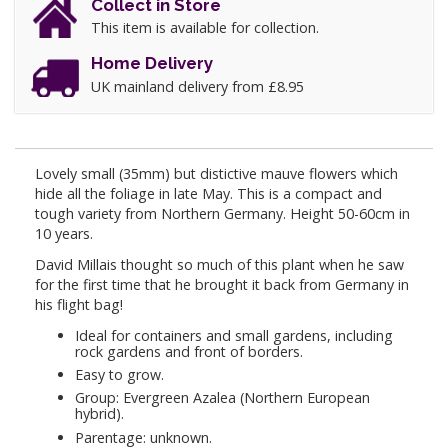
Collect in Store
This item is available for collection.
Home Delivery
UK mainland delivery from £8.95
Lovely small (35mm) but distictive mauve flowers which
hide all the foliage in late May. This is a compact and
tough variety from Northern Germany. Height 50-60cm in
10 years.
David Millais thought so much of this plant when he saw
for the first time that he brought it back from Germany in
his flight bag!
Ideal for containers and small gardens, including
rock gardens and front of borders.
Easy to grow.
Group: Evergreen Azalea (Northern European
hybrid).
Parentage: unknown.