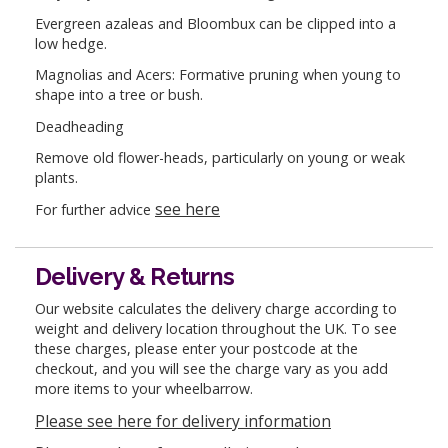
Evergreen azaleas and Bloombux can be clipped into a
low hedge.
Magnolias and Acers: Formative pruning when young to
shape into a tree or bush.
Deadheading
Remove old flower-heads, particularly on young or weak
plants.
see here
For further advice
Delivery & Returns
Our website calculates the delivery charge according to
weight and delivery location throughout the UK. To see
these charges, please enter your postcode at the
checkout, and you will see the charge vary as you add
more items to your wheelbarrow.
Please see here for delivery information