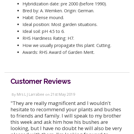
Hybridization date: pre 2000 (before 1990).
Bred by: A. Wemken. Origin: German.
Habit: Dense mound.
Ideal position: Most garden situations.
Ideal soil: pH 4.5 to 6.
RHS Hardiness Rating: H7.
How we usually propagate this plant: Cutting.
Awards: RHS Award of Garden Merit.
Customer Reviews
Mrs L J Larrabee
21st May 2019
By
on
"They are really magnificent and I wouldn't
hesitate to recommend your plants and bushes
to friends and family. I will speak to my brother
this week and ask him how his bushes are
looking, but I have no doubt he will also be very