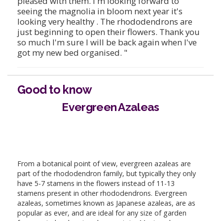
pleased with them. I'm looking forward to
seeing the magnolia in bloom next year it's
looking very healthy . The rhododendrons are
just beginning to open their flowers. Thank you
so much I'm sure I will be back again when I've
got my new bed organised. "
Good to know
Evergreen Azaleas
From a botanical point of view, evergreen azaleas are
part of the rhododendron family, but typically they only
have 5-7 stamens in the flowers instead of 11-13
stamens present in other rhododendrons. Evergreen
azaleas, sometimes known as Japanese azaleas, are as
popular as ever, and are ideal for any size of garden