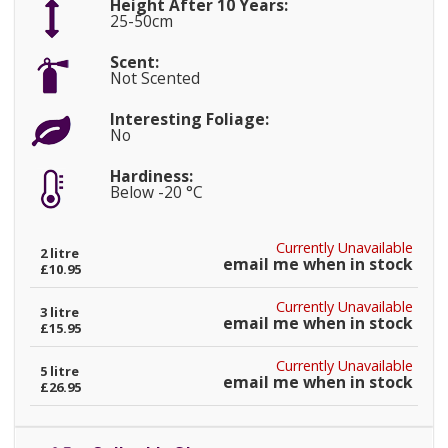
Height After 10 Years:
25-50cm
Scent:
Not Scented
Interesting Foliage:
No
Hardiness:
Below -20 °C
Currently Unavailable
2 litre
email me when in stock
£10.95
Currently Unavailable
3 litre
email me when in stock
£15.95
Currently Unavailable
5 litre
email me when in stock
£26.95