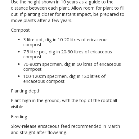
Use the height shown in 10 years as a guide to the
distance between each plant. Allow room for plant to fill
out. If planting closer for instant impact, be prepared to
move plants after a few years.
Compost
3 litre pot, dig in 10-20 litres of ericaceous
compost.
7.5 litre pot, dig in 20-30 litres of ericaceous
compost.
70-80cm specimen, dig in 60 litres of ericaceous
compost.
100-120cm specimen, dig in 120 litres of
ericaceous compost.
Planting depth
Plant high in the ground, with the top of the rootball
visible.
Feeding
Slow-release ericaceous feed recommended in March
and straight after flowering.