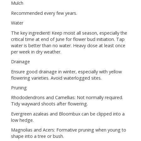
Mulch
Recommended every few years.
Water
The key ingredient! Keep moist all season, especially the
critical time at end of June for flower bud initiation. Tap
water is better than no water. Heavy dose at least once
per week in dry weather.
Drainage
Ensure good drainage in winter, especially with yellow
flowering varieties. Avoid waterlogged sites.
Pruning
Rhododendrons and Camellias: Not normally required.
Tidy wayward shoots after flowering.
Evergreen azaleas and Bloombux can be clipped into a
low hedge.
Magnolias and Acers: Formative pruning when young to
shape into a tree or bush.