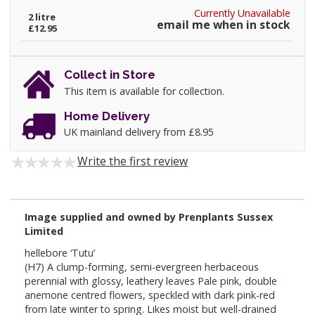
Currently Unavailable
2 litre
email me when in stock
£12.95
Collect in Store
This item is available for collection.
Home Delivery
UK mainland delivery from £8.95
Write the first review
Image supplied and owned by Prenplants Sussex
Limited
hellebore ‘Tutu’
(H7) A clump-forming, semi-evergreen herbaceous
perennial with glossy, leathery leaves Pale pink, double
anemone centred flowers, speckled with dark pink-red
from late winter to spring. Likes moist but well-drained