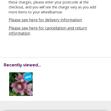
these charges, please enter your postcode at the
checkout, and you will see the charge vary as you add
more items to your wheelbarrow.
Please see here for delivery information
Please see here for cancellation and return
information
Recently viewed...