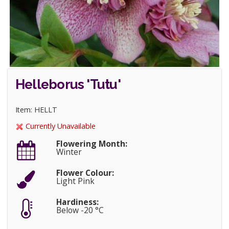
Helleborus 'Tutu'
Item: HELLT
Currently Unavailable
Flowering Month:
Winter
Flower Colour:
Light Pink
Hardiness:
Below -20 °C