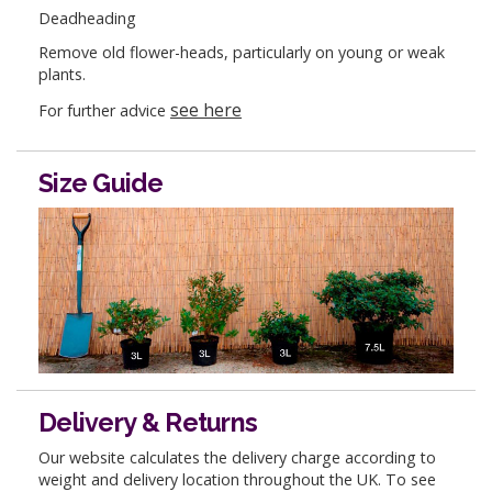
Deadheading
Remove old flower-heads, particularly on young or weak
plants.
see here
For further advice
Size Guide
Delivery & Returns
Our website calculates the delivery charge according to
weight and delivery location throughout the UK. To see