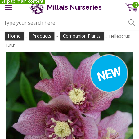
Skip to main content
0
Millais Nurseries
Home
Products
Companion Plants
Helleborus
»
»
»
'Tutu'