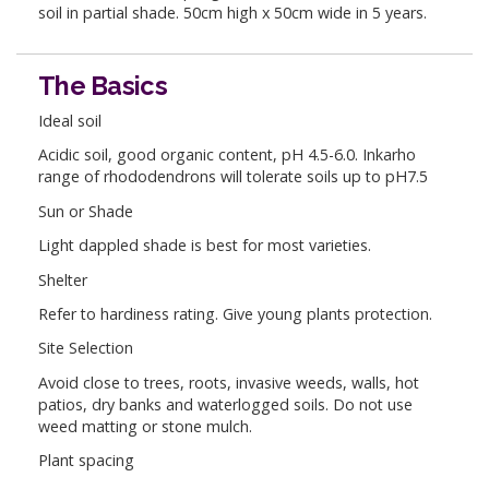
soil in partial shade. 50cm high x 50cm wide in 5 years.
The Basics
Ideal soil
Acidic soil, good organic content, pH 4.5-6.0. Inkarho
range of rhododendrons will tolerate soils up to pH7.5
Sun or Shade
Light dappled shade is best for most varieties.
Shelter
Refer to hardiness rating. Give young plants protection.
Site Selection
Avoid close to trees, roots, invasive weeds, walls, hot
patios, dry banks and waterlogged soils. Do not use
weed matting or stone mulch.
Plant spacing