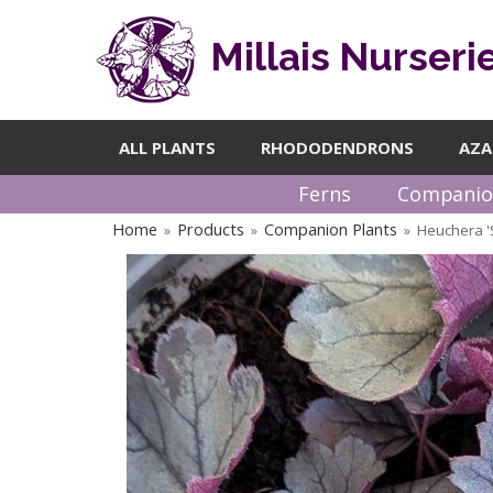
Millais Nurseri
ALL PLANTS
RHODODENDRONS
AZA
Ferns
Companio
Home
Products
Companion Plants
Heuchera '
»
»
»