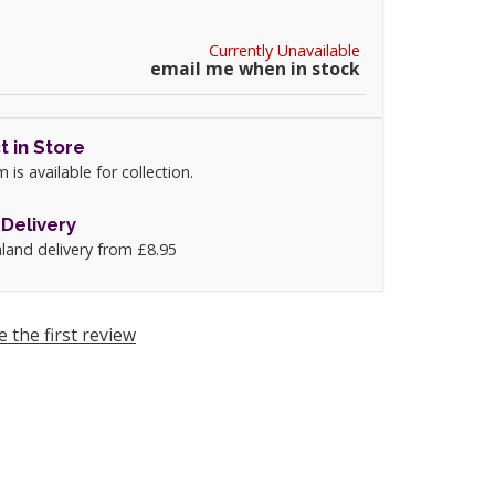
Currently Unavailable
email me when in stock
t in Store
m is available for collection.
Delivery
land delivery from £8.95
e the first review