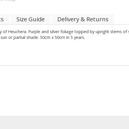
cs
Size Guide
Delivery & Returns
 of Heuchera. Purple and silver foliage topped by upright stems of 
ll sun or partial shade. 50cm x 50cm in 5 years.