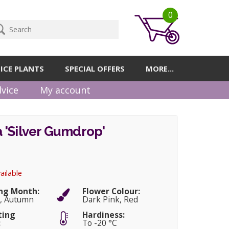
0
ICE PLANTS
SPECIAL OFFERS
MORE...
vice
My account
 'Silver Gumdrop'
ailable
ng Month:
Flower Colour:
, Autumn
Dark Pink, Red
ting
Hardiness:
:
To -20 °C