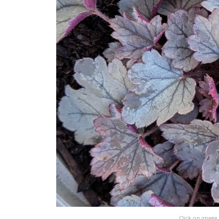
Click on image