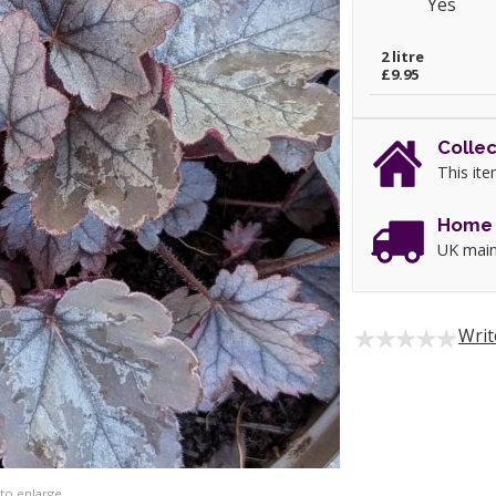
Yes
2 litre
£9.95
Collec
This ite
Home 
UK main
Writ
 to enlarge