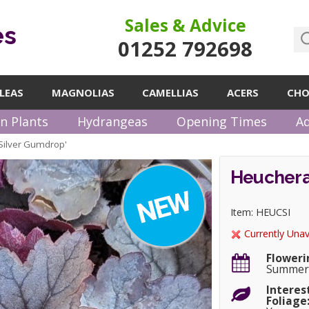
Sales & Advice
es
01252 792698
LEAS
MAGNOLIAS
CAMELLIAS
ACERS
CHO
n Plants
Hydrangeas
Opening Times
Ad
Silver Gumdrop'
Heuchera
Item: HEUCSI
Currently Unav
Floweri
Summer
Interes
Foliage