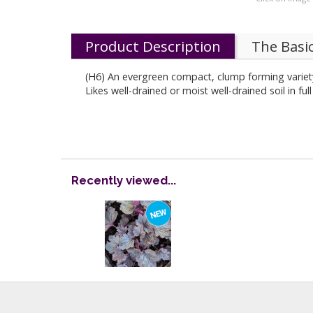
Product Description
The Basi
(H6) An evergreen compact, clump forming variety
Likes well-drained or moist well-drained soil in fu
Recently viewed...