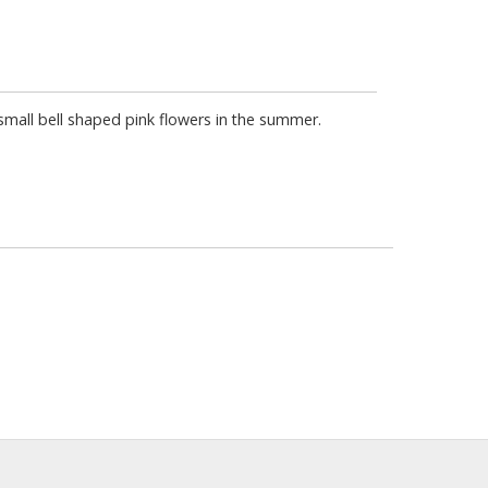
small bell shaped pink flowers in the summer.