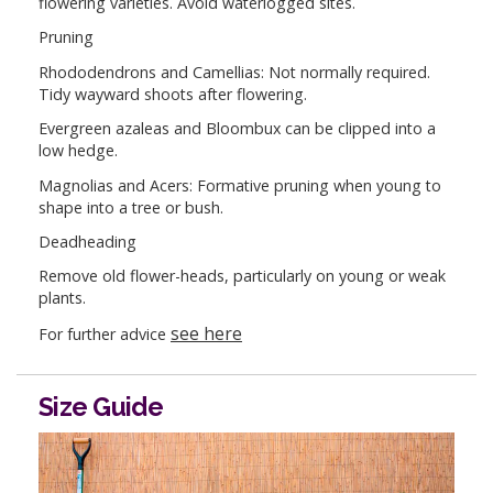
flowering varieties. Avoid waterlogged sites.
Pruning
Rhododendrons and Camellias: Not normally required.
Tidy wayward shoots after flowering.
Evergreen azaleas and Bloombux can be clipped into a
low hedge.
Magnolias and Acers: Formative pruning when young to
shape into a tree or bush.
Deadheading
Remove old flower-heads, particularly on young or weak
plants.
see here
For further advice
Size Guide