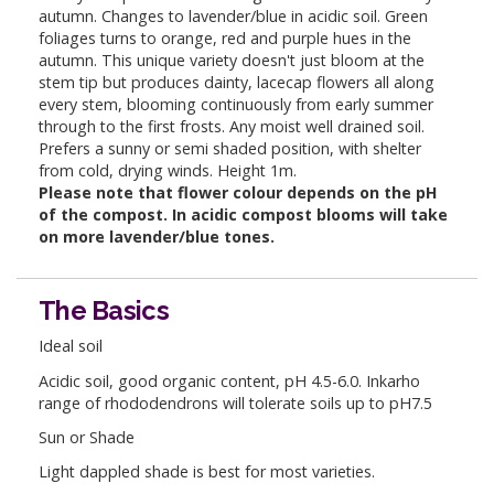
autumn. Changes to lavender/blue in acidic soil. Green
foliages turns to orange, red and purple hues in the
autumn. This unique variety doesn't just bloom at the
stem tip but produces dainty, lacecap flowers all along
every stem, blooming continuously from early summer
through to the first frosts. Any moist well drained soil.
Prefers a sunny or semi shaded position, with shelter
from cold, drying winds. Height 1m.
Please note that flower colour depends on the pH
of the compost. In acidic compost blooms will take
on more lavender/blue tones.
The Basics
Ideal soil
Acidic soil, good organic content, pH 4.5-6.0. Inkarho
range of rhododendrons will tolerate soils up to pH7.5
Sun or Shade
Light dappled shade is best for most varieties.