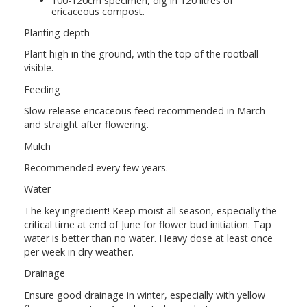
100-120cm specimen, dig in 120 litres of
ericaceous compost.
Planting depth
Plant high in the ground, with the top of the rootball
visible.
Feeding
Slow-release ericaceous feed recommended in March
and straight after flowering.
Mulch
Recommended every few years.
Water
The key ingredient! Keep moist all season, especially the
critical time at end of June for flower bud initiation. Tap
water is better than no water. Heavy dose at least once
per week in dry weather.
Drainage
Ensure good drainage in winter, especially with yellow