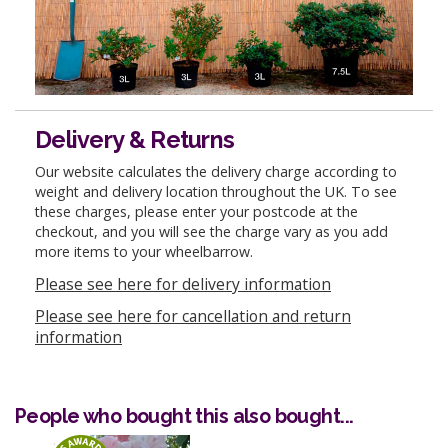
Delivery & Returns
Our website calculates the delivery charge according to
weight and delivery location throughout the UK. To see
these charges, please enter your postcode at the
checkout, and you will see the charge vary as you add
more items to your wheelbarrow.
Please see here for delivery information
Please see here for cancellation and return
information
People who bought this also bought...