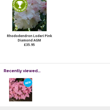
Rhododendron Loderi Pink
Diamond AGM
£35.95
Recently viewed...