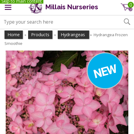
Skip to main content
0
Millais Nurseries
Home
Products
Hydrangeas
Hydrangea Frozen
»
»
»
Smoothie