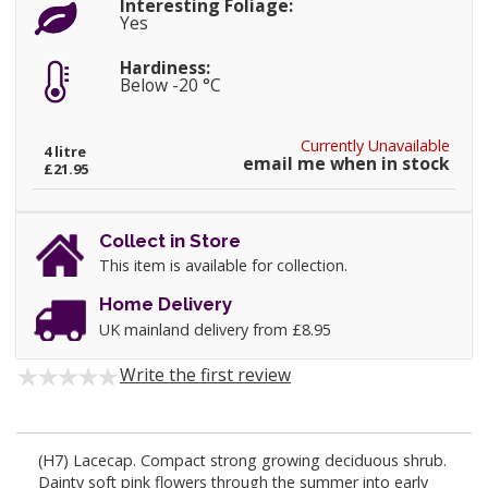
Interesting Foliage:
Yes
Hardiness:
Below -20 °C
Currently Unavailable
4 litre
email me when in stock
£21.95
Collect in Store
This item is available for collection.
Home Delivery
UK mainland delivery from £8.95
Write the first review
(H7) Lacecap. Compact strong growing deciduous shrub.
Dainty soft pink flowers through the summer into early