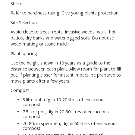
Shelter
Refer to hardiness rating. Give young plants protection.
Site Selection
Avoid close to trees, roots, invasive weeds, walls, hot
patios, dry banks and waterlogged soils. Do not use
weed matting or stone mulch.
Plant spacing
Use the height shown in 10 years as a guide to the
distance between each plant. Allow room for plant to fill
out. If planting closer for instant impact, be prepared to
move plants after a few years.
Compost
3 litre pot, dig in 10-20 litres of ericaceous
compost.
7.5 litre pot, dig in 20-30 litres of ericaceous
compost.
70-80cm specimen, dig in 60 litres of ericaceous
compost.