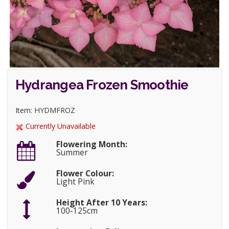
Hydrangea Frozen Smoothie
Item: HYDMFROZ
Currently Unavailable
Flowering Month:
Summer
Flower Colour:
Light Pink
Height After 10 Years:
100-125cm