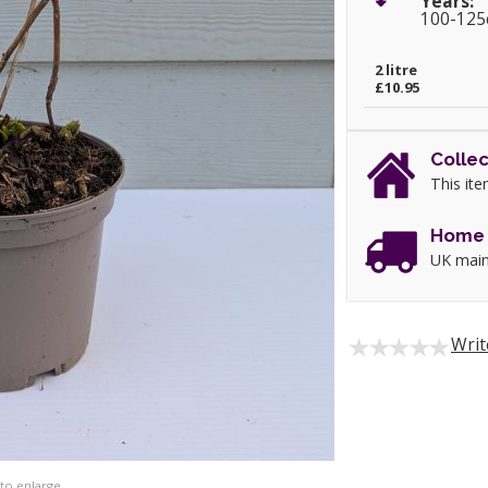
Years:
100-12
2 litre
£10.95
Collec
This ite
Home 
UK main
Writ
 to enlarge