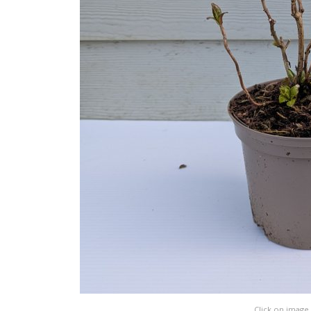
Click on image