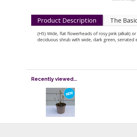
Product Description
The Basi
(H5) Wide, flat flowerheads of rosy pink (alkali) o
deciduous shrub with wide, dark green, serrated e
Recently viewed...