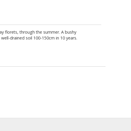
d ray florets, through the summer. A bushy
 well-drained soil 100-150cm in 10 years.