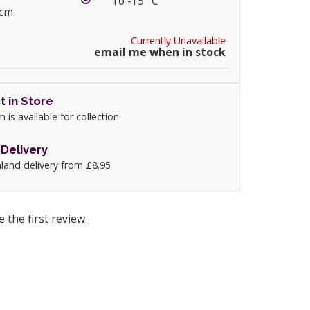
To -15 °C
5cm
Currently Unavailable
email me when in stock
t in Store
m is available for collection.
Delivery
land delivery from £8.95
e the first review