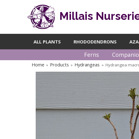
Millais Nurseri
ALL PLANTS
RHODODENDRONS
AZA
Ferns
Companio
Home
Products
Hydrangeas
Hydrangea macro
»
»
»