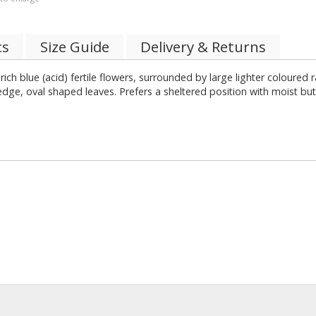
cs
Size Guide
Delivery & Returns
r rich blue (acid) fertile flowers, surrounded by large lighter coloure
dge, oval shaped leaves. Prefers a sheltered position with moist but