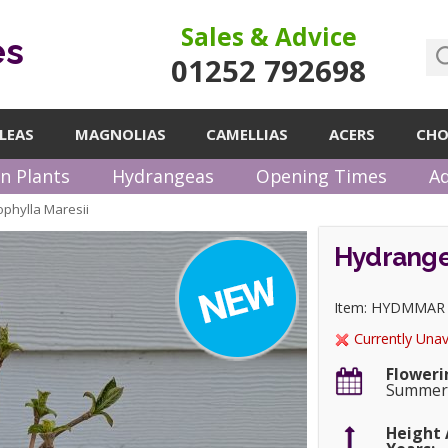
Sales & Advice
es
01252 792698
LEAS
MAGNOLIAS
CAMELLIAS
ACERS
CHO
n Plants
Hydrangeas
Opening Times
Ad
phylla Maresii
Hydrange
Item: HYDMMAR
Currently Unav
Floweri
Summe
Height 