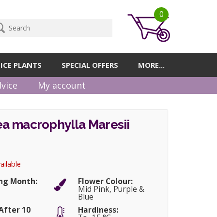
0
ICE PLANTS
SPECIAL OFFERS
MORE...
vice
My account
a macrophylla Maresii
ailable
ng Month:
Flower Colour:
r
Mid Pink, Purple &
Blue
After 10
Hardiness: