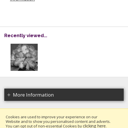
Recently viewed...
More Information
Cookies are used to improve your experience on our
Website and to show you personalised content and adverts.
Copyright 2026. All rights reserved.
clicking here
You can opt out of non-essential Cookies by
.
Millais Nurseries Ltd.