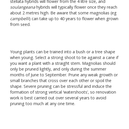
stellata hybrids will flower from the 4 litre size, and
soulangeana
hybrids will typically flower once they reach
about 2 metres high. Be aware that some magnolias (eg
campbelli
) can take up to 40 years to flower when grown
from seed.
Young plants can be trained into a bush or a tree shape
when young. Select a strong shoot to tie against a cane if
you want a plant with a straight stem. Magnolias should
only be pruned lightly, and only during the summer
months of June to September. Prune any weak growth or
small branches that cross over each other or spoil the
shape. Severe pruning can be stressful and induce the
formation of strong vertical ‘watershoots’, so renovation
work is best carried out over several years to avoid
pruning too much at any one time.