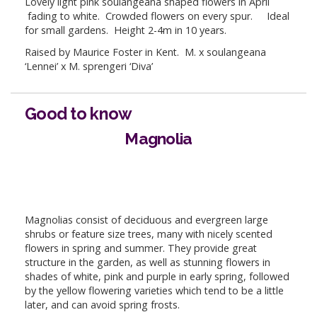
Lovely light pink soulangeana shaped flowers in April
fading to white. Crowded flowers on every spur. Ideal
for small gardens. Height 2-4m in 10 years.
Raised by Maurice Foster in Kent. M. x soulangeana
‘Lennei’ x M. sprengeri ‘Diva’
Good to know
Magnolia
Magnolias consist of deciduous and evergreen large
shrubs or feature size trees, many with nicely scented
flowers in spring and summer. They provide great
structure in the garden, as well as stunning flowers in
shades of white, pink and purple in early spring, followed
by the yellow flowering varieties which tend to be a little
later, and can avoid spring frosts.