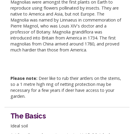
Magnolias were amongst the first plants on Earth to
reproduce using flowers pollinated by insects. They are
native to America and Asia, but not Europe. The
Magnolia was named by Linnaeus in commemoration of
Pierre Magnol, who was Louis XIV's doctor and a
professor of Botany. Magnolia grandiflora was
introduced into Britain from America in 1734. The first
magnolias from China arrived around 1780, and proved
much hardier than those from America.
Please note:
Deer like to rub their antlers on the stems,
so a 1 metre high ring of netting protection may be
necessary for a few years if deer have access to your
garden.
The Basics
Ideal soil