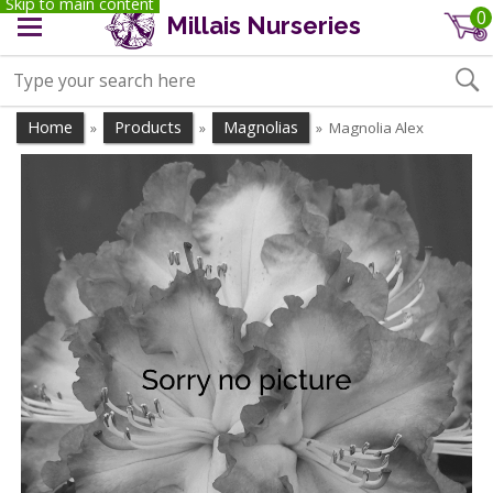
Skip to main content
0
Millais Nurseries
Home
Products
Magnolias
Magnolia Alex
»
»
»