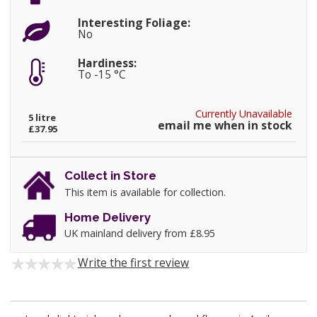
Interesting Foliage:
No
Hardiness:
To -15 °C
Currently Unavailable
5 litre
email me when in stock
£37.95
Collect in Store
This item is available for collection.
Home Delivery
UK mainland delivery from £8.95
Write the first review