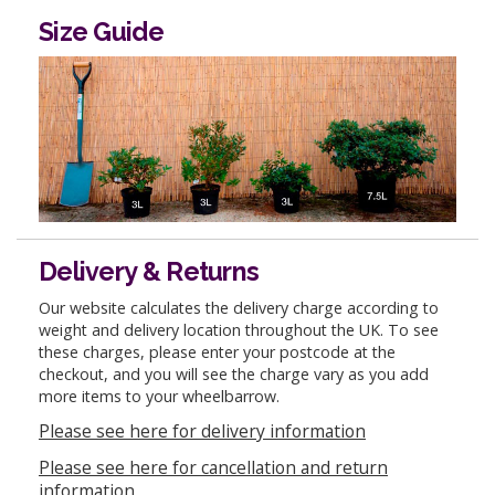
Size Guide
Delivery & Returns
Our website calculates the delivery charge according to
weight and delivery location throughout the UK. To see
these charges, please enter your postcode at the
checkout, and you will see the charge vary as you add
more items to your wheelbarrow.
Please see here for delivery information
Please see here for cancellation and return
information