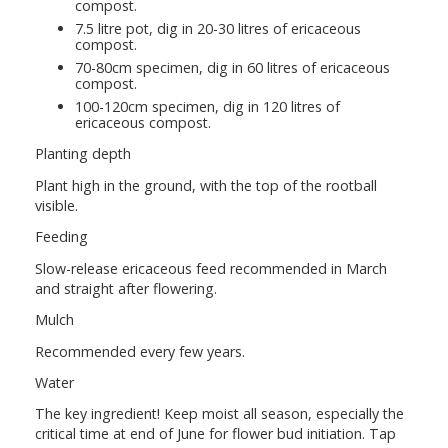
compost.
7.5 litre pot, dig in 20-30 litres of ericaceous
compost.
70-80cm specimen, dig in 60 litres of ericaceous
compost.
100-120cm specimen, dig in 120 litres of
ericaceous compost.
Planting depth
Plant high in the ground, with the top of the rootball
visible.
Feeding
Slow-release ericaceous feed recommended in March
and straight after flowering.
Mulch
Recommended every few years.
Water
The key ingredient! Keep moist all season, especially the
critical time at end of June for flower bud initiation. Tap