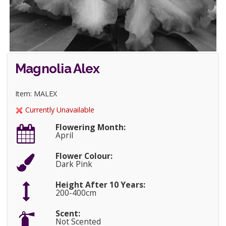
Magnolia Alex
Item: MALEX
Currently Unavailable
Flowering Month:
April
Flower Colour:
Dark Pink
Height After 10 Years:
200-400cm
Scent:
Not Scented