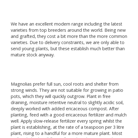
We have an excellent modern range including the latest
varieties from top breeders around the world. Being new
and grafted, they cost a bit more than the more common
varieties. Due to delivery constraints, we are only able to
send young plants, but these establish much better than
mature stock anyway.
Magnolias prefer full sun, cool roots and shelter from
strong winds. They are not suitable for growing in patio
pots, which they will quickly outgrow. Plant in free
draining, moisture retentive neutral to slightly acidic soil,
deeply worked with added ericaceous compost. After
planting, feed with a good ericaceous fertilizer and mulch
well. Apply slow-release fertilizer every spring whilst the
plant is establishing, at the rate of a teaspoon per 3 litre
plant, rising to a handful for a more mature plant. Most