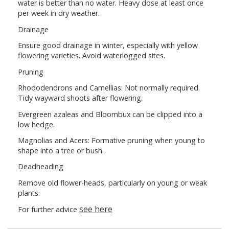
water is better than no water. Heavy dose at least once
per week in dry weather.
Drainage
Ensure good drainage in winter, especially with yellow
flowering varieties. Avoid waterlogged sites.
Pruning
Rhododendrons and Camellias: Not normally required.
Tidy wayward shoots after flowering.
Evergreen azaleas and Bloombux can be clipped into a
low hedge.
Magnolias and Acers: Formative pruning when young to
shape into a tree or bush.
Deadheading
Remove old flower-heads, particularly on young or weak
plants.
see here
For further advice