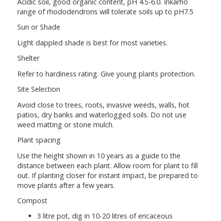
Acidic soil, good organic content, pH 4.5-6.0. Inkarho
range of rhododendrons will tolerate soils up to pH7.5
Sun or Shade
Light dappled shade is best for most varieties.
Shelter
Refer to hardiness rating. Give young plants protection.
Site Selection
Avoid close to trees, roots, invasive weeds, walls, hot
patios, dry banks and waterlogged soils. Do not use
weed matting or stone mulch.
Plant spacing
Use the height shown in 10 years as a guide to the
distance between each plant. Allow room for plant to fill
out. If planting closer for instant impact, be prepared to
move plants after a few years.
Compost
3 litre pot, dig in 10-20 litres of ericaceous