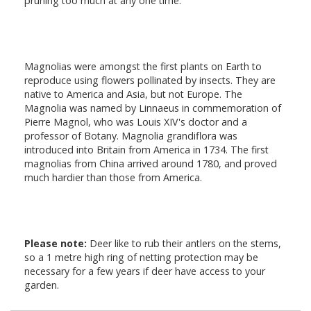
pruning too much at any one time.
Magnolias were amongst the first plants on Earth to
reproduce using flowers pollinated by insects. They are
native to America and Asia, but not Europe. The
Magnolia was named by Linnaeus in commemoration of
Pierre Magnol, who was Louis XIV's doctor and a
professor of Botany. Magnolia grandiflora was
introduced into Britain from America in 1734. The first
magnolias from China arrived around 1780, and proved
much hardier than those from America.
Please note:
Deer like to rub their antlers on the stems,
so a 1 metre high ring of netting protection may be
necessary for a few years if deer have access to your
garden.