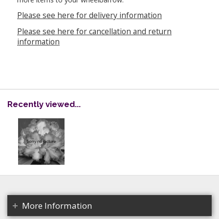
Please see here for delivery information
Please see here for cancellation and return
information
Recently viewed...
More Information