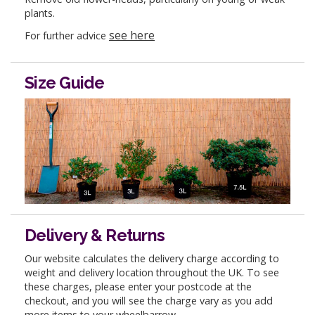
plants.
see here
For further advice
Size Guide
Delivery & Returns
Our website calculates the delivery charge according to
weight and delivery location throughout the UK. To see
these charges, please enter your postcode at the
checkout, and you will see the charge vary as you add
more items to your wheelbarrow.