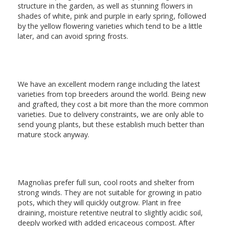
structure in the garden, as well as stunning flowers in
shades of white, pink and purple in early spring, followed
by the yellow flowering varieties which tend to be a little
later, and can avoid spring frosts.
We have an excellent modern range including the latest
varieties from top breeders around the world. Being new
and grafted, they cost a bit more than the more common
varieties. Due to delivery constraints, we are only able to
send young plants, but these establish much better than
mature stock anyway.
Magnolias prefer full sun, cool roots and shelter from
strong winds. They are not suitable for growing in patio
pots, which they will quickly outgrow. Plant in free
draining, moisture retentive neutral to slightly acidic soil,
deeply worked with added ericaceous compost. After