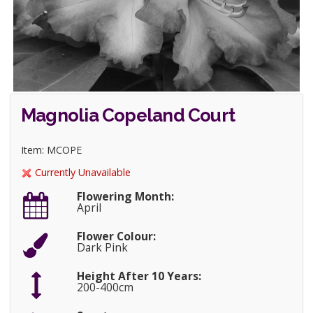
Magnolia Copeland Court
Item: MCOPE
Currently Unavailable
Flowering Month:
April
Flower Colour:
Dark Pink
Height After 10 Years:
200-400cm