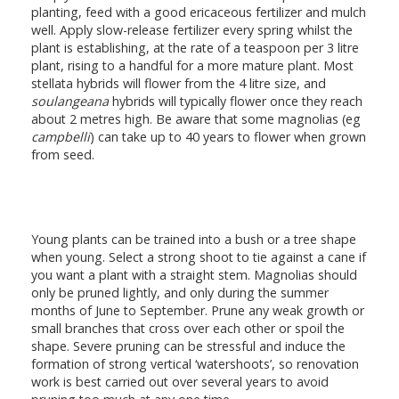
planting, feed with a good ericaceous fertilizer and mulch
well. Apply slow-release fertilizer every spring whilst the
plant is establishing, at the rate of a teaspoon per 3 litre
plant, rising to a handful for a more mature plant. Most
stellata hybrids will flower from the 4 litre size, and
soulangeana
hybrids will typically flower once they reach
about 2 metres high. Be aware that some magnolias (eg
campbelli
) can take up to 40 years to flower when grown
from seed.
Young plants can be trained into a bush or a tree shape
when young. Select a strong shoot to tie against a cane if
you want a plant with a straight stem. Magnolias should
only be pruned lightly, and only during the summer
months of June to September. Prune any weak growth or
small branches that cross over each other or spoil the
shape. Severe pruning can be stressful and induce the
formation of strong vertical ‘watershoots’, so renovation
work is best carried out over several years to avoid