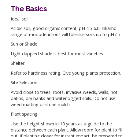
The Basics
Ideal soil
Acidic soil, good organic content, pH 4.5-6.0. Inkarho
range of rhododendrons will tolerate soils up to pH7.5
Sun or Shade
Light dappled shade is best for most varieties.
Shelter
Refer to hardiness rating. Give young plants protection.
Site Selection
Avoid close to trees, roots, invasive weeds, walls, hot
patios, dry banks and waterlogged soils. Do not use
weed matting or stone mulch.
Plant spacing
Use the height shown in 10 years as a guide to the
distance between each plant. Allow room for plant to fill
out. If planting closer for instant impact, be prepared to