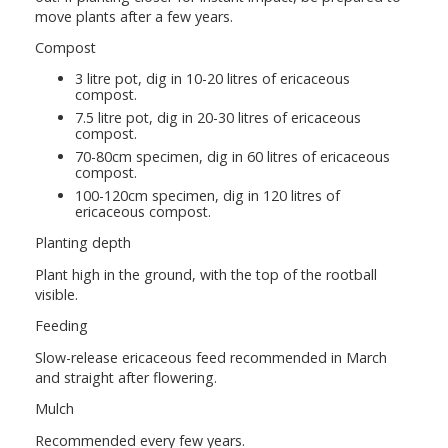
move plants after a few years.
Compost
3 litre pot, dig in 10-20 litres of ericaceous
compost.
7.5 litre pot, dig in 20-30 litres of ericaceous
compost.
70-80cm specimen, dig in 60 litres of ericaceous
compost.
100-120cm specimen, dig in 120 litres of
ericaceous compost.
Planting depth
Plant high in the ground, with the top of the rootball
visible.
Feeding
Slow-release ericaceous feed recommended in March
and straight after flowering.
Mulch
Recommended every few years.