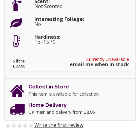
Scent:
Not Scented
Interesting Foliage:
No
Hardiness:
To -15 °C
Currently Unavailable
5 litre
email me when in stock
£37.95
Collect in Store
This item is available for collection.
Home Delivery
UK mainland delivery from £8.95
Write the first review