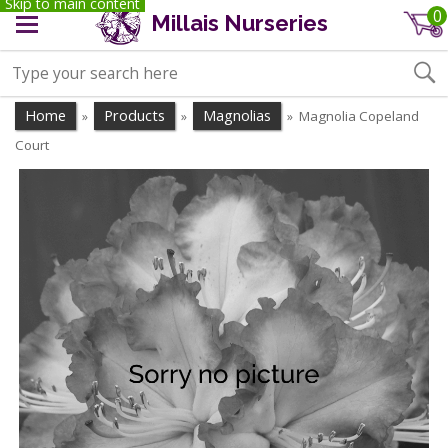
Skip to main content
0
Millais Nurseries
Home
Products
Magnolias
Magnolia Copeland
»
»
»
Court