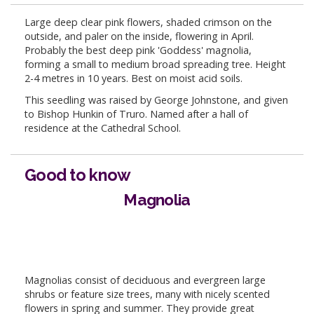
Large deep clear pink flowers, shaded crimson on the
outside, and paler on the inside, flowering in April.
Probably the best deep pink 'Goddess' magnolia,
forming a small to medium broad spreading tree. Height
2-4 metres in 10 years. Best on moist acid soils.
This seedling was raised by George Johnstone, and given
to Bishop Hunkin of Truro. Named after a hall of
residence at the Cathedral School.
Good to know
Magnolia
Magnolias consist of deciduous and evergreen large
shrubs or feature size trees, many with nicely scented
flowers in spring and summer. They provide great