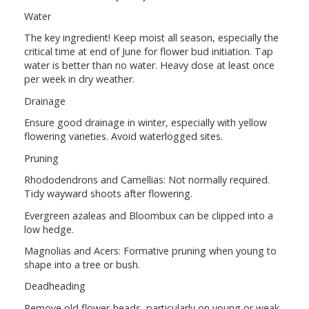
Water
The key ingredient! Keep moist all season, especially the
critical time at end of June for flower bud initiation. Tap
water is better than no water. Heavy dose at least once
per week in dry weather.
Drainage
Ensure good drainage in winter, especially with yellow
flowering varieties. Avoid waterlogged sites.
Pruning
Rhododendrons and Camellias: Not normally required.
Tidy wayward shoots after flowering.
Evergreen azaleas and Bloombux can be clipped into a
low hedge.
Magnolias and Acers: Formative pruning when young to
shape into a tree or bush.
Deadheading
Remove old flower-heads, particularly on young or weak