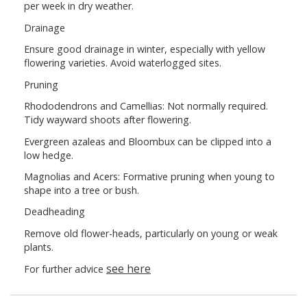
per week in dry weather.
Drainage
Ensure good drainage in winter, especially with yellow
flowering varieties. Avoid waterlogged sites.
Pruning
Rhododendrons and Camellias: Not normally required.
Tidy wayward shoots after flowering.
Evergreen azaleas and Bloombux can be clipped into a
low hedge.
Magnolias and Acers: Formative pruning when young to
shape into a tree or bush.
Deadheading
Remove old flower-heads, particularly on young or weak
plants.
see here
For further advice