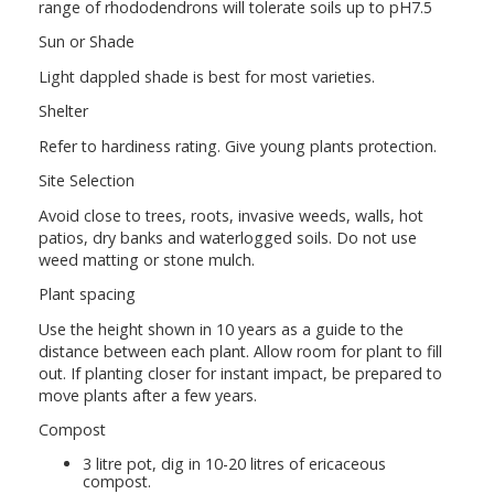
range of rhododendrons will tolerate soils up to pH7.5
Sun or Shade
Light dappled shade is best for most varieties.
Shelter
Refer to hardiness rating. Give young plants protection.
Site Selection
Avoid close to trees, roots, invasive weeds, walls, hot
patios, dry banks and waterlogged soils. Do not use
weed matting or stone mulch.
Plant spacing
Use the height shown in 10 years as a guide to the
distance between each plant. Allow room for plant to fill
out. If planting closer for instant impact, be prepared to
move plants after a few years.
Compost
3 litre pot, dig in 10-20 litres of ericaceous
compost.