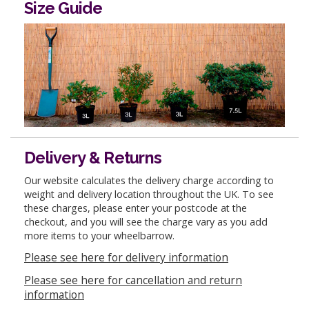
Size Guide
Delivery & Returns
Our website calculates the delivery charge according to
weight and delivery location throughout the UK. To see
these charges, please enter your postcode at the
checkout, and you will see the charge vary as you add
more items to your wheelbarrow.
Please see here for delivery information
Please see here for cancellation and return
information