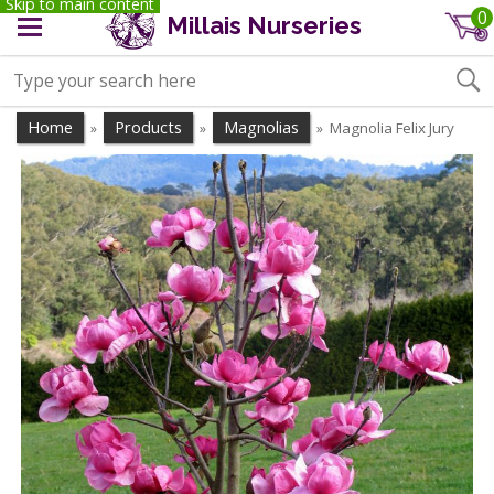
Skip to main content
0
Millais Nurseries
Home
Products
Magnolias
Magnolia Felix Jury
»
»
»