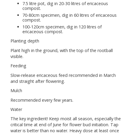
7.5 litre pot, dig in 20-30 litres of ericaceous
compost.
70-80cm specimen, dig in 60 litres of ericaceous
compost.
100-120cm specimen, dig in 120 litres of
ericaceous compost.
Planting depth
Plant high in the ground, with the top of the rootball
visible.
Feeding
Slow-release ericaceous feed recommended in March
and straight after flowering.
Mulch
Recommended every few years.
Water
The key ingredient! Keep moist all season, especially the
critical time at end of June for flower bud initiation. Tap
water is better than no water. Heavy dose at least once