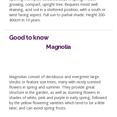
growing, compact, upright tree. Requires moist well
draining, acid soil in a sheltered position, with a south or
west facing aspect. Full sun to partial shade. Height 200-
400cm in 10 years.
Good to know
Magnolia
Magnolias consist of deciduous and evergreen large
shrubs or feature size trees, many with nicely scented
flowers in spring and summer. They provide great
structure in the garden, as well as stunning flowers in
shades of white, pink and purple in early spring, followed
by the yellow flowering varieties which tend to be a little
later, and can avoid spring frosts.