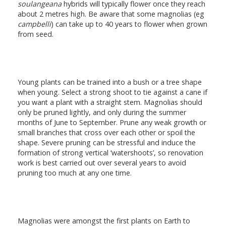
soulangeana
hybrids will typically flower once they reach
about 2 metres high. Be aware that some magnolias (eg
campbelli
) can take up to 40 years to flower when grown
from seed.
Young plants can be trained into a bush or a tree shape
when young. Select a strong shoot to tie against a cane if
you want a plant with a straight stem. Magnolias should
only be pruned lightly, and only during the summer
months of June to September. Prune any weak growth or
small branches that cross over each other or spoil the
shape. Severe pruning can be stressful and induce the
formation of strong vertical ‘watershoots’, so renovation
work is best carried out over several years to avoid
pruning too much at any one time.
Magnolias were amongst the first plants on Earth to