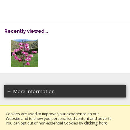
Recently viewed...
More Information
Cookies are used to improve your experience on our
Website and to show you personalised content and adverts.
Copyright 2026. All rights reserved.
clicking here
You can opt out of non-essential Cookies by
.
Millais Nurseries Ltd.
Website design by Iconography