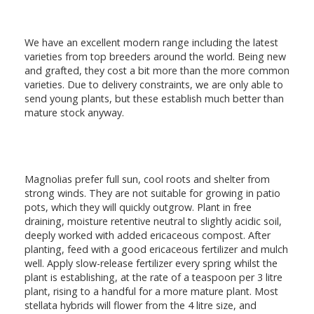
We have an excellent modern range including the latest
varieties from top breeders around the world. Being new
and grafted, they cost a bit more than the more common
varieties. Due to delivery constraints, we are only able to
send young plants, but these establish much better than
mature stock anyway.
Magnolias prefer full sun, cool roots and shelter from
strong winds. They are not suitable for growing in patio
pots, which they will quickly outgrow. Plant in free
draining, moisture retentive neutral to slightly acidic soil,
deeply worked with added ericaceous compost. After
planting, feed with a good ericaceous fertilizer and mulch
well. Apply slow-release fertilizer every spring whilst the
plant is establishing, at the rate of a teaspoon per 3 litre
plant, rising to a handful for a more mature plant. Most
stellata hybrids will flower from the 4 litre size, and