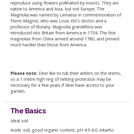
reproduce using flowers pollinated by insects. They are
native to America and Asia, but not Europe. The
Magnolia was named by Linnaeus in commemoration of
Pierre Magnol, who was Louis XIV's doctor and a
professor of Botany. Magnolia grandiflora was
introduced into Britain from America in 1734. The first
magnolias from China arrived around 1780, and proved
much hardier than those from America.
Please note:
Deer like to rub their antlers on the stems,
so a 1 metre high ring of netting protection may be
necessary for a few years if deer have access to your
garden.
The Basics
Ideal soil
Acidic soil, good organic content, pH 4.5-6.0. Inkarho