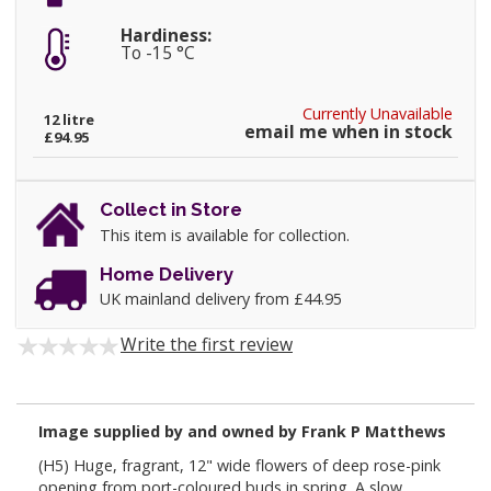
Hardiness:
To -15 °C
Currently Unavailable
12 litre
email me when in stock
£94.95
Collect in Store
This item is available for collection.
Home Delivery
UK mainland delivery from £44.95
Write the first review
Image supplied by and owned by Frank P Matthews
(H5) Huge, fragrant, 12" wide flowers of deep rose-pink
opening from port-coloured buds in spring. A slow