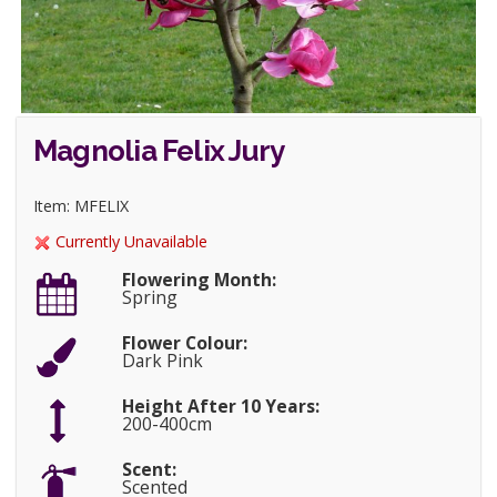
Magnolia Felix Jury
Item: MFELIX
Currently Unavailable
Flowering Month:
Spring
Flower Colour:
Dark Pink
Height After 10 Years:
200-400cm
Scent:
Scented