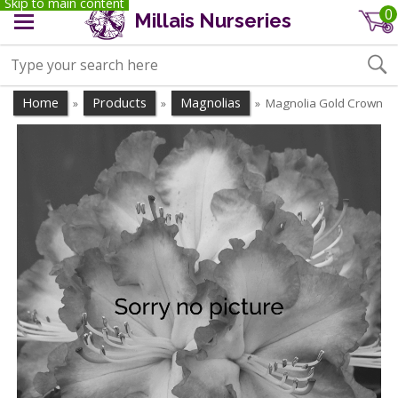
Skip to main content
0
Millais Nurseries
Home
Products
Magnolias
Magnolia Gold Crown
»
»
»