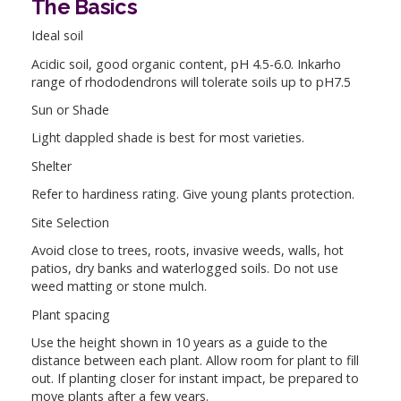
The Basics
Ideal soil
Acidic soil, good organic content, pH 4.5-6.0. Inkarho
range of rhododendrons will tolerate soils up to pH7.5
Sun or Shade
Light dappled shade is best for most varieties.
Shelter
Refer to hardiness rating. Give young plants protection.
Site Selection
Avoid close to trees, roots, invasive weeds, walls, hot
patios, dry banks and waterlogged soils. Do not use
weed matting or stone mulch.
Plant spacing
Use the height shown in 10 years as a guide to the
distance between each plant. Allow room for plant to fill
out. If planting closer for instant impact, be prepared to
move plants after a few years.