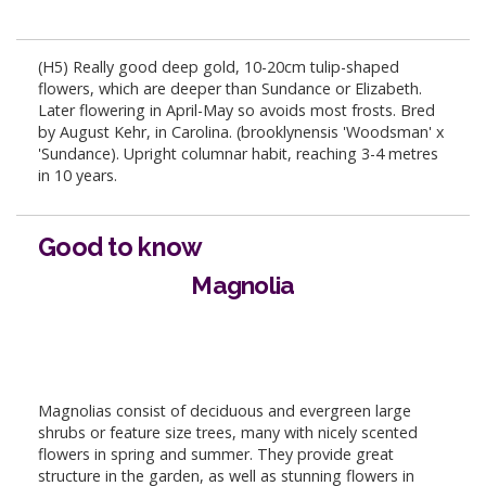
(H5) Really good deep gold, 10-20cm tulip-shaped
flowers, which are deeper than Sundance or Elizabeth.
Later flowering in April-May so avoids most frosts. Bred
by August Kehr, in Carolina. (brooklynensis 'Woodsman' x
'Sundance). Upright columnar habit, reaching 3-4 metres
in 10 years.
Good to know
Magnolia
Magnolias consist of deciduous and evergreen large
shrubs or feature size trees, many with nicely scented
flowers in spring and summer. They provide great
structure in the garden, as well as stunning flowers in