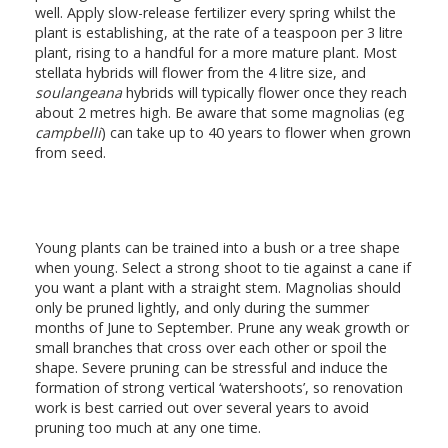
well. Apply slow-release fertilizer every spring whilst the
plant is establishing, at the rate of a teaspoon per 3 litre
plant, rising to a handful for a more mature plant. Most
stellata hybrids will flower from the 4 litre size, and
soulangeana
hybrids will typically flower once they reach
about 2 metres high. Be aware that some magnolias (eg
campbelli
) can take up to 40 years to flower when grown
from seed.
Young plants can be trained into a bush or a tree shape
when young. Select a strong shoot to tie against a cane if
you want a plant with a straight stem. Magnolias should
only be pruned lightly, and only during the summer
months of June to September. Prune any weak growth or
small branches that cross over each other or spoil the
shape. Severe pruning can be stressful and induce the
formation of strong vertical ‘watershoots’, so renovation
work is best carried out over several years to avoid
pruning too much at any one time.