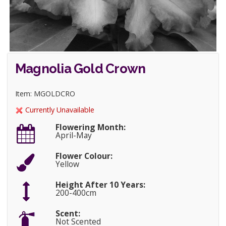
Magnolia Gold Crown
Item: MGOLDCRO
Currently Unavailable
Flowering Month:
April-May
Flower Colour:
Yellow
Height After 10 Years:
200-400cm
Scent:
Not Scented