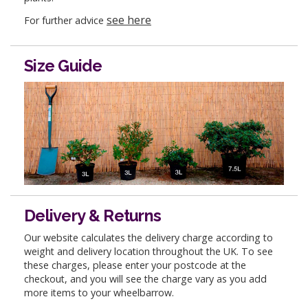
see here
For further advice
Size Guide
Delivery & Returns
Our website calculates the delivery charge according to
weight and delivery location throughout the UK. To see
these charges, please enter your postcode at the
checkout, and you will see the charge vary as you add
more items to your wheelbarrow.