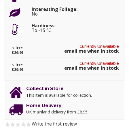
Interesting Foliage:
No
Hardiness:
To -15 °C
Currently Unavailable
3 litre
email me when in stock
£26.95
Currently Unavailable
5 litre
email me when in stock
£29.95
Collect in Store
This item is available for collection.
Home Delivery
UK mainland delivery from £8.95
Write the first review