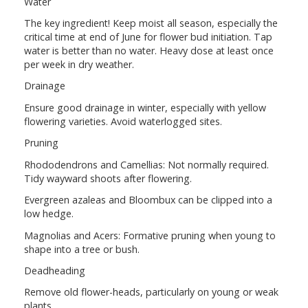
Water
The key ingredient! Keep moist all season, especially the
critical time at end of June for flower bud initiation. Tap
water is better than no water. Heavy dose at least once
per week in dry weather.
Drainage
Ensure good drainage in winter, especially with yellow
flowering varieties. Avoid waterlogged sites.
Pruning
Rhododendrons and Camellias: Not normally required.
Tidy wayward shoots after flowering.
Evergreen azaleas and Bloombux can be clipped into a
low hedge.
Magnolias and Acers: Formative pruning when young to
shape into a tree or bush.
Deadheading
Remove old flower-heads, particularly on young or weak
plants.