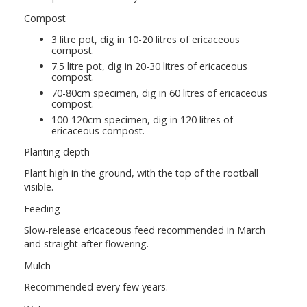
Compost
3 litre pot, dig in 10-20 litres of ericaceous
compost.
7.5 litre pot, dig in 20-30 litres of ericaceous
compost.
70-80cm specimen, dig in 60 litres of ericaceous
compost.
100-120cm specimen, dig in 120 litres of
ericaceous compost.
Planting depth
Plant high in the ground, with the top of the rootball
visible.
Feeding
Slow-release ericaceous feed recommended in March
and straight after flowering.
Mulch
Recommended every few years.