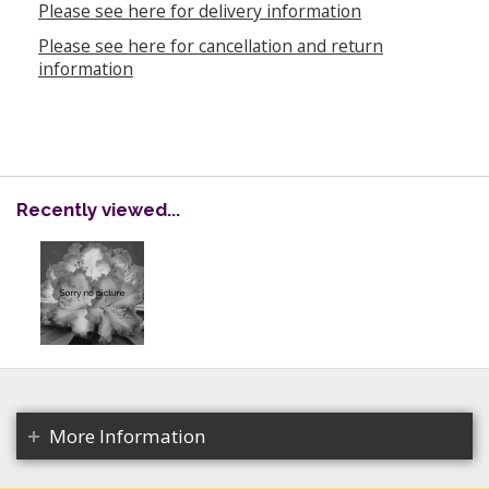
Please see here for delivery information
Please see here for cancellation and return
information
Recently viewed...
More Information