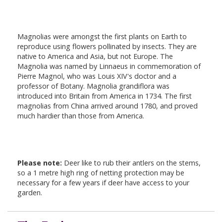
Magnolias were amongst the first plants on Earth to
reproduce using flowers pollinated by insects. They are
native to America and Asia, but not Europe. The
Magnolia was named by Linnaeus in commemoration of
Pierre Magnol, who was Louis XIV's doctor and a
professor of Botany. Magnolia grandiflora was
introduced into Britain from America in 1734. The first
magnolias from China arrived around 1780, and proved
much hardier than those from America.
Please note:
Deer like to rub their antlers on the stems,
so a 1 metre high ring of netting protection may be
necessary for a few years if deer have access to your
garden.