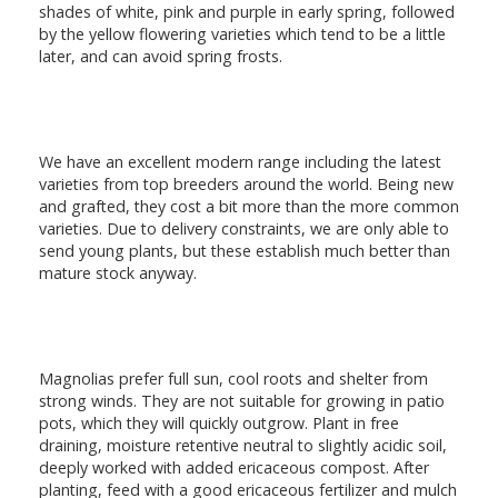
shades of white, pink and purple in early spring, followed
by the yellow flowering varieties which tend to be a little
later, and can avoid spring frosts.
We have an excellent modern range including the latest
varieties from top breeders around the world. Being new
and grafted, they cost a bit more than the more common
varieties. Due to delivery constraints, we are only able to
send young plants, but these establish much better than
mature stock anyway.
Magnolias prefer full sun, cool roots and shelter from
strong winds. They are not suitable for growing in patio
pots, which they will quickly outgrow. Plant in free
draining, moisture retentive neutral to slightly acidic soil,
deeply worked with added ericaceous compost. After
planting, feed with a good ericaceous fertilizer and mulch