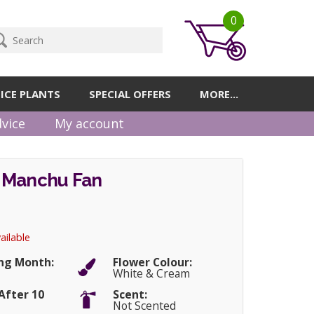
0
ICE PLANTS
SPECIAL OFFERS
MORE...
vice
My account
 Manchu Fan
ailable
ng Month:
Flower Colour:
White & Cream
After 10
Scent:
Not Scented