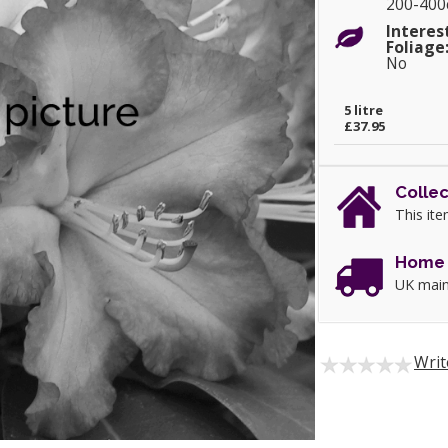
200-40
Interes
Foliage
No
5 litre
£37.95
Collec
This ite
Home 
UK main
Writ