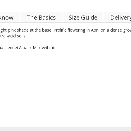
 know
The Basics
Size Guide
Deliver
ght pink shade at the base. Prolific flowering in April on a dense g
tral-acid soils.
Lennei Alba' x M. x veitchii.