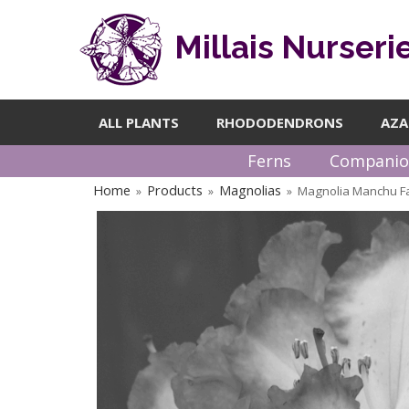
Millais Nurseri
ALL PLANTS
RHODODENDRONS
AZA
Ferns
Companio
Home
Products
Magnolias
Magnolia Manchu F
»
»
»