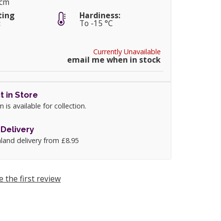
0cm
ting
Hardiness:
:
To -15 °C
Currently Unavailable
email me when in stock
t in Store
m is available for collection.
Delivery
land delivery from £8.95
e the first review