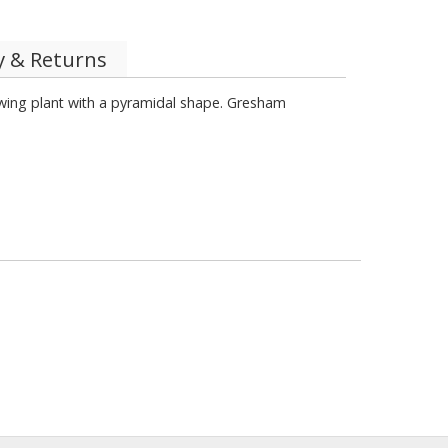
y & Returns
rowing plant with a pyramidal shape. Gresham