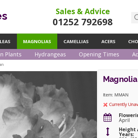
Sales & Advice
es
01252 792698
LEAS
MAGNOLIAS
CAMELLIAS
ACERS
CHO
n Plants
Hydrangeas
Opening Times
Ad
an
Magnolia
Item: MMAN
Currently Unav
Floweri
April
Height 
Years: