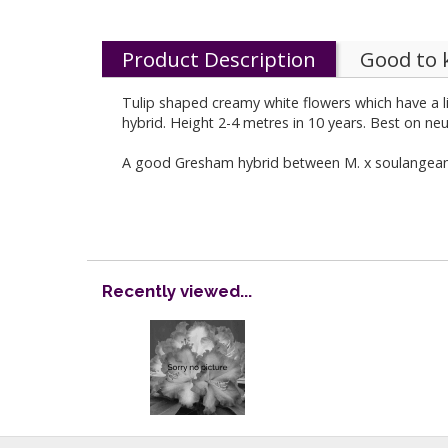
Product Description
Good to
Tulip shaped creamy white flowers which have a li
hybrid. Height 2-4 metres in 10 years. Best on neu
A good Gresham hybrid between M. x soulangeana '
Recently viewed...