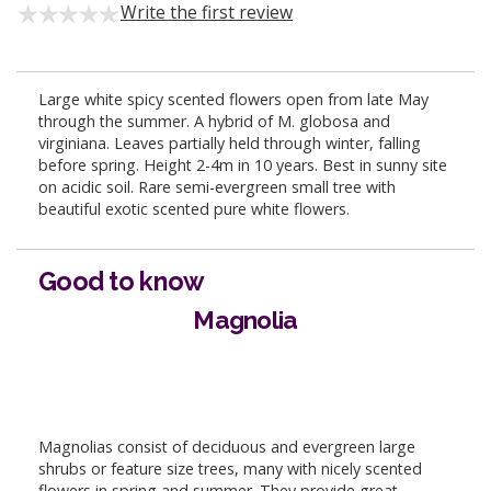
Write the first review
Large white spicy scented flowers open from late May
through the summer. A hybrid of M. globosa and
virginiana. Leaves partially held through winter, falling
before spring. Height 2-4m in 10 years. Best in sunny site
on acidic soil. Rare semi-evergreen small tree with
beautiful exotic scented pure white flowers.
Good to know
Magnolia
Magnolias consist of deciduous and evergreen large
shrubs or feature size trees, many with nicely scented
flowers in spring and summer. They provide great