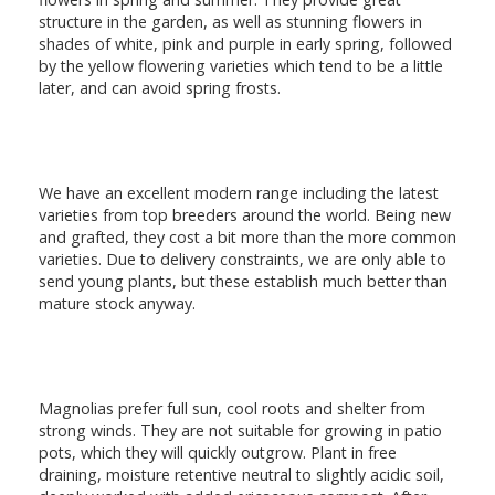
structure in the garden, as well as stunning flowers in
shades of white, pink and purple in early spring, followed
by the yellow flowering varieties which tend to be a little
later, and can avoid spring frosts.
We have an excellent modern range including the latest
varieties from top breeders around the world. Being new
and grafted, they cost a bit more than the more common
varieties. Due to delivery constraints, we are only able to
send young plants, but these establish much better than
mature stock anyway.
Magnolias prefer full sun, cool roots and shelter from
strong winds. They are not suitable for growing in patio
pots, which they will quickly outgrow. Plant in free
draining, moisture retentive neutral to slightly acidic soil,