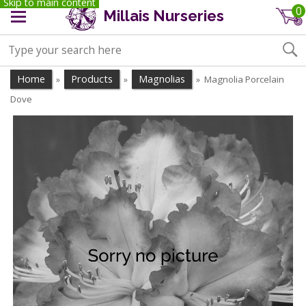
Skip to main content
0
Millais Nurseries
Home
Products
Magnolias
Magnolia Porcelain
»
»
»
Dove