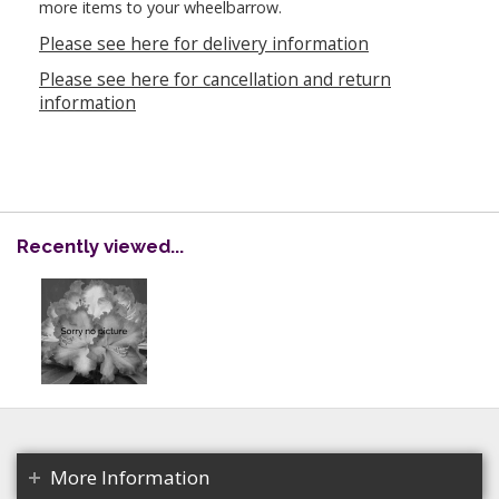
more items to your wheelbarrow.
Please see here for delivery information
Please see here for cancellation and return
information
Recently viewed...
More Information