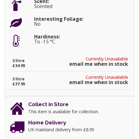
Scent:
Scented
Interesting Foliage:
No
Hardiness:
To -15 °C
Currently Unavailable
3 litre
email me when in stock
£34.95
Currently Unavailable
5 litre
email me when in stock
£37.95
Collect in Store
This item is available for collection.
Home Delivery
UK mainland delivery from £8.95