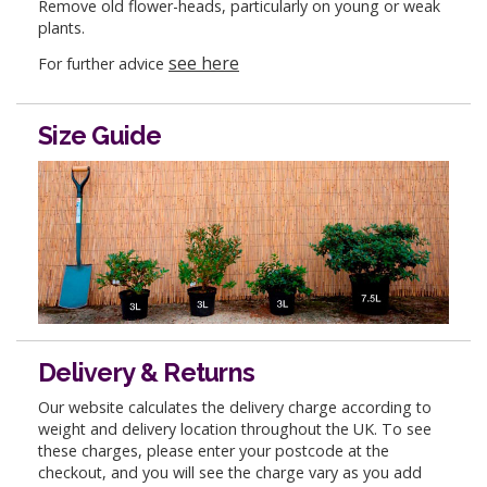
Remove old flower-heads, particularly on young or weak
plants.
see here
For further advice
Size Guide
Delivery & Returns
Our website calculates the delivery charge according to
weight and delivery location throughout the UK. To see
these charges, please enter your postcode at the
checkout, and you will see the charge vary as you add