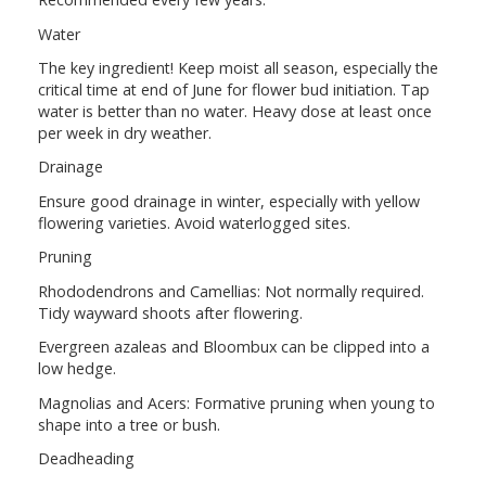
Water
The key ingredient! Keep moist all season, especially the
critical time at end of June for flower bud initiation. Tap
water is better than no water. Heavy dose at least once
per week in dry weather.
Drainage
Ensure good drainage in winter, especially with yellow
flowering varieties. Avoid waterlogged sites.
Pruning
Rhododendrons and Camellias: Not normally required.
Tidy wayward shoots after flowering.
Evergreen azaleas and Bloombux can be clipped into a
low hedge.
Magnolias and Acers: Formative pruning when young to
shape into a tree or bush.
Deadheading