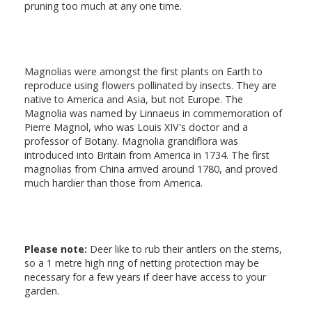
pruning too much at any one time.
Magnolias were amongst the first plants on Earth to
reproduce using flowers pollinated by insects. They are
native to America and Asia, but not Europe. The
Magnolia was named by Linnaeus in commemoration of
Pierre Magnol, who was Louis XIV's doctor and a
professor of Botany. Magnolia grandiflora was
introduced into Britain from America in 1734. The first
magnolias from China arrived around 1780, and proved
much hardier than those from America.
Please note:
Deer like to rub their antlers on the stems,
so a 1 metre high ring of netting protection may be
necessary for a few years if deer have access to your
garden.