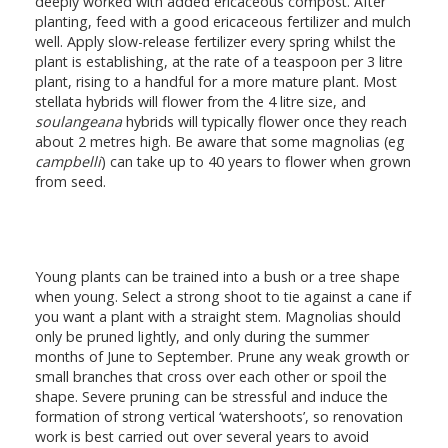
deeply worked with added ericaceous compost. After
planting, feed with a good ericaceous fertilizer and mulch
well. Apply slow-release fertilizer every spring whilst the
plant is establishing, at the rate of a teaspoon per 3 litre
plant, rising to a handful for a more mature plant. Most
stellata hybrids will flower from the 4 litre size, and
soulangeana
hybrids will typically flower once they reach
about 2 metres high. Be aware that some magnolias (eg
campbelli
) can take up to 40 years to flower when grown
from seed.
Young plants can be trained into a bush or a tree shape
when young. Select a strong shoot to tie against a cane if
you want a plant with a straight stem. Magnolias should
only be pruned lightly, and only during the summer
months of June to September. Prune any weak growth or
small branches that cross over each other or spoil the
shape. Severe pruning can be stressful and induce the
formation of strong vertical ‘watershoots’, so renovation
work is best carried out over several years to avoid