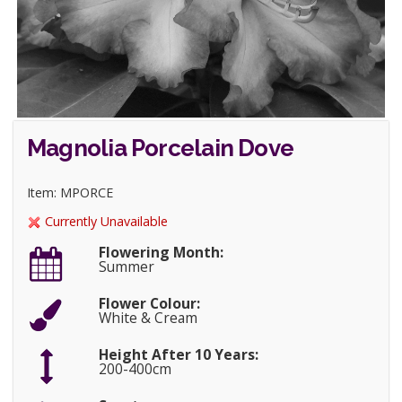
Magnolia Porcelain Dove
Item: MPORCE
Currently Unavailable
Flowering Month:
Summer
Flower Colour:
White & Cream
Height After 10 Years:
200-400cm