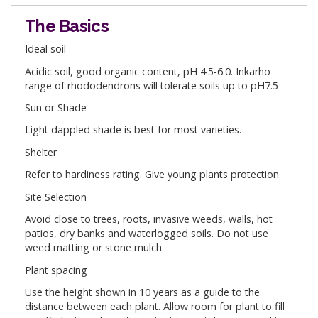
The Basics
Ideal soil
Acidic soil, good organic content, pH 4.5-6.0. Inkarho
range of rhododendrons will tolerate soils up to pH7.5
Sun or Shade
Light dappled shade is best for most varieties.
Shelter
Refer to hardiness rating. Give young plants protection.
Site Selection
Avoid close to trees, roots, invasive weeds, walls, hot
patios, dry banks and waterlogged soils. Do not use
weed matting or stone mulch.
Plant spacing
Use the height shown in 10 years as a guide to the
distance between each plant. Allow room for plant to fill