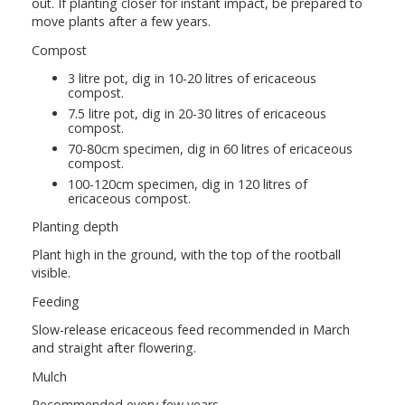
out. If planting closer for instant impact, be prepared to
move plants after a few years.
Compost
3 litre pot, dig in 10-20 litres of ericaceous
compost.
7.5 litre pot, dig in 20-30 litres of ericaceous
compost.
70-80cm specimen, dig in 60 litres of ericaceous
compost.
100-120cm specimen, dig in 120 litres of
ericaceous compost.
Planting depth
Plant high in the ground, with the top of the rootball
visible.
Feeding
Slow-release ericaceous feed recommended in March
and straight after flowering.
Mulch
Recommended every few years.