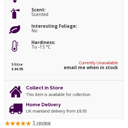
Scent:
Scented
Interesting Foliage:
No
Hardiness:
To -15 °C
Currently Unavailable
5 litre
email me when in stock
£44.95
Collect in Store
This item is available for collection.
Home Delivery
UK mainland delivery from £8.95
1
review