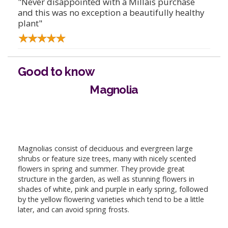
"Never disappointed with a Millais purchase
and this was no exception a beautifully healthy
plant"
Good to know
Magnolia
Magnolias consist of deciduous and evergreen large
shrubs or feature size trees, many with nicely scented
flowers in spring and summer. They provide great
structure in the garden, as well as stunning flowers in
shades of white, pink and purple in early spring, followed
by the yellow flowering varieties which tend to be a little
later, and can avoid spring frosts.