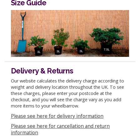
Size Guide
Delivery & Returns
Our website calculates the delivery charge according to
weight and delivery location throughout the UK. To see
these charges, please enter your postcode at the
checkout, and you will see the charge vary as you add
more items to your wheelbarrow.
Please see here for delivery information
Please see here for cancellation and return
information