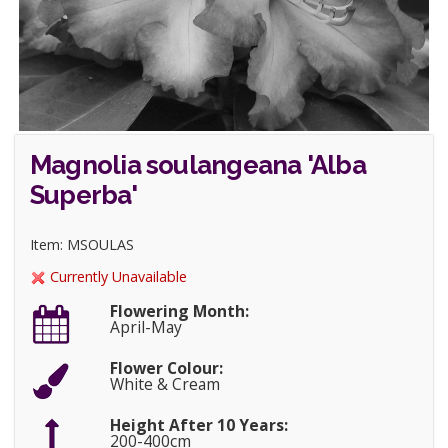
Magnolia soulangeana 'Alba
Superba'
Item: MSOULAS
Currently Unavailable
Flowering Month:
April-May
Flower Colour:
White & Cream
Height After 10 Years:
200-400cm