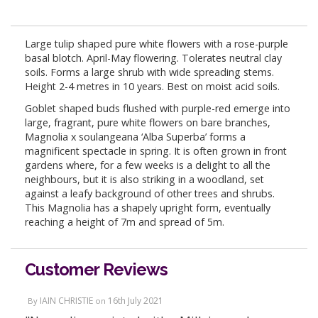
Large tulip shaped pure white flowers with a rose-purple
basal blotch. April-May flowering. Tolerates neutral clay
soils. Forms a large shrub with wide spreading stems.
Height 2-4 metres in 10 years. Best on moist acid soils.
Goblet shaped buds flushed with purple-red emerge into
large, fragrant, pure white flowers on bare branches,
Magnolia x soulangeana ‘Alba Superba’ forms a
magnificent spectacle in spring. It is often grown in front
gardens where, for a few weeks is a delight to all the
neighbours, but it is also striking in a woodland, set
against a leafy background of other trees and shrubs.
This Magnolia has a shapely upright form, eventually
reaching a height of 7m and spread of 5m.
Customer Reviews
IAIN CHRISTIE
16th July 2021
By
on