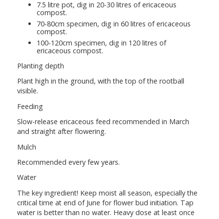
7.5 litre pot, dig in 20-30 litres of ericaceous
compost.
70-80cm specimen, dig in 60 litres of ericaceous
compost.
100-120cm specimen, dig in 120 litres of
ericaceous compost.
Planting depth
Plant high in the ground, with the top of the rootball
visible.
Feeding
Slow-release ericaceous feed recommended in March
and straight after flowering.
Mulch
Recommended every few years.
Water
The key ingredient! Keep moist all season, especially the
critical time at end of June for flower bud initiation. Tap
water is better than no water. Heavy dose at least once