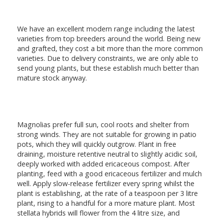
We have an excellent modern range including the latest
varieties from top breeders around the world. Being new
and grafted, they cost a bit more than the more common
varieties. Due to delivery constraints, we are only able to
send young plants, but these establish much better than
mature stock anyway.
Magnolias prefer full sun, cool roots and shelter from
strong winds. They are not suitable for growing in patio
pots, which they will quickly outgrow. Plant in free
draining, moisture retentive neutral to slightly acidic soil,
deeply worked with added ericaceous compost. After
planting, feed with a good ericaceous fertilizer and mulch
well. Apply slow-release fertilizer every spring whilst the
plant is establishing, at the rate of a teaspoon per 3 litre
plant, rising to a handful for a more mature plant. Most
stellata hybrids will flower from the 4 litre size, and