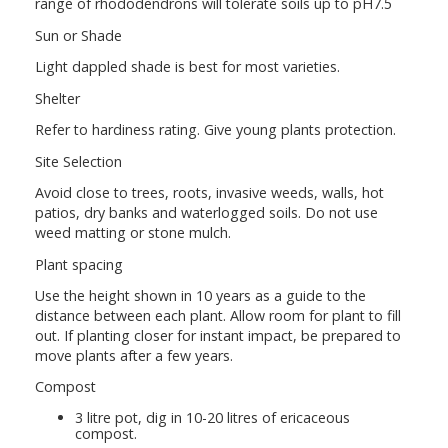
range of rhododendrons will tolerate soils up to pH7.5
Sun or Shade
Light dappled shade is best for most varieties.
Shelter
Refer to hardiness rating. Give young plants protection.
Site Selection
Avoid close to trees, roots, invasive weeds, walls, hot
patios, dry banks and waterlogged soils. Do not use
weed matting or stone mulch.
Plant spacing
Use the height shown in 10 years as a guide to the
distance between each plant. Allow room for plant to fill
out. If planting closer for instant impact, be prepared to
move plants after a few years.
Compost
3 litre pot, dig in 10-20 litres of ericaceous
compost.