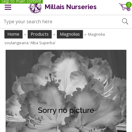
Skip to main content
0
Millais Nurseries
Home
Products
Magnolias
Magnolia
»
»
»
soulangeana 'Alba Superba'