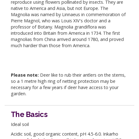
reproduce using flowers pollinated by insects. They are
native to America and Asia, but not Europe. The
Magnolia was named by Linnaeus in commemoration of
Pierre Magnol, who was Louis XIV's doctor and a
professor of Botany. Magnolia grandiflora was
introduced into Britain from America in 1734. The first
magnolias from China arrived around 1780, and proved
much hardier than those from America.
Please note:
Deer like to rub their antlers on the stems,
so a 1 metre high ring of netting protection may be
necessary for a few years if deer have access to your
garden.
The Basics
Ideal soil
Acidic soil, good organic content, pH 4.5-6.0. Inkarho