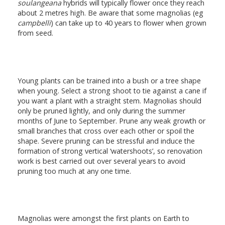
soulangeana
hybrids will typically flower once they reach
about 2 metres high. Be aware that some magnolias (eg
campbelli
) can take up to 40 years to flower when grown
from seed.
Young plants can be trained into a bush or a tree shape
when young. Select a strong shoot to tie against a cane if
you want a plant with a straight stem. Magnolias should
only be pruned lightly, and only during the summer
months of June to September. Prune any weak growth or
small branches that cross over each other or spoil the
shape. Severe pruning can be stressful and induce the
formation of strong vertical ‘watershoots’, so renovation
work is best carried out over several years to avoid
pruning too much at any one time.
Magnolias were amongst the first plants on Earth to