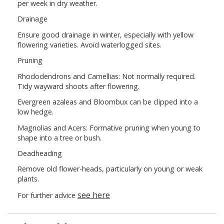
per week in dry weather.
Drainage
Ensure good drainage in winter, especially with yellow
flowering varieties. Avoid waterlogged sites.
Pruning
Rhododendrons and Camellias: Not normally required.
Tidy wayward shoots after flowering.
Evergreen azaleas and Bloombux can be clipped into a
low hedge.
Magnolias and Acers: Formative pruning when young to
shape into a tree or bush.
Deadheading
Remove old flower-heads, particularly on young or weak
plants.
see here
For further advice