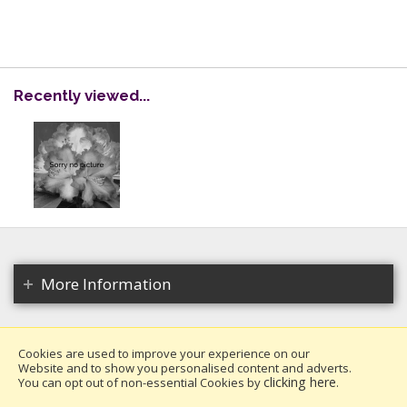
Recently viewed...
More Information
Cookies are used to improve your experience on our
Website and to show you personalised content and adverts.
Copyright 2026. All rights reserved.
clicking here
You can opt out of non-essential Cookies by
.
Millais Nurseries Ltd.
Website design by Iconography