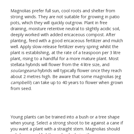
Magnolias prefer full sun, cool roots and shelter from
strong winds. They are not suitable for growing in patio
pots, which they will quickly outgrow. Plant in free
draining, moisture retentive neutral to slightly acidic soil,
deeply worked with added ericaceous compost. After
planting, feed with a good ericaceous fertilizer and mulch
well. Apply slow-release fertilizer every spring whilst the
plant is establishing, at the rate of a teaspoon per 3 litre
plant, rising to a handful for a more mature plant. Most
stellata hybrids will flower from the 4 litre size, and
soulangeana
hybrids will typically flower once they reach
about 2 metres high. Be aware that some magnolias (eg
campbelli
) can take up to 40 years to flower when grown
from seed.
Young plants can be trained into a bush or a tree shape
when young. Select a strong shoot to tie against a cane if
you want a plant with a straight stem. Magnolias should