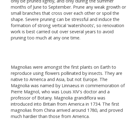
only be pruned lightly, and only during the summer
months of June to September. Prune any weak growth or
small branches that cross over each other or spoil the
shape. Severe pruning can be stressful and induce the
formation of strong vertical ‘watershoots’, so renovation
work is best carried out over several years to avoid
pruning too much at any one time.
Magnolias were amongst the first plants on Earth to
reproduce using flowers pollinated by insects. They are
native to America and Asia, but not Europe. The
Magnolia was named by Linnaeus in commemoration of
Pierre Magnol, who was Louis XIV's doctor and a
professor of Botany. Magnolia grandiflora was
introduced into Britain from America in 1734. The first
magnolias from China arrived around 1780, and proved
much hardier than those from America.