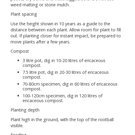
weed matting or stone mulch.
Plant spacing
Use the height shown in 10 years as a guide to the
distance between each plant. Allow room for plant to fill
out. If planting closer for instant impact, be prepared to
move plants after a few years.
Compost
3 litre pot, dig in 10-20 litres of ericaceous
compost.
7.5 litre pot, dig in 20-30 litres of ericaceous
compost.
70-80cm specimen, dig in 60 litres of ericaceous
compost.
100-120cm specimen, dig in 120 litres of
ericaceous compost.
Planting depth
Plant high in the ground, with the top of the rootball
visible.
Feeding