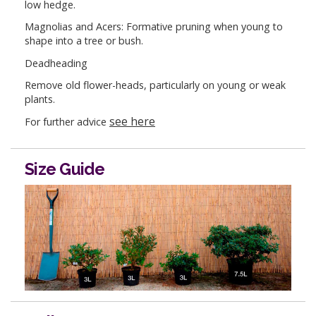
low hedge.
Magnolias and Acers: Formative pruning when young to
shape into a tree or bush.
Deadheading
Remove old flower-heads, particularly on young or weak
plants.
see here
For further advice
Size Guide