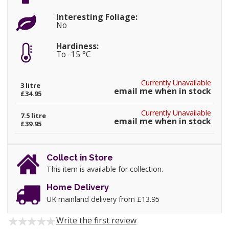
Interesting Foliage:
No
Hardiness:
To -15 °C
Currently Unavailable
3 litre
email me when in stock
£34.95
Currently Unavailable
7.5 litre
email me when in stock
£39.95
Collect in Store
This item is available for collection.
Home Delivery
UK mainland delivery from £13.95
Write the first review