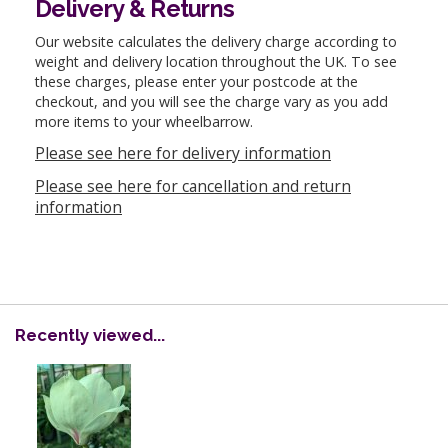
Delivery & Returns
Our website calculates the delivery charge according to
weight and delivery location throughout the UK. To see
these charges, please enter your postcode at the
checkout, and you will see the charge vary as you add
more items to your wheelbarrow.
Please see here for delivery information
Please see here for cancellation and return
information
Recently viewed...