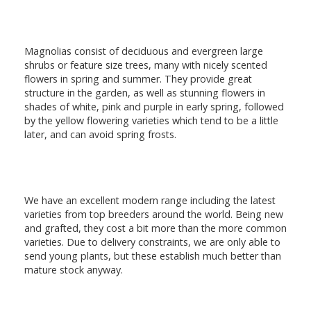
Magnolias consist of deciduous and evergreen large
shrubs or feature size trees, many with nicely scented
flowers in spring and summer. They provide great
structure in the garden, as well as stunning flowers in
shades of white, pink and purple in early spring, followed
by the yellow flowering varieties which tend to be a little
later, and can avoid spring frosts.
We have an excellent modern range including the latest
varieties from top breeders around the world. Being new
and grafted, they cost a bit more than the more common
varieties. Due to delivery constraints, we are only able to
send young plants, but these establish much better than
mature stock anyway.