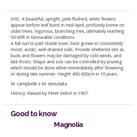
(H5) A beautiful, upright, pink-flushed, white flowers
appear before leaf burst in mid-April, profusely borne on
older trees. Vigorous, branching tree, ultimately reaching
50-60ft in favourable conditions.
A full sun to part shade lover, best grown in consistently
moist, acidic, well-drained soils. Provide sheltered site as
buds and flowers may be damaged by cold winds, and
late frosts. Shape and size can be controlled by pruning
which should be done either immediately after flowering
or during late summer. Height 400-600cm in 10 years.
M. campbellii x M. denudata
History: Raised by Peter Veitch in 1907.
Good to know
Magnolia