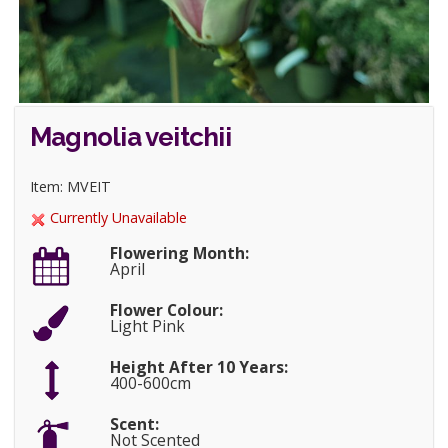
Magnolia veitchii
Item: MVEIT
Currently Unavailable
Flowering Month:
April
Flower Colour:
Light Pink
Height After 10 Years:
400-600cm
Scent:
Not Scented