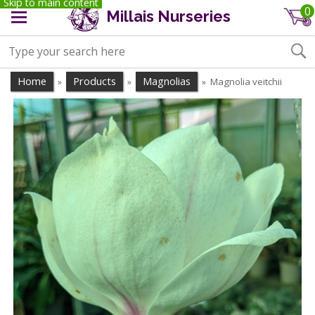
Skip to main content
0
Millais Nurseries
Home
Products
Magnolias
Magnolia veitchii
»
»
»