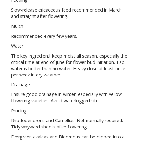
Slow-release ericaceous feed recommended in March
and straight after flowering.
Mulch
Recommended every few years.
Water
The key ingredient! Keep moist all season, especially the
critical time at end of June for flower bud initiation. Tap
water is better than no water. Heavy dose at least once
per week in dry weather.
Drainage
Ensure good drainage in winter, especially with yellow
flowering varieties. Avoid waterlogged sites.
Pruning
Rhododendrons and Camellias: Not normally required.
Tidy wayward shoots after flowering.
Evergreen azaleas and Bloombux can be clipped into a