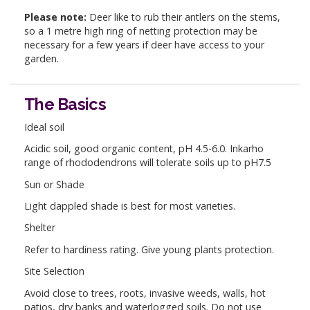
Please note:
Deer like to rub their antlers on the stems,
so a 1 metre high ring of netting protection may be
necessary for a few years if deer have access to your
garden.
The Basics
Ideal soil
Acidic soil, good organic content, pH 4.5-6.0. Inkarho
range of rhododendrons will tolerate soils up to pH7.5
Sun or Shade
Light dappled shade is best for most varieties.
Shelter
Refer to hardiness rating. Give young plants protection.
Site Selection
Avoid close to trees, roots, invasive weeds, walls, hot
patios, dry banks and waterlogged soils. Do not use