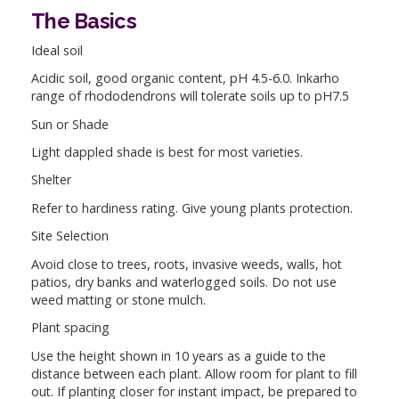
The Basics
Ideal soil
Acidic soil, good organic content, pH 4.5-6.0. Inkarho
range of rhododendrons will tolerate soils up to pH7.5
Sun or Shade
Light dappled shade is best for most varieties.
Shelter
Refer to hardiness rating. Give young plants protection.
Site Selection
Avoid close to trees, roots, invasive weeds, walls, hot
patios, dry banks and waterlogged soils. Do not use
weed matting or stone mulch.
Plant spacing
Use the height shown in 10 years as a guide to the
distance between each plant. Allow room for plant to fill
out. If planting closer for instant impact, be prepared to