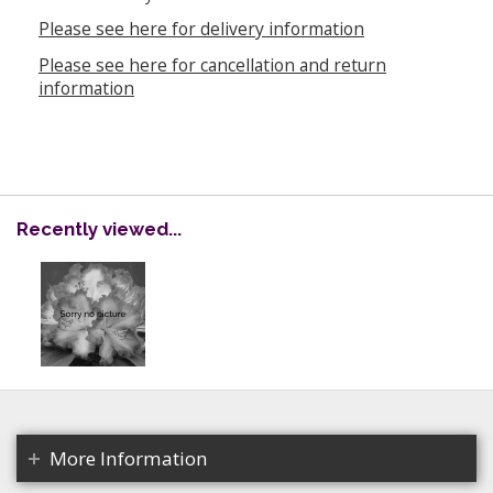
Please see here for delivery information
Please see here for cancellation and return
information
Recently viewed...
More Information