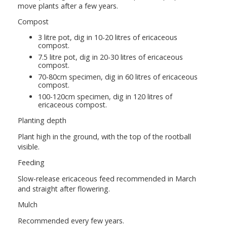
move plants after a few years.
Compost
3 litre pot, dig in 10-20 litres of ericaceous
compost.
7.5 litre pot, dig in 20-30 litres of ericaceous
compost.
70-80cm specimen, dig in 60 litres of ericaceous
compost.
100-120cm specimen, dig in 120 litres of
ericaceous compost.
Planting depth
Plant high in the ground, with the top of the rootball
visible.
Feeding
Slow-release ericaceous feed recommended in March
and straight after flowering.
Mulch
Recommended every few years.