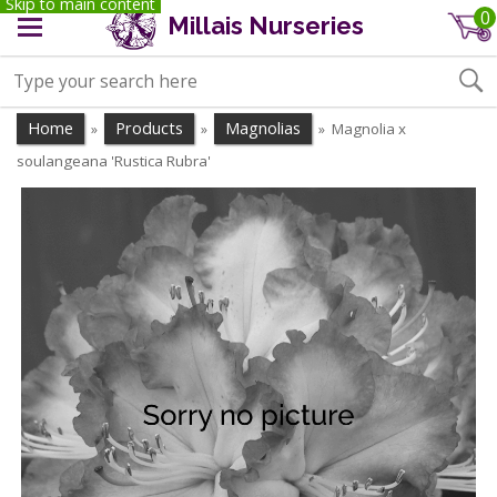
Skip to main content
0
Millais Nurseries
Home
Products
Magnolias
Magnolia x
»
»
»
soulangeana 'Rustica Rubra'