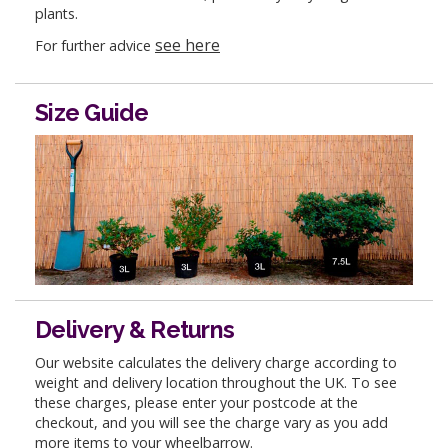
plants.
see here
For further advice
Size Guide
Delivery & Returns
Our website calculates the delivery charge according to
weight and delivery location throughout the UK. To see
these charges, please enter your postcode at the
checkout, and you will see the charge vary as you add
more items to your wheelbarrow.