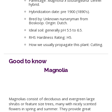
Parentage:
Magnolia x soulangeana
'Lennei'
hybrid.
Hybridization date: pre 1900 (1890's).
Bred by: Unknown nurseryman from
Boskoop. Origin: Dutch.
Ideal soil: generally pH 5.5 to 6.5.
RHS Hardiness Rating: H5.
How we usually propagate this plant: Cutting.
Good to know
Magnolia
Magnolias consist of deciduous and evergreen large
shrubs or feature size trees, many with nicely scented
flowers in spring and summer. They provide great