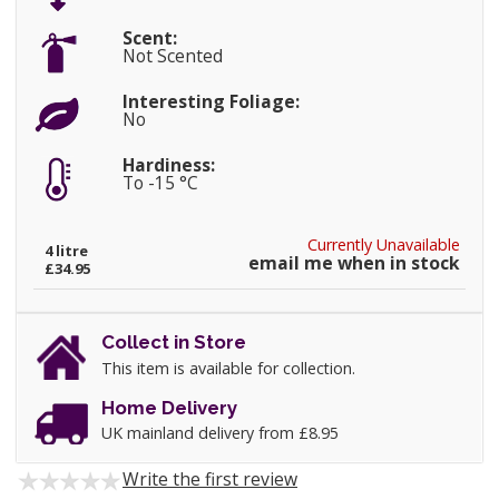
Scent:
Not Scented
Interesting Foliage:
No
Hardiness:
To -15 °C
Currently Unavailable
4 litre
email me when in stock
£34.95
Collect in Store
This item is available for collection.
Home Delivery
UK mainland delivery from £8.95
Write the first review