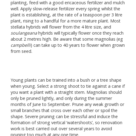
planting, feed with a good ericaceous fertilizer and mulch
well. Apply slow-release fertilizer every spring whilst the
plant is establishing, at the rate of a teaspoon per 3 litre
plant, rising to a handful for a more mature plant. Most
stellata hybrids will flower from the 4 litre size, and
soulangeana
hybrids will typically flower once they reach
about 2 metres high. Be aware that some magnolias (eg
campbelli
) can take up to 40 years to flower when grown
from seed.
Young plants can be trained into a bush or a tree shape
when young. Select a strong shoot to tie against a cane if
you want a plant with a straight stem. Magnolias should
only be pruned lightly, and only during the summer
months of June to September. Prune any weak growth or
small branches that cross over each other or spoil the
shape. Severe pruning can be stressful and induce the
formation of strong vertical ‘watershoots’, so renovation
work is best carried out over several years to avoid
pruning too much at any one time.