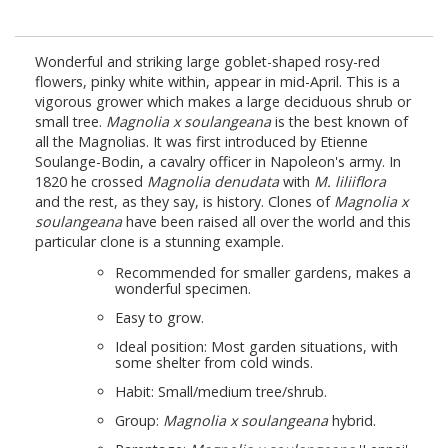
Wonderful and striking large goblet-shaped rosy-red
flowers, pinky white within, appear in mid-April. This is a
vigorous grower which makes a large deciduous shrub or
small tree.
Magnolia x soulangeana
is the best known of
all the Magnolias. It was first introduced by Etienne
Soulange-Bodin, a cavalry officer in Napoleon's army. In
1820 he crossed
Magnolia denudata
with
M. liliiflora
and the rest, as they say, is history. Clones of
Magnolia x
soulangeana
have been raised all over the world and this
particular clone is a stunning example.
Recommended for smaller gardens, makes a
wonderful specimen.
Easy to grow.
Ideal position: Most garden situations, with
some shelter from cold winds.
Habit: Small/medium tree/shrub.
Group:
Magnolia x soulangeana
hybrid.