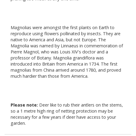
Magnolias were amongst the first plants on Earth to
reproduce using flowers pollinated by insects. They are
native to America and Asia, but not Europe. The
Magnolia was named by Linnaeus in commemoration of
Pierre Magnol, who was Louis XIV's doctor and a
professor of Botany. Magnolia grandiflora was
introduced into Britain from America in 1734. The first
magnolias from China arrived around 1780, and proved
much hardier than those from America.
Please note:
Deer like to rub their antlers on the stems,
so a 1 metre high ring of netting protection may be
necessary for a few years if deer have access to your
garden.