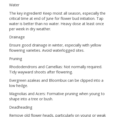
Water
The key ingredient! Keep moist all season, especially the
critical time at end of June for flower bud initiation. Tap
water is better than no water. Heavy dose at least once
per week in dry weather.
Drainage
Ensure good drainage in winter, especially with yellow
flowering varieties. Avoid waterlogged sites.
Pruning
Rhododendrons and Camellias: Not normally required.
Tidy wayward shoots after flowering.
Evergreen azaleas and Bloombux can be clipped into a
low hedge.
Magnolias and Acers: Formative pruning when young to
shape into a tree or bush.
Deadheading
Remove old flower-heads, particularly on young or weak