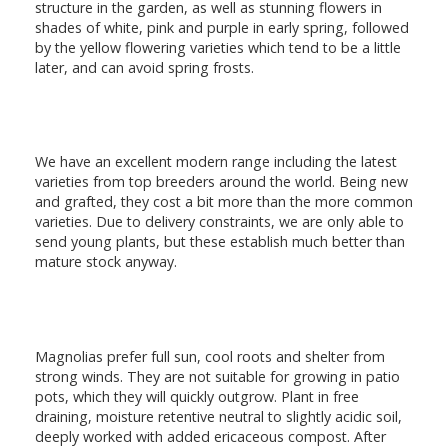
structure in the garden, as well as stunning flowers in
shades of white, pink and purple in early spring, followed
by the yellow flowering varieties which tend to be a little
later, and can avoid spring frosts.
We have an excellent modern range including the latest
varieties from top breeders around the world. Being new
and grafted, they cost a bit more than the more common
varieties. Due to delivery constraints, we are only able to
send young plants, but these establish much better than
mature stock anyway.
Magnolias prefer full sun, cool roots and shelter from
strong winds. They are not suitable for growing in patio
pots, which they will quickly outgrow. Plant in free
draining, moisture retentive neutral to slightly acidic soil,
deeply worked with added ericaceous compost. After