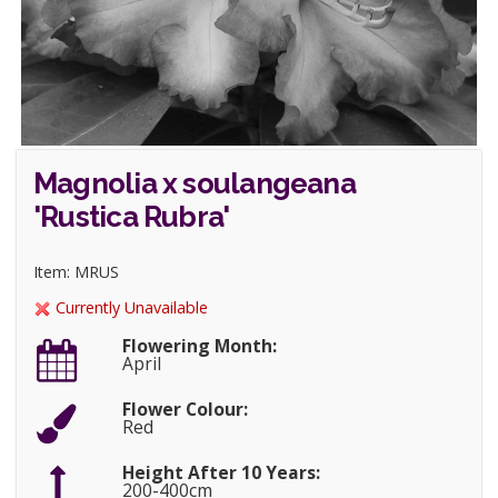
Magnolia x soulangeana
'Rustica Rubra'
Item: MRUS
Currently Unavailable
Flowering Month:
April
Flower Colour:
Red
Height After 10 Years:
200-400cm