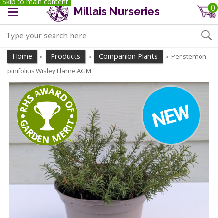
Skip to main content
0
Millais Nurseries
Home
Products
Companion Plants
Penstemon
»
»
»
pinifolius Wisley Flame AGM