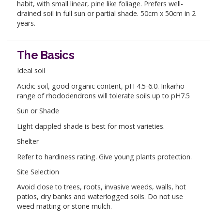
habit, with small linear, pine like foliage. Prefers well-
drained soil in full sun or partial shade. 50cm x 50cm in 2
years.
The Basics
Ideal soil
Acidic soil, good organic content, pH 4.5-6.0. Inkarho
range of rhododendrons will tolerate soils up to pH7.5
Sun or Shade
Light dappled shade is best for most varieties.
Shelter
Refer to hardiness rating. Give young plants protection.
Site Selection
Avoid close to trees, roots, invasive weeds, walls, hot
patios, dry banks and waterlogged soils. Do not use
weed matting or stone mulch.