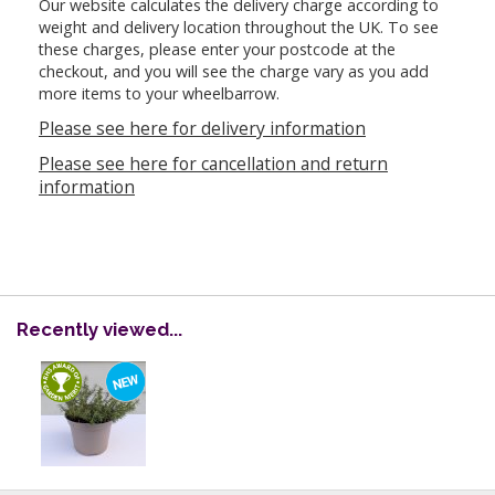
Our website calculates the delivery charge according to
weight and delivery location throughout the UK. To see
these charges, please enter your postcode at the
checkout, and you will see the charge vary as you add
more items to your wheelbarrow.
Please see here for delivery information
Please see here for cancellation and return
information
Recently viewed...