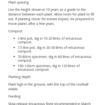
Plant spacing
Use the height shown in 10 years as a guide to the
distance between each plant. Allow room for plant to fill
out. If planting closer for instant impact, be prepared to
move plants after a few years.
Compost
3 litre pot, dig in 10-20 litres of ericaceous
compost.
7.5 litre pot, dig in 20-30 litres of ericaceous
compost.
70-80cm specimen, dig in 60 litres of ericaceous
compost.
100-120cm specimen, dig in 120 litres of
ericaceous compost.
Planting depth
Plant high in the ground, with the top of the rootball
visible.
Feeding
Slow-release ericaceous feed recommended in March