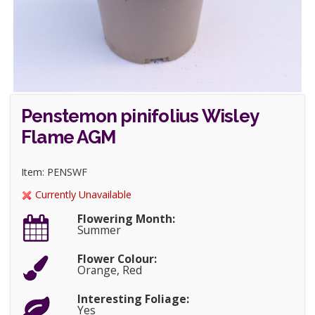
Penstemon pinifolius Wisley
Flame AGM
Item: PENSWF
Currently Unavailable
Flowering Month:
Summer
Flower Colour:
Orange, Red
Interesting Foliage:
Yes