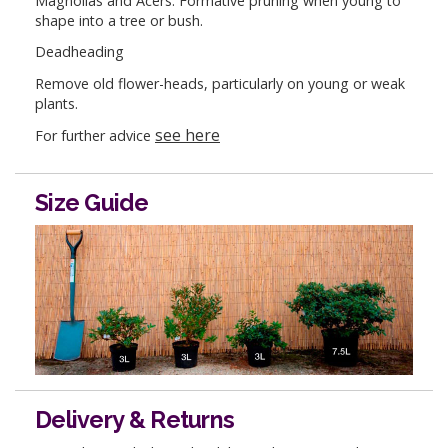
Magnolias and Acers: Formative pruning when young to
shape into a tree or bush.
Deadheading
Remove old flower-heads, particularly on young or weak
plants.
see here
For further advice
Size Guide
Delivery & Returns