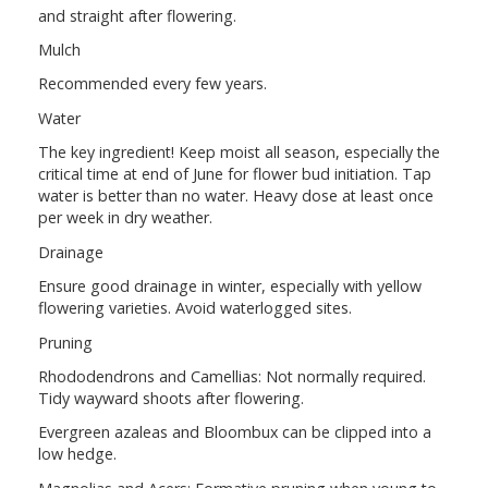
and straight after flowering.
Mulch
Recommended every few years.
Water
The key ingredient! Keep moist all season, especially the
critical time at end of June for flower bud initiation. Tap
water is better than no water. Heavy dose at least once
per week in dry weather.
Drainage
Ensure good drainage in winter, especially with yellow
flowering varieties. Avoid waterlogged sites.
Pruning
Rhododendrons and Camellias: Not normally required.
Tidy wayward shoots after flowering.
Evergreen azaleas and Bloombux can be clipped into a
low hedge.