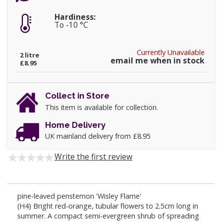
Hardiness:
To -10 °C
Currently Unavailable
2 litre
email me when in stock
£8.95
Collect in Store
This item is available for collection.
Home Delivery
UK mainland delivery from £8.95
Write the first review
pine-leaved penstemon 'Wisley Flame'
(H4) Bright red-orange, tubular flowers to 2.5cm long in
summer. A compact semi-evergreen shrub of spreading