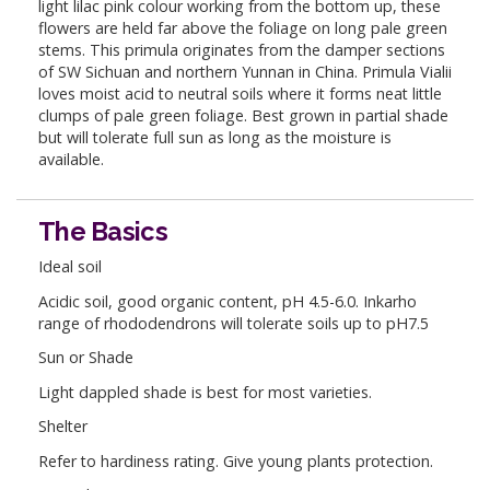
light lilac pink colour working from the bottom up, these
flowers are held far above the foliage on long pale green
stems. This primula originates from the damper sections
of SW Sichuan and northern Yunnan in China. Primula Vialii
loves moist acid to neutral soils where it forms neat little
clumps of pale green foliage. Best grown in partial shade
but will tolerate full sun as long as the moisture is
available.
The Basics
Ideal soil
Acidic soil, good organic content, pH 4.5-6.0. Inkarho
range of rhododendrons will tolerate soils up to pH7.5
Sun or Shade
Light dappled shade is best for most varieties.
Shelter
Refer to hardiness rating. Give young plants protection.