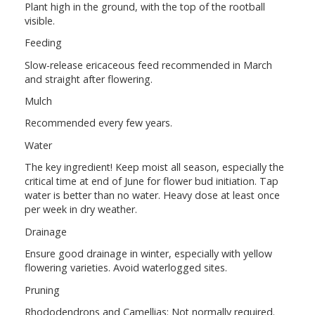
Plant high in the ground, with the top of the rootball
visible.
Feeding
Slow-release ericaceous feed recommended in March
and straight after flowering.
Mulch
Recommended every few years.
Water
The key ingredient! Keep moist all season, especially the
critical time at end of June for flower bud initiation. Tap
water is better than no water. Heavy dose at least once
per week in dry weather.
Drainage
Ensure good drainage in winter, especially with yellow
flowering varieties. Avoid waterlogged sites.
Pruning
Rhododendrons and Camellias: Not normally required.