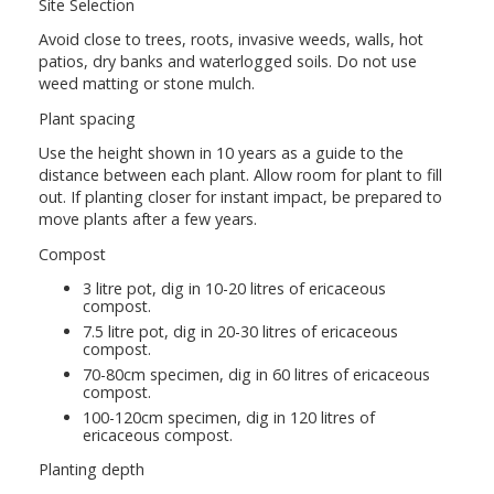
Site Selection
Avoid close to trees, roots, invasive weeds, walls, hot
patios, dry banks and waterlogged soils. Do not use
weed matting or stone mulch.
Plant spacing
Use the height shown in 10 years as a guide to the
distance between each plant. Allow room for plant to fill
out. If planting closer for instant impact, be prepared to
move plants after a few years.
Compost
3 litre pot, dig in 10-20 litres of ericaceous
compost.
7.5 litre pot, dig in 20-30 litres of ericaceous
compost.
70-80cm specimen, dig in 60 litres of ericaceous
compost.
100-120cm specimen, dig in 120 litres of
ericaceous compost.
Planting depth