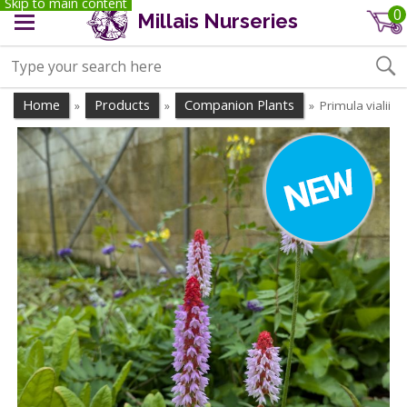
Skip to main content
0
Millais Nurseries
Home
Products
Companion Plants
Primula vialii
»
»
»