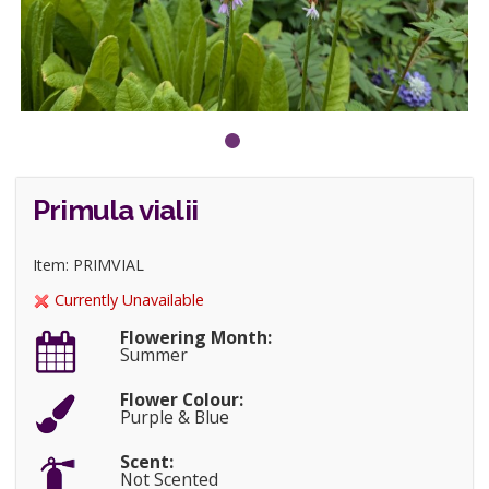
Primula vialii
Item: PRIMVIAL
Currently Unavailable
Flowering Month:
Summer
Flower Colour:
Purple & Blue
Scent:
Not Scented