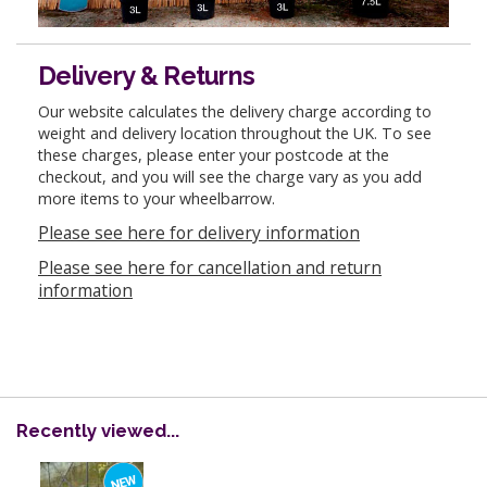
Delivery & Returns
Our website calculates the delivery charge according to
weight and delivery location throughout the UK. To see
these charges, please enter your postcode at the
checkout, and you will see the charge vary as you add
more items to your wheelbarrow.
Please see here for delivery information
Please see here for cancellation and return
information
Recently viewed...