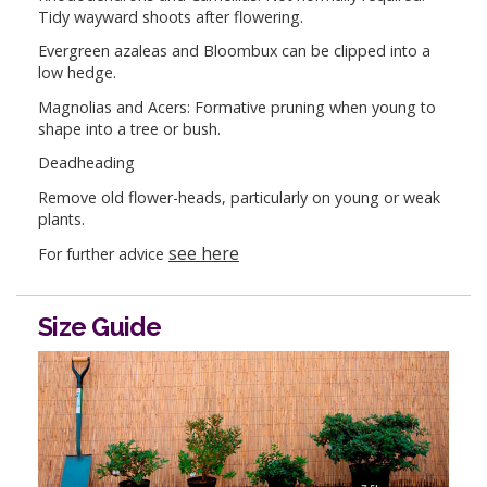
Tidy wayward shoots after flowering.
Evergreen azaleas and Bloombux can be clipped into a
low hedge.
Magnolias and Acers: Formative pruning when young to
shape into a tree or bush.
Deadheading
Remove old flower-heads, particularly on young or weak
plants.
see here
For further advice
Size Guide