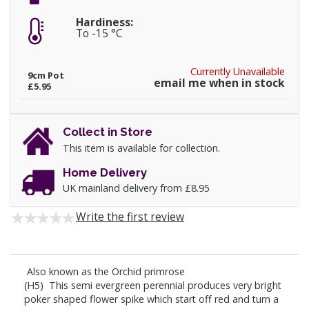
Hardiness:
To -15 °C
Currently Unavailable
9cm Pot
email me when in stock
£5.95
Collect in Store
This item is available for collection.
Home Delivery
UK mainland delivery from £8.95
Write the first review
Also known as the Orchid primrose
(H5) This semi evergreen perennial produces very bright
poker shaped flower spike which start off red and turn a