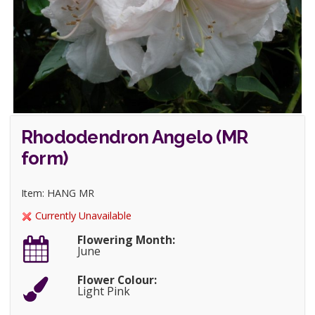
Rhododendron Angelo (MR
form)
Item: HANG MR
Currently Unavailable
Flowering Month:
June
Flower Colour:
Light Pink