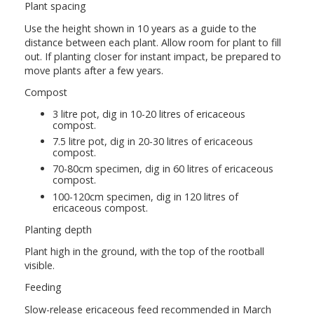
Plant spacing
Use the height shown in 10 years as a guide to the
distance between each plant. Allow room for plant to fill
out. If planting closer for instant impact, be prepared to
move plants after a few years.
Compost
3 litre pot, dig in 10-20 litres of ericaceous
compost.
7.5 litre pot, dig in 20-30 litres of ericaceous
compost.
70-80cm specimen, dig in 60 litres of ericaceous
compost.
100-120cm specimen, dig in 120 litres of
ericaceous compost.
Planting depth
Plant high in the ground, with the top of the rootball
visible.
Feeding
Slow-release ericaceous feed recommended in March