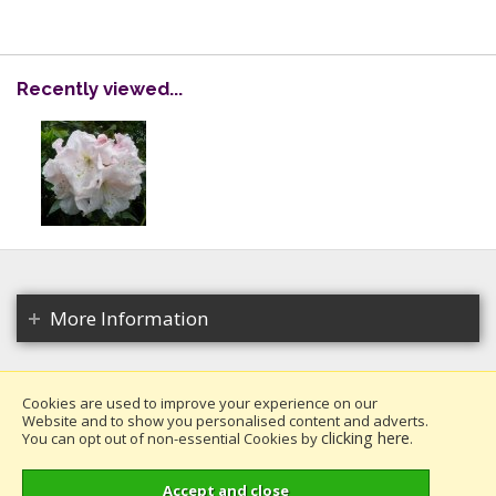
Recently viewed...
More Information
Cookies are used to improve your experience on our
Website and to show you personalised content and adverts.
Copyright 2026. All rights reserved.
clicking here
You can opt out of non-essential Cookies by
.
Millais Nurseries Ltd.
Website design by Iconography
.