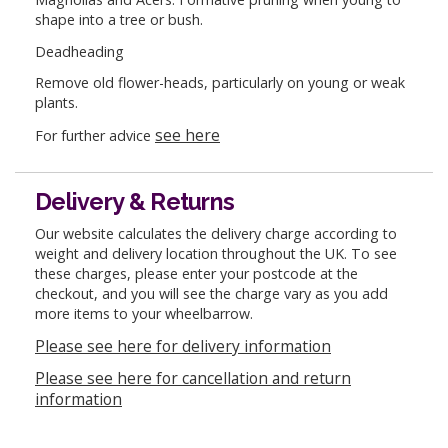
shape into a tree or bush.
Deadheading
Remove old flower-heads, particularly on young or weak
plants.
see here
For further advice
Delivery & Returns
Our website calculates the delivery charge according to
weight and delivery location throughout the UK. To see
these charges, please enter your postcode at the
checkout, and you will see the charge vary as you add
more items to your wheelbarrow.
Please see here for delivery information
Please see here for cancellation and return
information