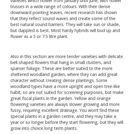
varieties which flower from January until June, with flower
trusses in a wide range of colours. With their dense
downward pointing leaves, recent research has shown
that they reflect sound waves and create some of the
best natural sound barriers. They will take sun or shade,
but dappled is best. Most hardy hybrids will bud up and
flower as a 5 or 7.5 litre plant.
Also in this section are more tender varieties with delicate
bell-shaped flowers that hang in small clusters, and
sparser foliage. These are better suited to the more
sheltered woodland garden, where they can add great
character without creating dense plantings. Some
woodland types have a more upright and open tree-like
habit, so are not suited for screening purposes, but make
great focal plants in the garden. Yellow and orange
flowering varieties are always slower growing and more
fussy, requiring excellent drainage. You won’t find these
special plants in a garden centre, and they may take a
year or so longer before they start flowering, but they will
grow into choice long term plants.