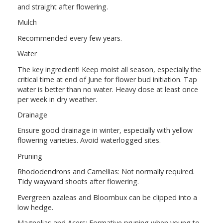
and straight after flowering.
Mulch
Recommended every few years.
Water
The key ingredient! Keep moist all season, especially the
critical time at end of June for flower bud initiation. Tap
water is better than no water. Heavy dose at least once
per week in dry weather.
Drainage
Ensure good drainage in winter, especially with yellow
flowering varieties. Avoid waterlogged sites.
Pruning
Rhododendrons and Camellias: Not normally required.
Tidy wayward shoots after flowering.
Evergreen azaleas and Bloombux can be clipped into a
low hedge.
Magnolias and Acers: Formative pruning when young to