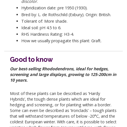
discolor
.
Hybridization date: pre 1950 (1930).
Bred by: L. de Rothschild (Exbury). Origin: British.
Tolerant of: More shade.
Ideal soil: pH 4.5 to 6.
RHS Hardiness Rating: H3-4.
How we usually propagate this plant: Graft.
Good to know
Our best-selling Rhododendrons, ideal for hedges,
screening and large displays, growing to 125-200cm in
10 years.
Most of these plants can be described as ‘Hardy
Hybrids’, the tough dense plants which are ideal for
hedging and screening, or for planting within a border.
Some can even be described as ‘Ironclads’ – tough plants
that will withstand temperatures of below -20°C, and the
coldest European winter. With care, it is possible to select