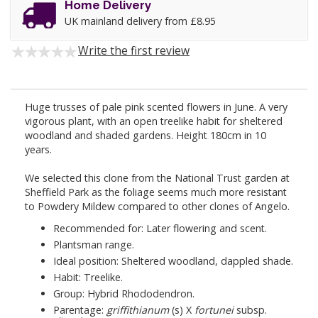
Home Delivery
UK mainland delivery from £8.95
Write the first review
Huge trusses of pale pink scented flowers in June. A very
vigorous plant, with an open treelike habit for sheltered
woodland and shaded gardens. Height 180cm in 10
years.
We selected this clone from the National Trust garden at
Sheffield Park as the foliage seems much more resistant
to Powdery Mildew compared to other clones of Angelo.
Recommended for: Later flowering and scent.
Plantsman range.
Ideal position: Sheltered woodland, dappled shade.
Habit: Treelike.
Group: Hybrid Rhododendron.
Parentage:
griffithianum
(s) X
fortunei
subsp.