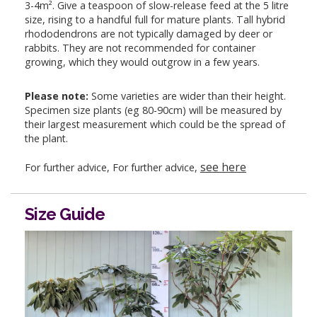
3-4m². Give a teaspoon of slow-release feed at the 5 litre
size, rising to a handful full for mature plants. Tall hybrid
rhododendrons are not typically damaged by deer or
rabbits. They are not recommended for container
growing, which they would outgrow in a few years.
Please note:
Some varieties are wider than their height.
Specimen size plants (eg 80-90cm) will be measured by
their largest measurement which could be the spread of
the plant.
see here
For further advice, For further advice,
Size Guide