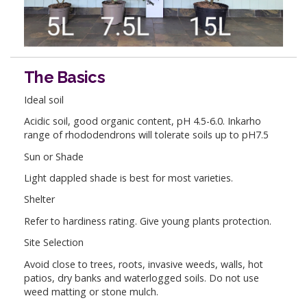
The Basics
Ideal soil
Acidic soil, good organic content, pH 4.5-6.0. Inkarho
range of rhododendrons will tolerate soils up to pH7.5
Sun or Shade
Light dappled shade is best for most varieties.
Shelter
Refer to hardiness rating. Give young plants protection.
Site Selection
Avoid close to trees, roots, invasive weeds, walls, hot
patios, dry banks and waterlogged soils. Do not use
weed matting or stone mulch.