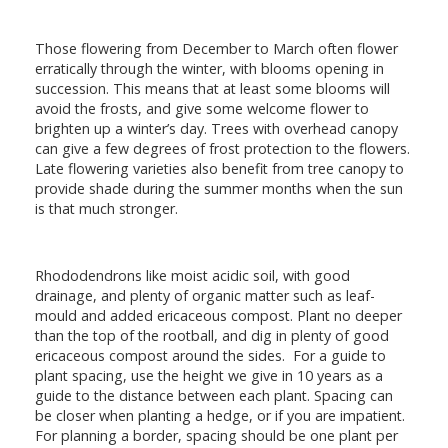
Those flowering from December to March often flower
erratically through the winter, with blooms opening in
succession. This means that at least some blooms will
avoid the frosts, and give some welcome flower to
brighten up a winter’s day. Trees with overhead canopy
can give a few degrees of frost protection to the flowers.
Late flowering varieties also benefit from tree canopy to
provide shade during the summer months when the sun
is that much stronger.
Rhododendrons like moist acidic soil, with good
drainage, and plenty of organic matter such as leaf-
mould and added ericaceous compost. Plant no deeper
than the top of the rootball, and dig in plenty of good
ericaceous compost around the sides. For a guide to
plant spacing, use the height we give in 10 years as a
guide to the distance between each plant. Spacing can
be closer when planting a hedge, or if you are impatient.
For planning a border, spacing should be one plant per