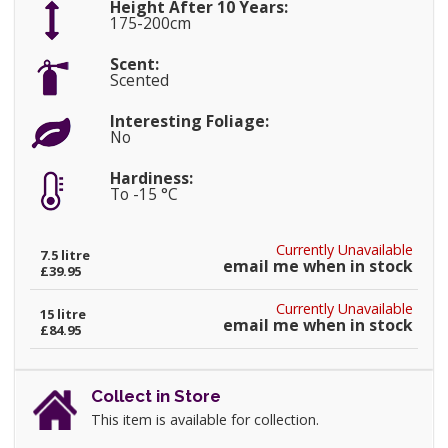
Height After 10 Years:
175-200cm
Scent:
Scented
Interesting Foliage:
No
Hardiness:
To -15 °C
Currently Unavailable
7.5 litre
email me when in stock
£39.95
Currently Unavailable
15 litre
email me when in stock
£84.95
Collect in Store
This item is available for collection.