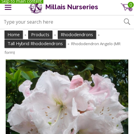
Skip to main content
0
Millais Nurseries
Home
Products
Rhododendrons
»
»
»
Tall Hybrid Rhododendrons
Rhododendron Angelo (MR
»
form)