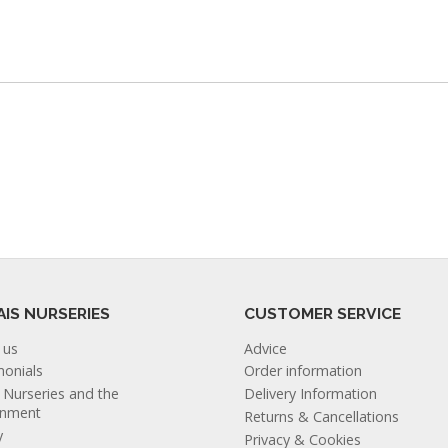
AIS NURSERIES
CUSTOMER SERVICE
 us
Advice
monials
Order information
s Nurseries and the
Delivery Information
onment
Returns & Cancellations
y
Privacy & Cookies