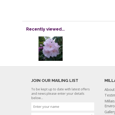
Recently viewed...
JOIN OUR MAILING LIST
MILL
To be kept up to date with latest offers
About
and news please enter your details
Testi
below...
Millai
Envir
Galler