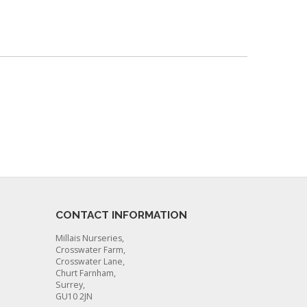
CONTACT INFORMATION
Millais Nurseries,
Crosswater Farm,
Crosswater Lane,
Churt Farnham,
Surrey,
GU10 2JN