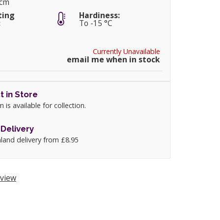
0cm
ting
Hardiness:
:
To -15 °C
Currently Unavailable
email me when in stock
t in Store
m is available for collection.
Delivery
land delivery from £8.95
view