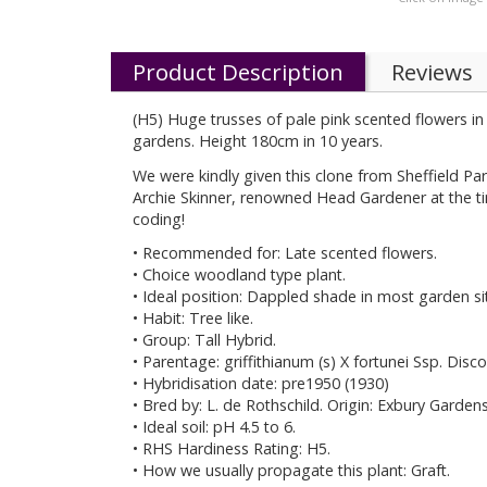
Product Description
Reviews
(H5) Huge trusses of pale pink scented flowers in
gardens. Height 180cm in 10 years.
We were kindly given this clone from Sheffield Pa
Archie Skinner, renowned Head Gardener at the ti
coding!
• Recommended for: Late scented flowers.
• Choice woodland type plant.
• Ideal position: Dappled shade in most garden si
• Habit: Tree like.
• Group: Tall Hybrid.
• Parentage: griffithianum (s) X fortunei Ssp. Disco
• Hybridisation date: pre1950 (1930)
• Bred by: L. de Rothschild. Origin: Exbury Garde
• Ideal soil: pH 4.5 to 6.
• RHS Hardiness Rating: H5.
• How we usually propagate this plant: Graft.