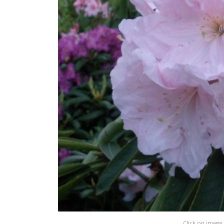
Click on image