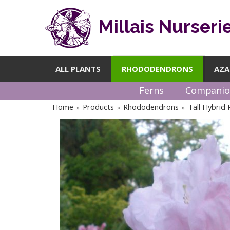
Millais Nurseri
ALL PLANTS
RHODODENDRONS
AZA
Ferns
Companio
Home
Products
Rhododendrons
Tall Hybrid
»
»
»