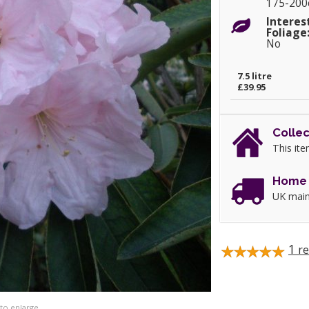
175-20
Interes
Foliage
No
7.5 litre
£39.95
Collec
This ite
Home 
UK main
1
re
 to enlarge