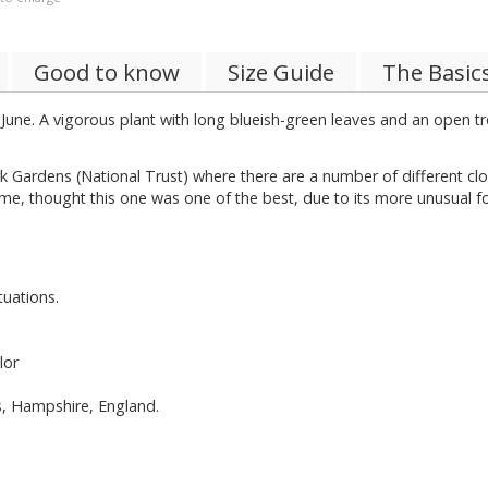
Good to know
Size Guide
The Basic
 June. A vigorous plant with long blueish-green leaves and an open t
rk Gardens (National Trust) where there are a number of different cl
me, thought this one was one of the best, due to its more unusual 
tuations.
lor
ns, Hampshire, England.