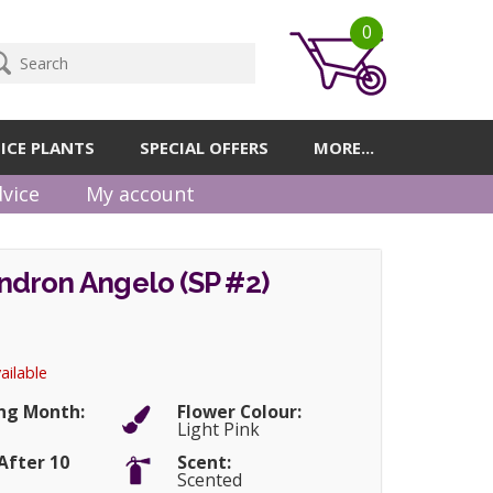
0
ICE PLANTS
SPECIAL OFFERS
MORE...
vice
My account
dron Angelo (SP #2)
ailable
ng Month:
Flower Colour:
Light Pink
After 10
Scent:
Scented