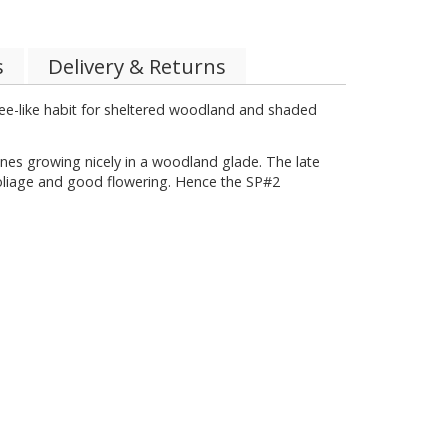
s
Delivery & Returns
ree-like habit for sheltered woodland and shaded
ones growing nicely in a woodland glade. The late
foliage and good flowering. Hence the SP#2