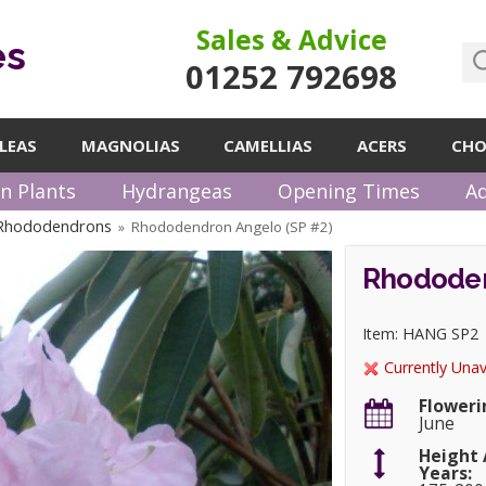
Sales & Advice
es
01252 792698
LEAS
MAGNOLIAS
CAMELLIAS
ACERS
CHO
n Plants
Hydrangeas
Opening Times
Ad
 Rhododendrons
Rhododendron Angelo (SP #2)
»
Rhododen
Item: HANG SP2
Currently Unav
Floweri
June
Height 
Years: