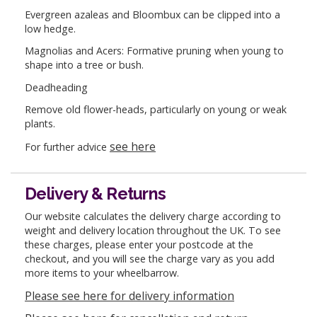
Evergreen azaleas and Bloombux can be clipped into a
low hedge.
Magnolias and Acers: Formative pruning when young to
shape into a tree or bush.
Deadheading
Remove old flower-heads, particularly on young or weak
plants.
see here
For further advice
Delivery & Returns
Our website calculates the delivery charge according to
weight and delivery location throughout the UK. To see
these charges, please enter your postcode at the
checkout, and you will see the charge vary as you add
more items to your wheelbarrow.
Please see here for delivery information