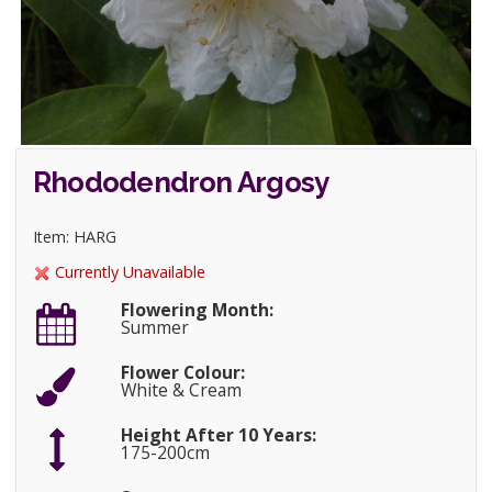
Rhododendron Argosy
Item: HARG
Currently Unavailable
Flowering Month:
Summer
Flower Colour:
White & Cream
Height After 10 Years:
175-200cm