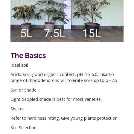
The Basics
Ideal soil
Acidic soil, good organic content, pH 4.5-6.0. Inkarho
range of rhododendrons will tolerate soils up to pH7.5
Sun or Shade
Light dappled shade is best for most varieties.
Shelter
Refer to hardiness rating. Give young plants protection.
Site Selection