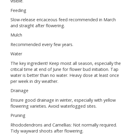
visible.
Feeding
Slow-release ericaceous feed recommended in March
and straight after flowering.
Mulch
Recommended every few years.
Water
The key ingredient! Keep moist all season, especially the
critical time at end of June for flower bud initiation. Tap
water is better than no water. Heavy dose at least once
per week in dry weather.
Drainage
Ensure good drainage in winter, especially with yellow
flowering varieties. Avoid waterlogged sites.
Pruning
Rhododendrons and Camellias: Not normally required.
Tidy wayward shoots after flowering.