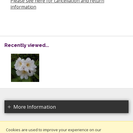
Please see here for cancellation and return
information
Recently viewed...
More Information
Cookies are used to improve your experience on our