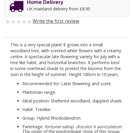
Home Delivery
UK mainland delivery from £8.95
Write the first review
This is a very special plant! It grows into a small
woodland tree, with scented white flowers with a creamy
centre. A spectacular late flowering variety for July with a
tree like habit, and horizontal branches. It performs best
in some overhead shade to protect the blooms from the
sum in the height of summer. Height 180cm in 10 years.
Recommended for: Later flowering and scent.
Plantsman range.
Ideal position: Sheltered woodland, dappled shade.
Habit: Treelike.
Group: Hybrid Rhododendron.
Parentage:
fortunei
subsp.
discolor
X
auriculatum
.
The origin of the predominant clone of this Group