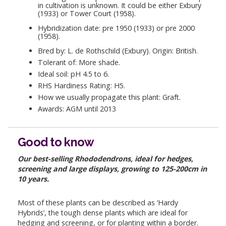
in cultivation is unknown. It could be either Exbury
(1933) or Tower Court (1958).
Hybridization date: pre 1950 (1933) or pre 2000
(1958).
Bred by: L. de Rothschild (Exbury). Origin: British.
Tolerant of: More shade.
Ideal soil: pH 4.5 to 6.
RHS Hardiness Rating: H5.
How we usually propagate this plant: Graft.
Awards: AGM until 2013
Good to know
Our best-selling Rhododendrons, ideal for hedges,
screening and large displays, growing to 125-200cm in
10 years.
Most of these plants can be described as ‘Hardy
Hybrids’, the tough dense plants which are ideal for
hedging and screening, or for planting within a border.