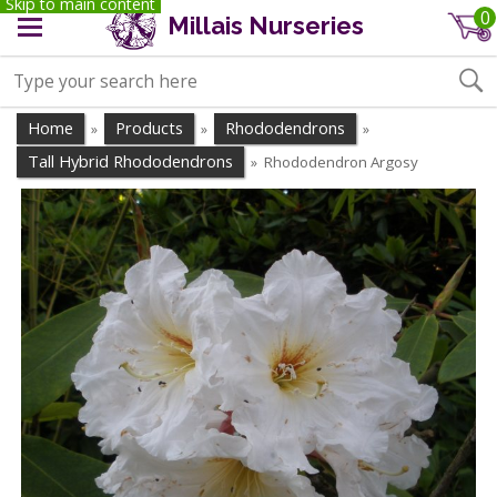
Skip to main content
0
Millais Nurseries
Home
Products
Rhododendrons
»
»
»
Tall Hybrid Rhododendrons
Rhododendron Argosy
»