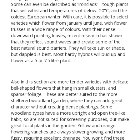
Some can even be described as ‘Ironclads’ – tough plants
that will withstand temperatures of below -20°C, and the
coldest European winter. With care, it is possible to select
varieties which flower from January until June, with flower
trusses in a wide range of colours. With their dense
downward pointing leaves, recent research has shown
that they reflect sound waves and create some of the
best natural sound barriers. They will take sun or shade,
but dappled is best. Most hardy hybrids will bud up and
flower as a 5 or 7.5 litre plant.
Also in this section are more tender varieties with delicate
bell-shaped flowers that hang in small clusters, and
sparser foliage. These are better suited to the more
sheltered woodland garden, where they can add great
character without creating dense plantings. Some
woodland types have a more upright and open tree-like
habit, so are not suited for screening purposes, but make
great focal plants in the garden. Yellow and orange
flowering varieties are always slower growing and more
fussy, requiring excellent drainage. You won’t find these