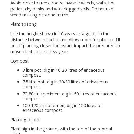
Avoid close to trees, roots, invasive weeds, walls, hot
patios, dry banks and waterlogged soils. Do not use
weed matting or stone mulch.
Plant spacing
Use the height shown in 10 years as a guide to the
distance between each plant. Allow room for plant to fill
out. If planting closer for instant impact, be prepared to
move plants after a few years.
Compost
3 litre pot, dig in 10-20 litres of ericaceous
compost.
7.5 litre pot, dig in 20-30 litres of ericaceous
compost.
70-80cm specimen, dig in 60 litres of ericaceous
compost.
100-120cm specimen, dig in 120 litres of
ericaceous compost.
Planting depth
Plant high in the ground, with the top of the rootball