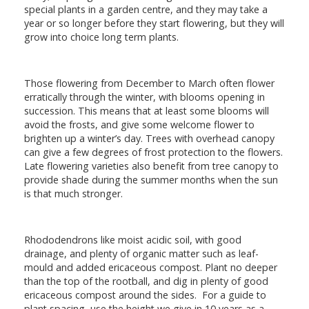
special plants in a garden centre, and they may take a
year or so longer before they start flowering, but they will
grow into choice long term plants.
Those flowering from December to March often flower
erratically through the winter, with blooms opening in
succession. This means that at least some blooms will
avoid the frosts, and give some welcome flower to
brighten up a winter’s day. Trees with overhead canopy
can give a few degrees of frost protection to the flowers.
Late flowering varieties also benefit from tree canopy to
provide shade during the summer months when the sun
is that much stronger.
Rhododendrons like moist acidic soil, with good
drainage, and plenty of organic matter such as leaf-
mould and added ericaceous compost. Plant no deeper
than the top of the rootball, and dig in plenty of good
ericaceous compost around the sides. For a guide to
plant spacing, use the height we give in 10 years as a