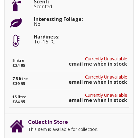
Scent:
Scented
Interesting Foliage:
No
Hardiness:
To -15 °C
Currently Unavailable
5 litre
email me when in stock
£24.95
Currently Unavailable
7.5 litre
email me when in stock
£39.95
Currently Unavailable
15 litre
email me when in stock
£84.95
Collect in Store
This item is available for collection.