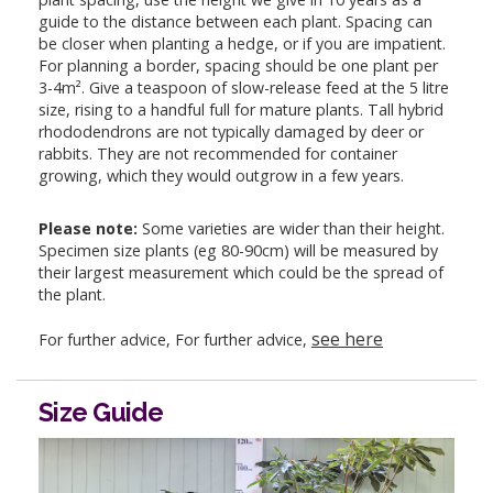
guide to the distance between each plant. Spacing can
be closer when planting a hedge, or if you are impatient.
For planning a border, spacing should be one plant per
3-4m². Give a teaspoon of slow-release feed at the 5 litre
size, rising to a handful full for mature plants. Tall hybrid
rhododendrons are not typically damaged by deer or
rabbits. They are not recommended for container
growing, which they would outgrow in a few years.
Please note:
Some varieties are wider than their height.
Specimen size plants (eg 80-90cm) will be measured by
their largest measurement which could be the spread of
the plant.
see here
For further advice, For further advice,
Size Guide