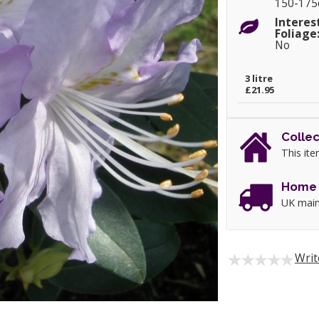
150-17
Interes
Foliage
No
3 litre
£21.95
Collec
This ite
Home 
UK main
Writ