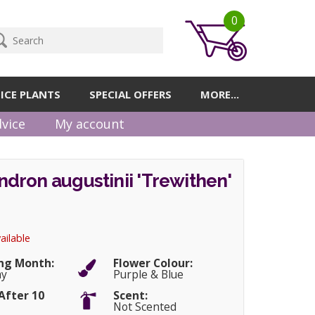
0
ICE PLANTS
SPECIAL OFFERS
MORE...
vice
My account
dron augustinii 'Trewithen'
ailable
ng Month:
Flower Colour:
ay
Purple & Blue
After 10
Scent:
Not Scented