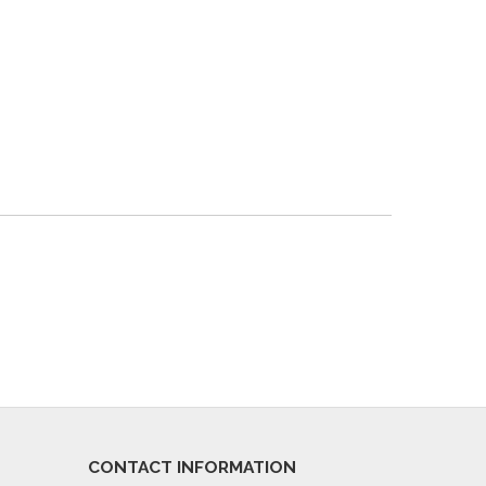
CONTACT INFORMATION