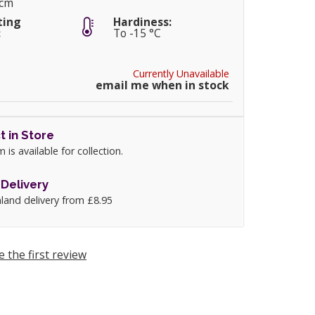
5cm
ting
Hardiness:
:
To -15 °C
Currently Unavailable
email me when in stock
t in Store
m is available for collection.
Delivery
land delivery from £8.95
e the first review