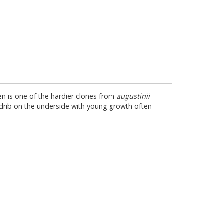
n is one of the hardier clones from
augustinii
e midrib on the underside with young growth often