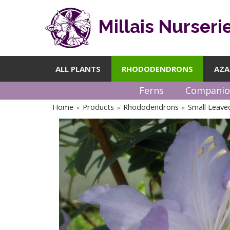
Millais Nurseri
ALL PLANTS
RHODODENDRONS
AZA
Ferns
Companio
Home
Products
Rhododendrons
Small Leav
»
»
»