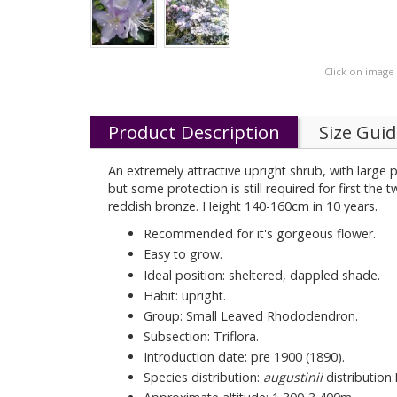
Click on image
Product Description
Size Gui
An extremely attractive upright shrub, with large p
but some protection is still required for first the
reddish bronze. Height 140-160cm in 10 years.
Recommended for it's gorgeous flower.
Easy to grow.
Ideal position: sheltered, dappled shade.
Habit: upright.
Group: Small Leaved Rhododendron.
Subsection: Triflora.
Introduction date: pre 1900 (1890).
Species distribution:
augustinii
distribution