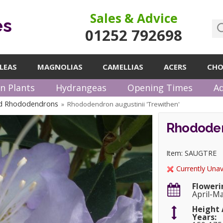
Sales & Advice
es
01252 792698
LEAS
MAGNOLIAS
CAMELLIAS
ACERS
CHO
n Plants
Hydrangeas
Opening Times
Ad
ed Rhododendrons
Rhododendron augustinii 'Trewithen'
»
Rhododen
Item: SAUGTRE
Currently Unav
Floweri
April-M
Height 
Years: