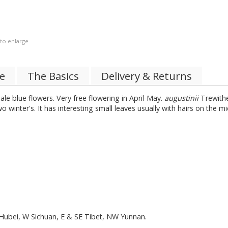
 to enlarge
de
The Basics
Delivery & Returns
ale blue flowers. Very free flowering in April-May.
augustinii
Trewithe
 two winter's. It has interesting small leaves usually with hairs on th
:Hubei, W Sichuan, E & SE Tibet, NW Yunnan.