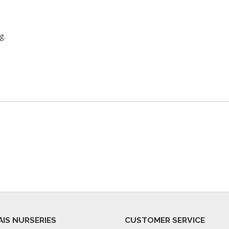
g.
AIS NURSERIES
CUSTOMER SERVICE