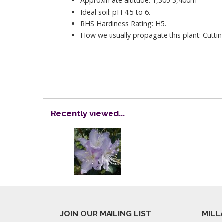
Approximate altitude: 1,300-3,400m
Ideal soil: pH 4.5 to 6.
RHS Hardiness Rating: H5.
How we usually propagate this plant: Cuttin
Recently viewed...
JOIN OUR MAILING LIST
MILL