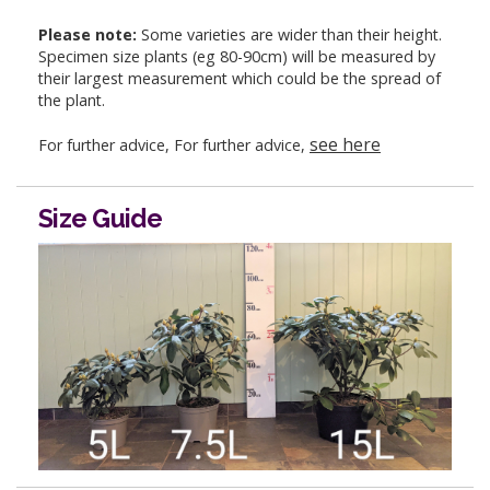
Please note:
Some varieties are wider than their height.
Specimen size plants (eg 80-90cm) will be measured by
their largest measurement which could be the spread of
the plant.
see here
For further advice, For further advice,
Size Guide