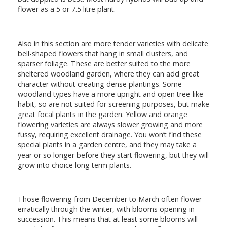
flower as a 5 or 7.5 litre plant.
Also in this section are more tender varieties with delicate
bell-shaped flowers that hang in small clusters, and
sparser foliage. These are better suited to the more
sheltered woodland garden, where they can add great
character without creating dense plantings. Some
woodland types have a more upright and open tree-like
habit, so are not suited for screening purposes, but make
great focal plants in the garden. Yellow and orange
flowering varieties are always slower growing and more
fussy, requiring excellent drainage. You won’t find these
special plants in a garden centre, and they may take a
year or so longer before they start flowering, but they will
grow into choice long term plants.
Those flowering from December to March often flower
erratically through the winter, with blooms opening in
succession. This means that at least some blooms will