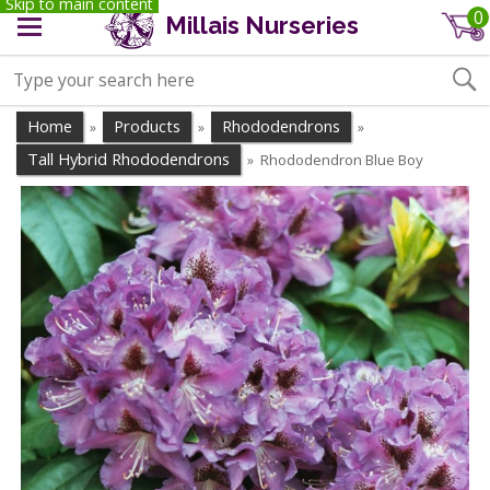
Skip to main content
0
Millais Nurseries
Home
Products
Rhododendrons
»
»
»
Tall Hybrid Rhododendrons
Rhododendron Blue Boy
»