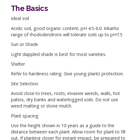
The Basics
Ideal soil
Acidic soil, good organic content, pH 4.5-6.0. Inkarho
range of rhododendrons will tolerate soils up to pH7.5
Sun or Shade
Light dappled shade is best for most varieties.
Shelter
Refer to hardiness rating. Give young plants protection.
Site Selection
Avoid close to trees, roots, invasive weeds, walls, hot
patios, dry banks and waterlogged soils. Do not use
weed matting or stone mulch.
Plant spacing
Use the height shown in 10 years as a guide to the
distance between each plant. Allow room for plant to fill
out. If planting closer for instant impact, be prepared to