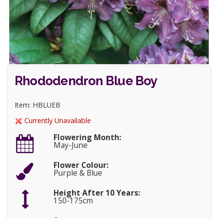
Rhododendron Blue Boy
Item: HBLUEB
Currently Unavailable
Flowering Month:
May-June
Flower Colour:
Purple & Blue
Height After 10 Years:
150-175cm