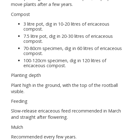
move plants after a few years.
Compost
3 litre pot, dig in 10-20 litres of ericaceous
compost.
7.5 litre pot, dig in 20-30 litres of ericaceous
compost.
70-80cm specimen, dig in 60 litres of ericaceous
compost.
100-120cm specimen, dig in 120 litres of
ericaceous compost.
Planting depth
Plant high in the ground, with the top of the rootball
visible.
Feeding
Slow-release ericaceous feed recommended in March
and straight after flowering.
Mulch
Recommended every few years.