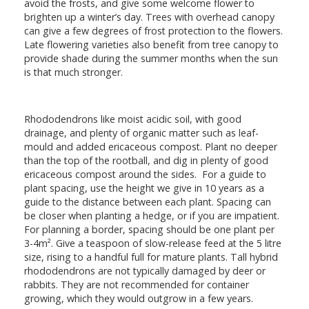
avoid the frosts, and give some welcome flower to
brighten up a winter’s day. Trees with overhead canopy
can give a few degrees of frost protection to the flowers.
Late flowering varieties also benefit from tree canopy to
provide shade during the summer months when the sun
is that much stronger.
Rhododendrons like moist acidic soil, with good
drainage, and plenty of organic matter such as leaf-
mould and added ericaceous compost. Plant no deeper
than the top of the rootball, and dig in plenty of good
ericaceous compost around the sides. For a guide to
plant spacing, use the height we give in 10 years as a
guide to the distance between each plant. Spacing can
be closer when planting a hedge, or if you are impatient.
For planning a border, spacing should be one plant per
3-4m². Give a teaspoon of slow-release feed at the 5 litre
size, rising to a handful full for mature plants. Tall hybrid
rhododendrons are not typically damaged by deer or
rabbits. They are not recommended for container
growing, which they would outgrow in a few years.