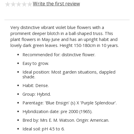
Write the first review
Very distinctive vibrant violet blue flowers with a
prominent deeper blotch in a ball-shaped truss. This
plant flowers in May-June and has an upright habit and
lovely dark green leaves. Height 150-180cm in 10 years.
Recommended for: distinctive flower.
Easy to grow.
Ideal position: Most garden situations, dappled
shade.
Habit: Dense.
Group: Hybrid.
Parentage: 'Blue Ensign' (s) X 'Purple Splendour'.
Hybridization date: pre 2000 (1965).
Bred by: Mrs E. M. Watson. Origin: American.
Ideal soil: pH 4.5 to 6.