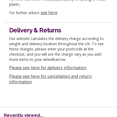
plants.
see here
For further advice
Delivery & Returns
Our website calculates the delivery charge according to
weight and delivery location throughout the UK. To see
these charges, please enter your postcode at the
checkout, and you will see the charge vary as you add
more items to your wheelbarrow.
Please see here for delivery information
Please see here for cancellation and return
information
Recently viewed...