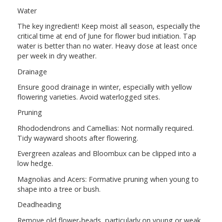
Water
The key ingredient! Keep moist all season, especially the
critical time at end of June for flower bud initiation. Tap
water is better than no water. Heavy dose at least once
per week in dry weather.
Drainage
Ensure good drainage in winter, especially with yellow
flowering varieties. Avoid waterlogged sites.
Pruning
Rhododendrons and Camellias: Not normally required.
Tidy wayward shoots after flowering.
Evergreen azaleas and Bloombux can be clipped into a
low hedge.
Magnolias and Acers: Formative pruning when young to
shape into a tree or bush.
Deadheading
Remove old flower-heads, particularly on young or weak