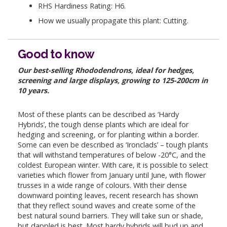
RHS Hardiness Rating: H6.
How we usually propagate this plant: Cutting.
Good to know
Our best-selling Rhododendrons, ideal for hedges,
screening and large displays, growing to 125-200cm in
10 years.
Most of these plants can be described as ‘Hardy
Hybrids’, the tough dense plants which are ideal for
hedging and screening, or for planting within a border.
Some can even be described as ‘Ironclads’ – tough plants
that will withstand temperatures of below -20°C, and the
coldest European winter. With care, it is possible to select
varieties which flower from January until June, with flower
trusses in a wide range of colours. With their dense
downward pointing leaves, recent research has shown
that they reflect sound waves and create some of the
best natural sound barriers. They will take sun or shade,
but dappled is best. Most hardy hybrids will bud up and