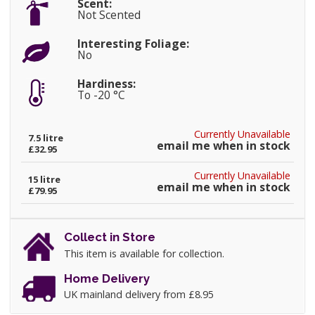
Scent:
Not Scented
Interesting Foliage:
No
Hardiness:
To -20 °C
Currently Unavailable
7.5 litre
email me when in stock
£32.95
Currently Unavailable
15 litre
email me when in stock
£79.95
Collect in Store
This item is available for collection.
Home Delivery
UK mainland delivery from £8.95