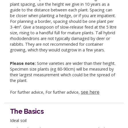
plant spacing, use the height we give in 10 years as a
guide to the distance between each plant. Spacing can
be closer when planting a hedge, or if you are impatient.
For planning a border, spacing should be one plant per
3-4m². Give a teaspoon of slow-release feed at the 5 litre
size, rising to a handful full for mature plants. Tall hybrid
rhododendrons are not typically damaged by deer or
rabbits. They are not recommended for container
growing, which they would outgrow in a few years.
Please note:
Some varieties are wider than their height.
Specimen size plants (eg 80-90cm) will be measured by
their largest measurement which could be the spread of
the plant.
see here
For further advice, For further advice,
The Basics
Ideal soil