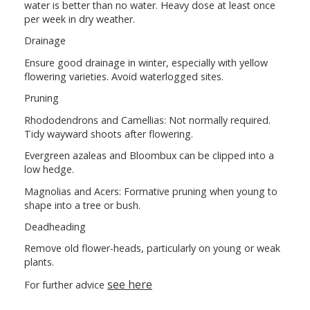
water is better than no water. Heavy dose at least once
per week in dry weather.
Drainage
Ensure good drainage in winter, especially with yellow
flowering varieties. Avoid waterlogged sites.
Pruning
Rhododendrons and Camellias: Not normally required.
Tidy wayward shoots after flowering.
Evergreen azaleas and Bloombux can be clipped into a
low hedge.
Magnolias and Acers: Formative pruning when young to
shape into a tree or bush.
Deadheading
Remove old flower-heads, particularly on young or weak
plants.
see here
For further advice