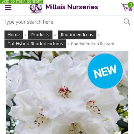
Skip to main content
0
Millais Nurseries
Home
Products
Rhododendrons
»
»
»
Tall Hybrid Rhododendrons
Rhododendron Bustard
»