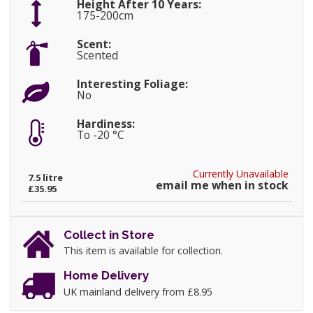
Height After 10 Years:
175-200cm
Scent:
Scented
Interesting Foliage:
No
Hardiness:
To -20 °C
Currently Unavailable
7.5 litre
email me when in stock
£35.95
Collect in Store
This item is available for collection.
Home Delivery
UK mainland delivery from £8.95