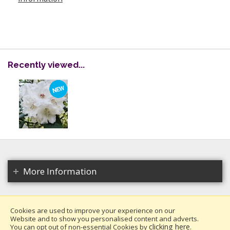
Recently viewed...
More Information
Cookies are used to improve your experience on our
Website and to show you personalised content and adverts.
Copyright 2026. All rights reserved.
clicking here
You can opt out of non-essential Cookies by
.
Millais Nurseries Ltd.