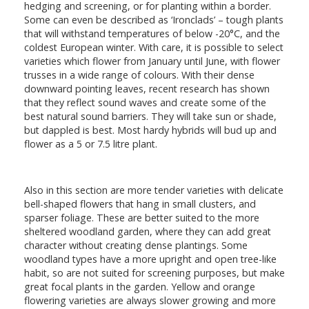
hedging and screening, or for planting within a border.
Some can even be described as ‘Ironclads’ – tough plants
that will withstand temperatures of below -20°C, and the
coldest European winter. With care, it is possible to select
varieties which flower from January until June, with flower
trusses in a wide range of colours. With their dense
downward pointing leaves, recent research has shown
that they reflect sound waves and create some of the
best natural sound barriers. They will take sun or shade,
but dappled is best. Most hardy hybrids will bud up and
flower as a 5 or 7.5 litre plant.
Also in this section are more tender varieties with delicate
bell-shaped flowers that hang in small clusters, and
sparser foliage. These are better suited to the more
sheltered woodland garden, where they can add great
character without creating dense plantings. Some
woodland types have a more upright and open tree-like
habit, so are not suited for screening purposes, but make
great focal plants in the garden. Yellow and orange
flowering varieties are always slower growing and more