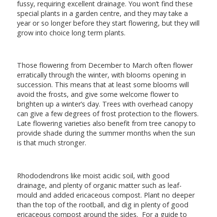
fussy, requiring excellent drainage. You won’t find these
special plants in a garden centre, and they may take a
year or so longer before they start flowering, but they will
grow into choice long term plants.
Those flowering from December to March often flower
erratically through the winter, with blooms opening in
succession. This means that at least some blooms will
avoid the frosts, and give some welcome flower to
brighten up a winter’s day. Trees with overhead canopy
can give a few degrees of frost protection to the flowers.
Late flowering varieties also benefit from tree canopy to
provide shade during the summer months when the sun
is that much stronger.
Rhododendrons like moist acidic soil, with good
drainage, and plenty of organic matter such as leaf-
mould and added ericaceous compost. Plant no deeper
than the top of the rootball, and dig in plenty of good
ericaceous compost around the sides. For a guide to