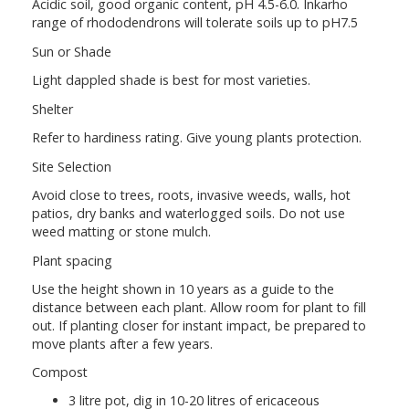
Acidic soil, good organic content, pH 4.5-6.0. Inkarho
range of rhododendrons will tolerate soils up to pH7.5
Sun or Shade
Light dappled shade is best for most varieties.
Shelter
Refer to hardiness rating. Give young plants protection.
Site Selection
Avoid close to trees, roots, invasive weeds, walls, hot
patios, dry banks and waterlogged soils. Do not use
weed matting or stone mulch.
Plant spacing
Use the height shown in 10 years as a guide to the
distance between each plant. Allow room for plant to fill
out. If planting closer for instant impact, be prepared to
move plants after a few years.
Compost
3 litre pot, dig in 10-20 litres of ericaceous