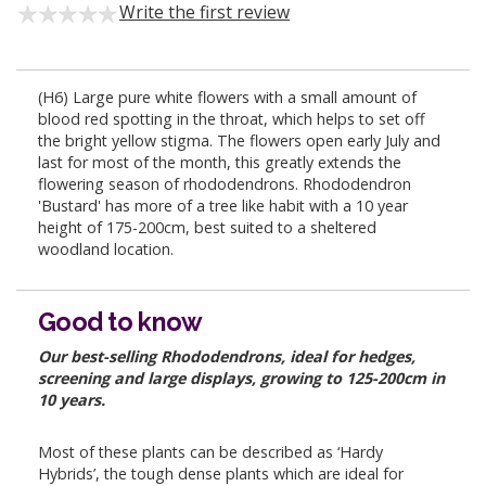
Write the first review
(H6) Large pure white flowers with a small amount of
blood red spotting in the throat, which helps to set off
the bright yellow stigma. The flowers open early July and
last for most of the month, this greatly extends the
flowering season of rhododendrons. Rhododendron
'Bustard' has more of a tree like habit with a 10 year
height of 175-200cm, best suited to a sheltered
woodland location.
Good to know
Our best-selling Rhododendrons, ideal for hedges,
screening and large displays, growing to 125-200cm in
10 years.
Most of these plants can be described as ‘Hardy
Hybrids’, the tough dense plants which are ideal for