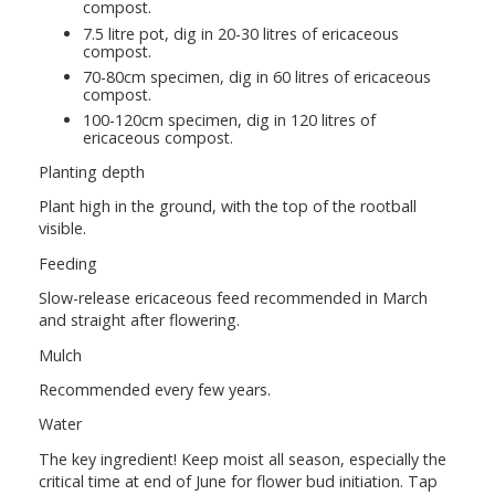
compost.
7.5 litre pot, dig in 20-30 litres of ericaceous
compost.
70-80cm specimen, dig in 60 litres of ericaceous
compost.
100-120cm specimen, dig in 120 litres of
ericaceous compost.
Planting depth
Plant high in the ground, with the top of the rootball
visible.
Feeding
Slow-release ericaceous feed recommended in March
and straight after flowering.
Mulch
Recommended every few years.
Water
The key ingredient! Keep moist all season, especially the
critical time at end of June for flower bud initiation. Tap