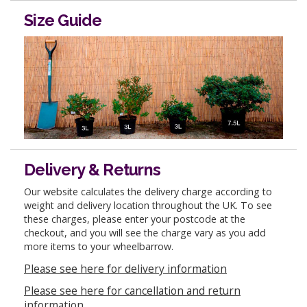
Size Guide
Delivery & Returns
Our website calculates the delivery charge according to
weight and delivery location throughout the UK. To see
these charges, please enter your postcode at the
checkout, and you will see the charge vary as you add
more items to your wheelbarrow.
Please see here for delivery information
Please see here for cancellation and return
information