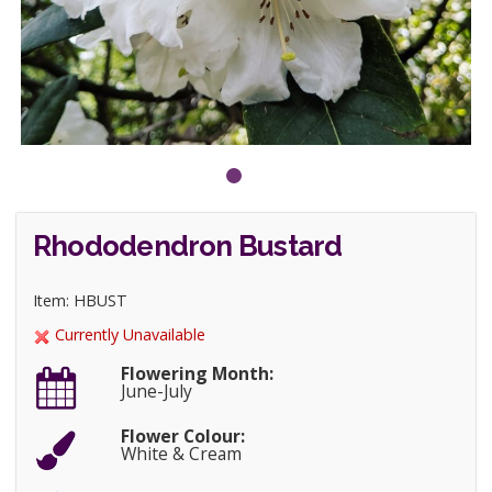
Rhododendron Bustard
Item: HBUST
Currently Unavailable
Flowering Month:
June-July
Flower Colour:
White & Cream