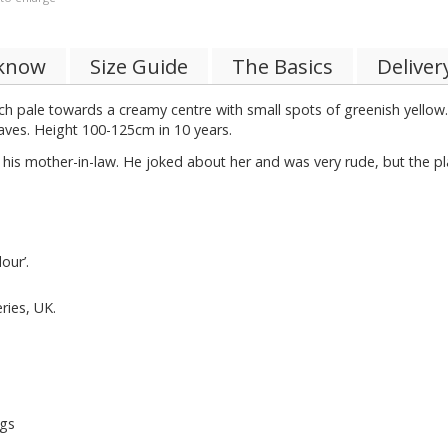
 know
Size Guide
The Basics
Deliver
ich pale towards a creamy centre with small spots of greenish yellow.
eaves. Height 100-125cm in 10 years.
s mother-in-law. He joked about her and was very rude, but the plan
our’.
ries, UK.
ngs