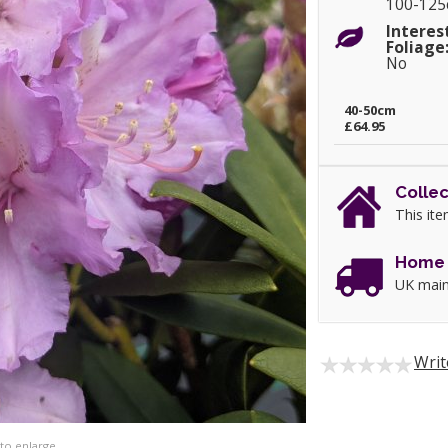
100-12
Interes
Foliage
No
40-50cm
£64.95
Collec
This ite
Home 
UK main
Writ
 to enlarge