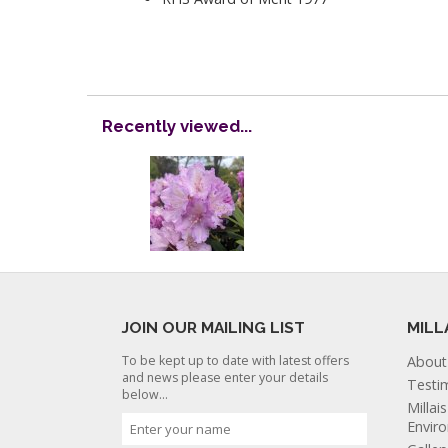
Recently viewed...
JOIN OUR MAILING LIST
MILL
To be kept up to date with latest offers
About
and news please enter your details
Testi
below...
Millai
Envir