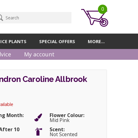
0
ICE PLANTS
SPECIAL OFFERS
MORE...
vice
My account
dron Caroline Allbrook
ailable
ng Month:
Flower Colour:
Mid Pink
After 10
Scent:
Not Scented