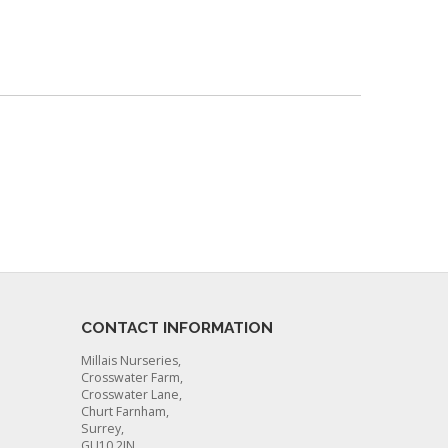
CONTACT INFORMATION
Millais Nurseries,
Crosswater Farm,
Crosswater Lane,
Churt Farnham,
Surrey,
GU10 2JN