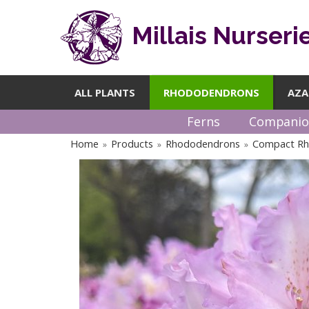
Millais Nurseri
ALL PLANTS
RHODODENDRONS
AZA
Ferns
Companio
Home
Products
Rhododendrons
Compact R
»
»
»