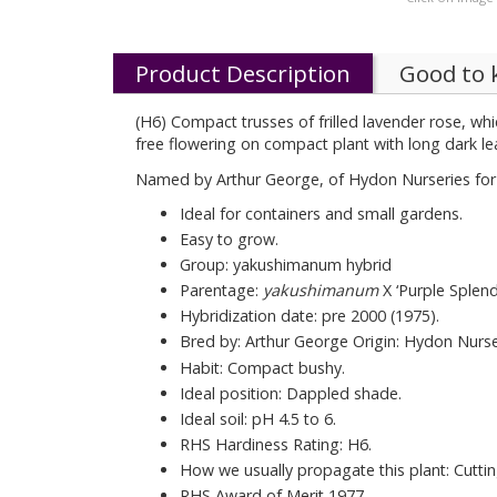
Product Description
Good to
(H6) Compact trusses of frilled lavender rose, wh
free flowering on compact plant with long dark l
Named by Arthur George, of Hydon Nurseries for hi
Ideal for containers and small gardens.
Easy to grow.
Group: yakushimanum hybrid
Parentage:
yakushimanum
X ‘Purple Splend
Hybridization date: pre 2000 (1975).
Bred by: Arthur George Origin: Hydon Nurse
Habit: Compact bushy.
Ideal position: Dappled shade.
Ideal soil: pH 4.5 to 6.
RHS Hardiness Rating: H6.
How we usually propagate this plant: Cutti
RHS Award of Merit 1977