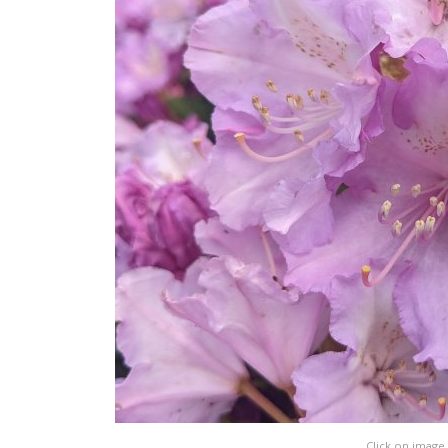
Click on image