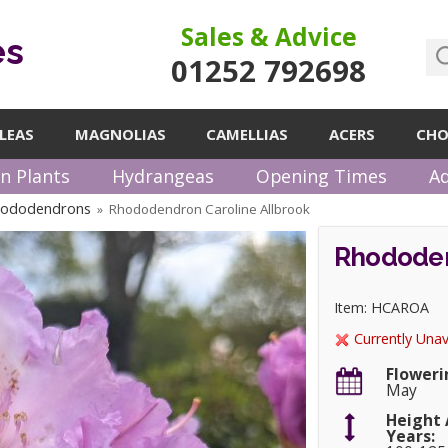
Sales & Advice
es
01252 792698
LEAS
MAGNOLIAS
CAMELLIAS
ACERS
CHO
n Plants
Hydrangeas
Opening Times
Ad
hododendrons
Rhododendron Caroline Allbrook
»
Rhododen
Item: HCAROA
Currently Unav
Floweri
May
Height 
Years: