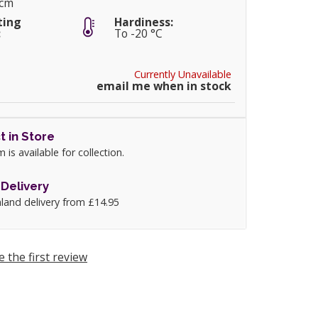
5cm
ting
Hardiness:
:
To -20 °C
Currently Unavailable
email me when in stock
t in Store
m is available for collection.
Delivery
land delivery from £14.95
e the first review