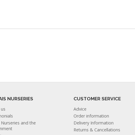
AIS NURSERIES
CUSTOMER SERVICE
 us
Advice
monials
Order information
s Nurseries and the
Delivery Information
onment
Returns & Cancellations