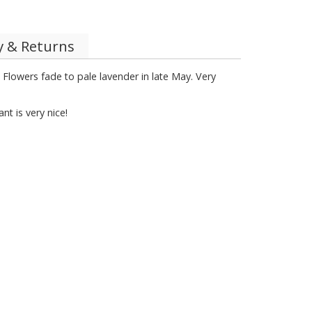
y & Returns
 Flowers fade to pale lavender in late May. Very
t is very nice!