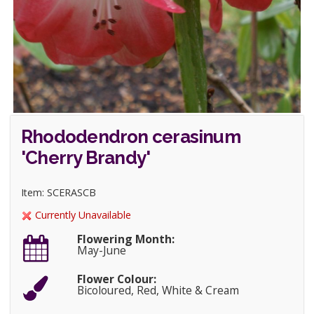
Rhododendron cerasinum
'Cherry Brandy'
Item: SCERASCB
Currently Unavailable
Flowering Month:
May-June
Flower Colour:
Bicoloured, Red, White & Cream