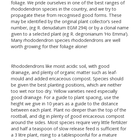
foliage. We pride ourselves in one of the best ranges of
rhododendron species in the country, and we try to
propagate these from recognised good forms. These
may be identified by the original plant collector’s seed
number, (eg R. denudatum EGM 294) or by a clonal name
given to a selected plant (eg R. degronianum ‘Ho Emma’).
Many rhododendron species rhododendrons are well
worth growing for their foliage alone!
Rhododendrons like moist acidic soil, with good
drainage, and plenty of organic matter such as leaf-
mould and added ericaceous compost. Species should
be given the best planting positions, which are neither
too wet nor too dry. Yellow varieties need especially
good drainage. For a guide to plant spacing, use the
height we give in 10 years as a guide to the distance
between each plant. Plant no deeper than the top of the
rootball, and dig in plenty of good ericaceous compost
around the sides. Most species require very little fertilizer
and half a teaspoon of slow release feed is sufficient for
a 3 litre plant, rising to a tablespoonful for a mature