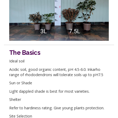
The Basics
Ideal soil
Acidic soil, good organic content, pH 4.5-6.0. Inkarho
range of rhododendrons will tolerate soils up to pH7.5
Sun or Shade
Light dappled shade is best for most varieties.
Shelter
Refer to hardiness rating. Give young plants protection.
Site Selection