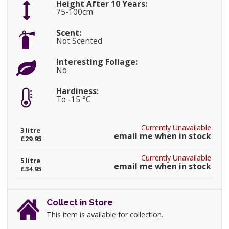
Height After 10 Years:
75-100cm
Scent:
Not Scented
Interesting Foliage:
No
Hardiness:
To -15 °C
Currently Unavailable
3 litre
email me when in stock
£29.95
Currently Unavailable
5 litre
email me when in stock
£34.95
Collect in Store
This item is available for collection.