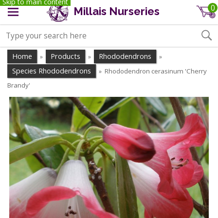
Skip to main content
0
Millais Nurseries
Home
Products
Rhododendrons
»
»
»
Species Rhododendrons
Rhododendron cerasinum 'Cherry
»
Brandy'