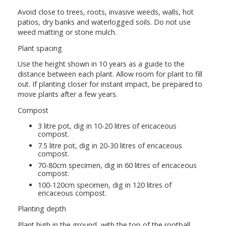
Avoid close to trees, roots, invasive weeds, walls, hot
patios, dry banks and waterlogged soils. Do not use
weed matting or stone mulch.
Plant spacing
Use the height shown in 10 years as a guide to the
distance between each plant. Allow room for plant to fill
out. If planting closer for instant impact, be prepared to
move plants after a few years.
Compost
3 litre pot, dig in 10-20 litres of ericaceous
compost.
7.5 litre pot, dig in 20-30 litres of ericaceous
compost.
70-80cm specimen, dig in 60 litres of ericaceous
compost.
100-120cm specimen, dig in 120 litres of
ericaceous compost.
Planting depth
Plant high in the ground, with the top of the rootball