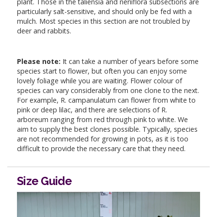
plant. Those in the taliensia and neriiflora subsections are
particularly salt-sensitive, and should only be fed with a
mulch. Most species in this section are not troubled by
deer and rabbits.
Please note:
It can take a number of years before some
species start to flower, but often you can enjoy some
lovely foliage while you are waiting. Flower colour of
species can vary considerably from one clone to the next.
For example, R. campanulatum can flower from white to
pink or deep lilac, and there are selections of R.
arboreum ranging from red through pink to white. We
aim to supply the best clones possible. Typically, species
are not recommended for growing in pots, as it is too
difficult to provide the necessary care that they need.
Size Guide