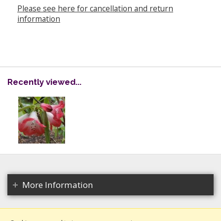
Please see here for cancellation and return
information
Recently viewed...
More Information