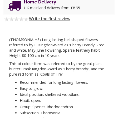
Home Delivery
UK mainland delivery from £8.95
Write the first review
(THOMSONIA H5) Long lasting bell shaped flowers
referred to by F. Kingdon-Ward as 'Cherry Brandy' - red
and white. May-June flowering. Sparse feathery habit.
Height 80-100 cm in 10 years.
This bi-colour form was referred to by the great plant
hunter Frank Kingdon-Ward as 'Cherry brandy', and the
pure red form as 'Coals of Fire'.
Recommended for long lasting flowers.
Easy to grow.
Ideal position: sheltered woodland.
Habit: open.
Group: Species Rhododendron.
Subsection: Thomsonia.