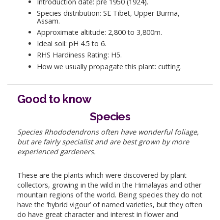
Introduction date: pre 1950 (1924).
Species distribution: SE Tibet, Upper Burma,
Assam.
Approximate altitude: 2,800 to 3,800m.
Ideal soil: pH 4.5 to 6.
RHS Hardiness Rating: H5.
How we usually propagate this plant: cutting.
Good to know
Species
Species Rhododendrons often have wonderful foliage,
but are fairly specialist and are best grown by more
experienced gardeners.
These are the plants which were discovered by plant
collectors, growing in the wild in the Himalayas and other
mountain regions of the world. Being species they do not
have the ‘hybrid vigour’ of named varieties, but they often
do have great character and interest in flower and