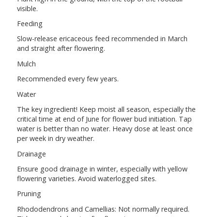
visible.
Feeding
Slow-release ericaceous feed recommended in March
and straight after flowering.
Mulch
Recommended every few years.
Water
The key ingredient! Keep moist all season, especially the
critical time at end of June for flower bud initiation. Tap
water is better than no water. Heavy dose at least once
per week in dry weather.
Drainage
Ensure good drainage in winter, especially with yellow
flowering varieties. Avoid waterlogged sites.
Pruning
Rhododendrons and Camellias: Not normally required.