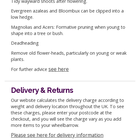
Tidy wayward shoots after flowering.
Evergreen azaleas and Bloombux can be clipped into a
low hedge.
Magnolias and Acers: Formative pruning when young to
shape into a tree or bush.
Deadheading
Remove old flower-heads, particularly on young or weak
plants.
see here
For further advice
Delivery & Returns
Our website calculates the delivery charge according to
weight and delivery location throughout the UK. To see
these charges, please enter your postcode at the
checkout, and you will see the charge vary as you add
more items to your wheelbarrow.
Please see here for delivery information