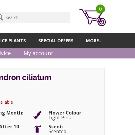
0
ICE PLANTS
SPECIAL OFFERS
MORE...
vice
My account
dron ciliatum
ailable
ng Month:
Flower Colour:
Light Pink
After 10
Scent:
Scented