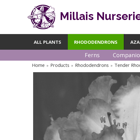
Millais Nurseri
ALL PLANTS
RHODODENDRONS
AZA
Ferns
Companio
Home
Products
Rhododendrons
Tender Rho
»
»
»