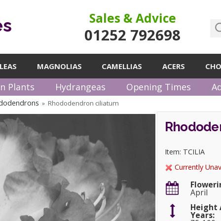
Sales & Advice
es
01252 792698
LEAS
MAGNOLIAS
CAMELLIAS
ACERS
CHO
n Plants
Hydrangeas
Opening Times
Ad
dodendrons
Rhododendron ciliatum
»
Rhododen
Item: TCILIA
Currently Unav
Floweri
April
Height 
Years: