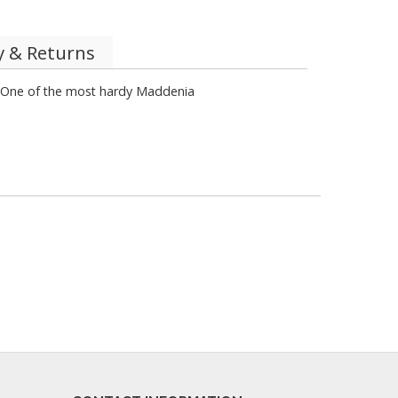
y & Returns
. One of the most hardy Maddenia