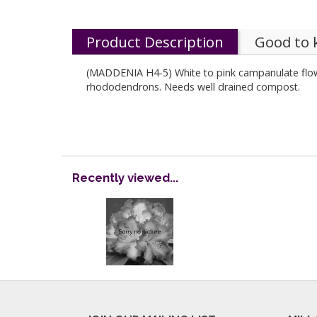
Product Description
Good to
(MADDENIA H4-5) White to pink campanulate flowe
rhododendrons. Needs well drained compost.
Recently viewed...