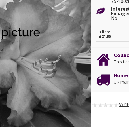
75-100
Interes
Foliage
No
3 litre
£21.95
Collec
This ite
Home 
UK main
Writ