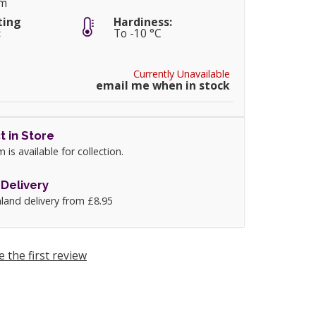
cm
ting
Hardiness:
:
To -10 °C
Currently Unavailable
email me when in stock
t in Store
m is available for collection.
Delivery
land delivery from £8.95
e the first review