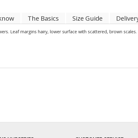
 know
The Basics
Size Guide
Deliver
rs. Leaf margins hairy, lower surface with scattered, brown scales