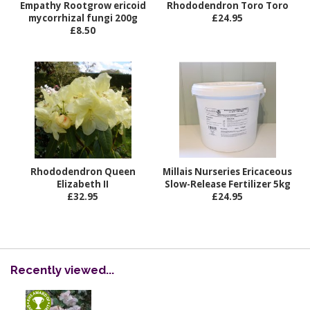
Empathy Rootgrow ericoid
Rhododendron Toro Toro
mycorrhizal fungi 200g
£24.95
£8.50
Rhododendron Queen
Millais Nurseries Ericaceous
Elizabeth II
Slow-Release Fertilizer 5kg
£32.95
£24.95
Recently viewed...