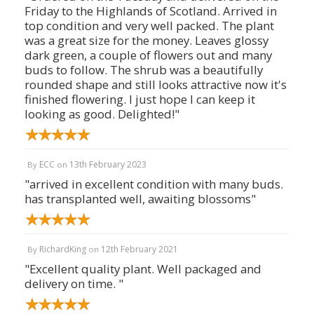
Friday to the Highlands of Scotland. Arrived in
top condition and very well packed. The plant
was a great size for the money. Leaves glossy
dark green, a couple of flowers out and many
buds to follow. The shrub was a beautifully
rounded shape and still looks attractive now it's
finished flowering. I just hope I can keep it
looking as good. Delighted!"
ECC
13th February 2023
By
on
"arrived in excellent condition with many buds.
has transplanted well, awaiting blossoms"
RichardKing
12th February 2021
By
on
"Excellent quality plant. Well packaged and
delivery on time. "