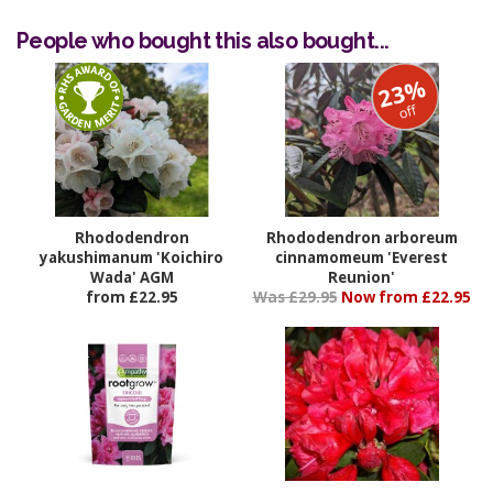
People who bought this also bought...
23%
off
Rhododendron
Rhododendron arboreum
yakushimanum 'Koichiro
cinnamomeum 'Everest
Wada' AGM
Reunion'
from £22.95
Was £29.95
Now from £22.95