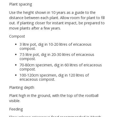
Plant spacing
Use the height shown in 10 years as a guide to the
distance between each plant. Allow room for plant to fill
out. If planting closer for instant impact, be prepared to
move plants after a few years.
Compost
3 litre pot, dig in 10-20 litres of ericaceous
compost.
7.5 litre pot, dig in 20-30 litres of ericaceous
compost.
70-80cm specimen, dig in 60 litres of ericaceous
compost.
100-120cm specimen, dig in 120 litres of
ericaceous compost.
Planting depth
Plant high in the ground, with the top of the rootball
visible.
Feeding