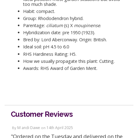
too much shade.
Habit: compact.
Group: Rhododendron hybrid.
Parentage:
ciliatum
(s) X
moupinense
.
Hybridization date: pre 1950 (1923).
Bred by: Lord Aberconway. Origin: British.
Ideal soil: pH 4.5 to 6.0
RHS Hardiness Rating: H5.
How we usually propagate this plant: Cutting.
Awards: RHS Award of Garden Merit.
Customer Reviews
M andi Dawe
14th April 2025
By
on
"Ordered on the Tuesday and delivered on the