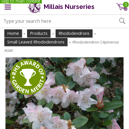
Skip to main content
0
Millais Nurseries
Home
Products
Rhododendrons
»
»
»
Small Leaved Rhododendrons
Rhododendron Cilpinense
»
AGM