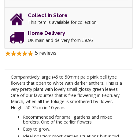
Collect in Store
This item is available for collection.
Home Delivery
UK mainland delivery from £8.95
5
reviews
Comparatively large (45 to 50mm) pale pink bell type
flowers that open to white with darker anthers. This is a
very pretty plant with lovely small glossy green leaves.
One of our favourites that is free flowering in February-
March, when all the foliage is smothered by flower.
Height 50-75cm in 10 years.
Recommended for small gardens and mixed
borders. One of the earlier flowers.
Easy to grow.
Ideal position: most garden situations but avoid