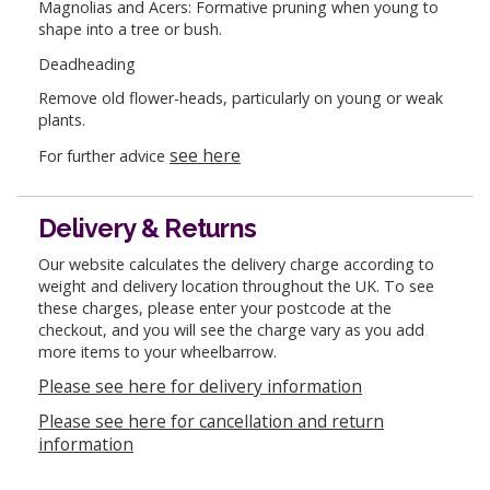
Magnolias and Acers: Formative pruning when young to
shape into a tree or bush.
Deadheading
Remove old flower-heads, particularly on young or weak
plants.
see here
For further advice
Delivery & Returns
Our website calculates the delivery charge according to
weight and delivery location throughout the UK. To see
these charges, please enter your postcode at the
checkout, and you will see the charge vary as you add
more items to your wheelbarrow.
Please see here for delivery information
Please see here for cancellation and return
information