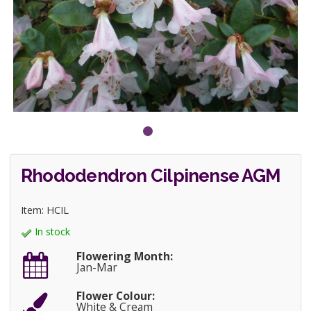
Rhododendron Cilpinense AGM
Item: HCIL
In stock
Flowering Month:
Jan-Mar
Flower Colour:
White & Cream