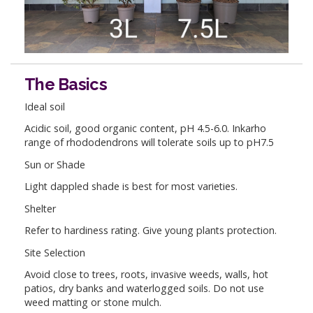
The Basics
Ideal soil
Acidic soil, good organic content, pH 4.5-6.0. Inkarho
range of rhododendrons will tolerate soils up to pH7.5
Sun or Shade
Light dappled shade is best for most varieties.
Shelter
Refer to hardiness rating. Give young plants protection.
Site Selection
Avoid close to trees, roots, invasive weeds, walls, hot
patios, dry banks and waterlogged soils. Do not use
weed matting or stone mulch.