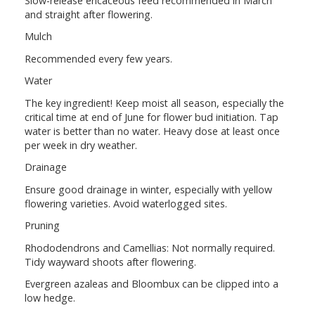
Slow-release ericaceous feed recommended in March
and straight after flowering.
Mulch
Recommended every few years.
Water
The key ingredient! Keep moist all season, especially the
critical time at end of June for flower bud initiation. Tap
water is better than no water. Heavy dose at least once
per week in dry weather.
Drainage
Ensure good drainage in winter, especially with yellow
flowering varieties. Avoid waterlogged sites.
Pruning
Rhododendrons and Camellias: Not normally required.
Tidy wayward shoots after flowering.
Evergreen azaleas and Bloombux can be clipped into a
low hedge.