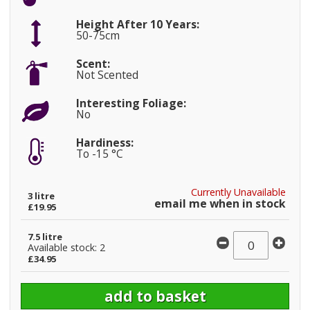
Height After 10 Years:
50-75cm
Scent:
Not Scented
Interesting Foliage:
No
Hardiness:
To -15 °C
Currently Unavailable
3 litre
email me when in stock
£19.95
7.5 litre
Available stock: 2
£34.95