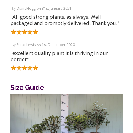
DianaHogg
31st January 2021
By
on
"All good strong plants, as always. Well
packaged and promptly delivered. Thank you."
SusanLewis
1st December 2020
By
on
"excellent quality plant it is thriving in our
border"
Size Guide