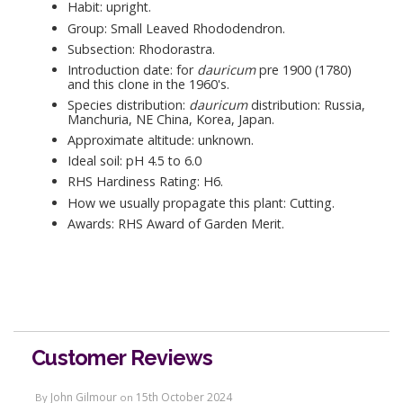
Habit: upright.
Group: Small Leaved Rhododendron.
Subsection: Rhodorastra.
Introduction date: for
dauricum
pre 1900 (1780)
and this clone in the 1960's.
Species distribution:
dauricum
distribution: Russia,
Manchuria, NE China, Korea, Japan.
Approximate altitude: unknown.
Ideal soil: pH 4.5 to 6.0
RHS Hardiness Rating: H6.
How we usually propagate this plant: Cutting.
Awards: RHS Award of Garden Merit.
Customer Reviews
John Gilmour
15th October 2024
By
on