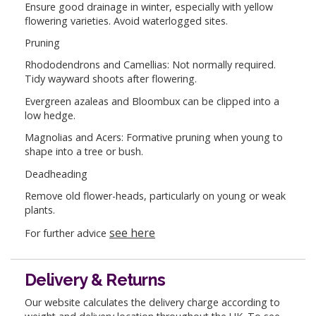
Ensure good drainage in winter, especially with yellow
flowering varieties. Avoid waterlogged sites.
Pruning
Rhododendrons and Camellias: Not normally required.
Tidy wayward shoots after flowering.
Evergreen azaleas and Bloombux can be clipped into a
low hedge.
Magnolias and Acers: Formative pruning when young to
shape into a tree or bush.
Deadheading
Remove old flower-heads, particularly on young or weak
plants.
see here
For further advice
Delivery & Returns
Our website calculates the delivery charge according to