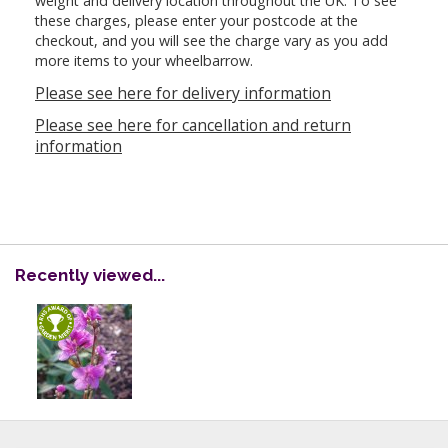
weight and delivery location throughout the UK. To see
these charges, please enter your postcode at the
checkout, and you will see the charge vary as you add
more items to your wheelbarrow.
Please see here for delivery information
Please see here for cancellation and return
information
Recently viewed...