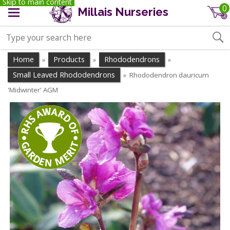
Skip to main content
0
Millais Nurseries
Home
Products
Rhododendrons
»
»
»
Small Leaved Rhododendrons
Rhododendron dauricum
»
'Midwinter' AGM