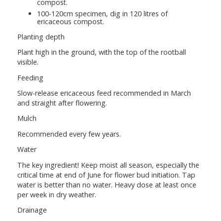
compost.
100-120cm specimen, dig in 120 litres of
ericaceous compost.
Planting depth
Plant high in the ground, with the top of the rootball
visible.
Feeding
Slow-release ericaceous feed recommended in March
and straight after flowering.
Mulch
Recommended every few years.
Water
The key ingredient! Keep moist all season, especially the
critical time at end of June for flower bud initiation. Tap
water is better than no water. Heavy dose at least once
per week in dry weather.
Drainage