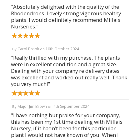
"Absolutely delighted with the quality of the
Rhodendrons. Lovely strong vigorous healthy
plants. I would definitely recommend Millais
Nurseries."
Carol Brook
10th October 2024
By
on
"Really thrilled with my purchase. The plants
were in excellent condition and a great size.
Dealing with your company re delivery dates
was excellent and worked out really well. Thank
you very much!"
Major Jim Brown
4th September 2024
By
on
"I have nothing but praise for your company,
this has been my 1st time dealing with Millais
Nursery, if it hadn’t been for this particular
plant I would not have known of you. When I