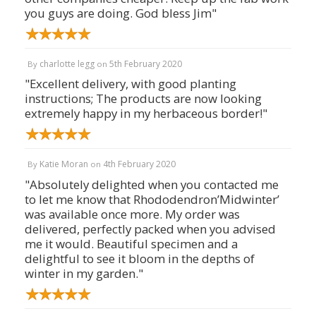
you guys are doing. God bless Jim"
charlotte legg
5th February 2020
By
on
"Excellent delivery, with good planting
instructions; The products are now looking
extremely happy in my herbaceous border!"
Katie Moran
4th February 2020
By
on
"Absolutely delighted when you contacted me
to let me know that Rhododendron’Midwinter’
was available once more. My order was
delivered, perfectly packed when you advised
me it would. Beautiful specimen and a
delightful to see it bloom in the depths of
winter in my garden."