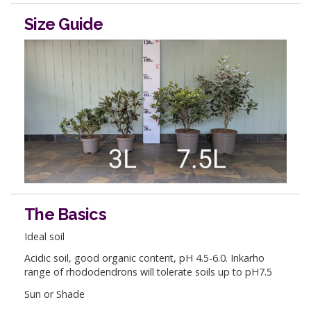
Size Guide
The Basics
Ideal soil
Acidic soil, good organic content, pH 4.5-6.0. Inkarho
range of rhododendrons will tolerate soils up to pH7.5
Sun or Shade