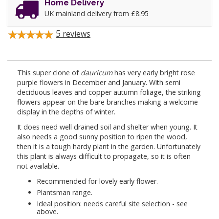
Home Delivery
UK mainland delivery from £8.95
5
reviews
This super clone of
dauricum
has very early bright rose
purple flowers in December and January. With semi
deciduous leaves and copper autumn foliage, the striking
flowers appear on the bare branches making a welcome
display in the depths of winter.
It does need well drained soil and shelter when young. It
also needs a good sunny position to ripen the wood,
then it is a tough hardy plant in the garden. Unfortunately
this plant is always difficult to propagate, so it is often
not available.
Recommended for lovely early flower.
Plantsman range.
Ideal position: needs careful site selection - see
above.