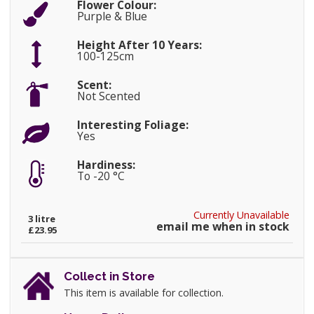
Flower Colour:
Purple & Blue
Height After 10 Years:
100-125cm
Scent:
Not Scented
Interesting Foliage:
Yes
Hardiness:
To -20 °C
Currently Unavailable
3 litre
email me when in stock
£23.95
Collect in Store
This item is available for collection.