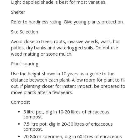
Light dappled shade is best for most varieties.
Shelter
Refer to hardiness rating. Give young plants protection.
Site Selection
Avoid close to trees, roots, invasive weeds, walls, hot
patios, dry banks and waterlogged soils. Do not use
weed matting or stone mulch.
Plant spacing
Use the height shown in 10 years as a guide to the
distance between each plant. Allow room for plant to fill
out. If planting closer for instant impact, be prepared to
move plants after a few years.
Compost
3 litre pot, dig in 10-20 litres of ericaceous
compost.
7.5 litre pot, dig in 20-30 litres of ericaceous
compost.
70-80cm specimen, dig in 60 litres of ericaceous