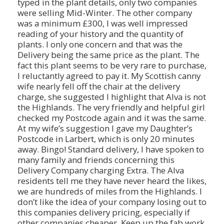
typed in the plant details, only two companies
were selling Mid-Winter. The other company
was a minimum £300, I was well impressed
reading of your history and the quantity of
plants. I only one concern and that was the
Delivery being the same price as the plant. The
fact this plant seems to be very rare to purchase,
I reluctantly agreed to pay it. My Scottish canny
wife nearly fell off the chair at the delivery
charge, she suggested I highlight that Alva is not
the Highlands. The very friendly and helpful girl
checked my Postcode again and it was the same.
At my wife’s suggestion I gave my Daughter’s
Postcode in Larbert, which is only 20 minutes
away. Bingo! Standard delivery, I have spoken to
many family and friends concerning this
Delivery Company charging Extra. The Alva
residents tell me they have never heard the likes,
we are hundreds of miles from the Highlands. I
don’t like the idea of your company losing out to
this companies delivery pricing, especially if
other companies cheaper. Keep up the fab work