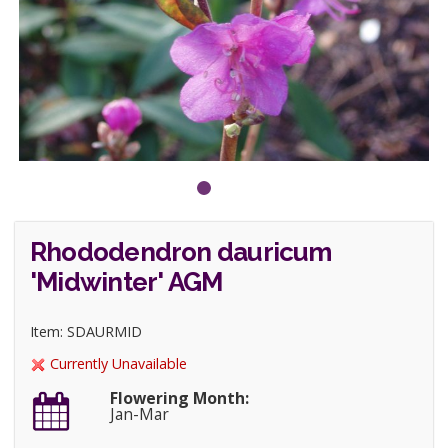
Rhododendron dauricum
'Midwinter' AGM
Item: SDAURMID
Currently Unavailable
Flowering Month:
Jan-Mar